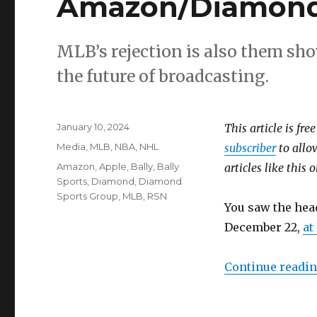
Amazon/Diamond 
MLB’s rejection is also them sho
the future of broadcasting.
Posted
January 10, 2024
This article is fre
on
Categories
Media
,
MLB
,
NBA
,
NHL
subscriber
to allow
Tags
Amazon
,
Apple
,
Bally
,
Bally
articles like this
Sports
,
Diamond
,
Diamond
Sports Group
,
MLB
,
RSN
You saw the hea
December 22,
at
Continue readi