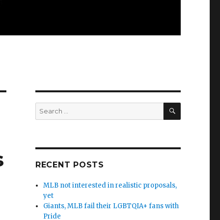
SEARCH
Search
for:
s
RECENT POSTS
MLB not interested in realistic proposals,
yet
Giants, MLB fail their LGBTQIA+ fans with
Pride