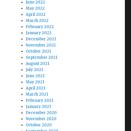
June 2022
May 2022
April 2022
March 2022
February 2022
January 2022
December 2021
November 2021
October 2021
September 2021
August 2021
July 2021
June 2021
May 2021
April 2021
March 2021
February 2021
January 2021
December 2020
November 2020
October 2020