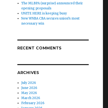
The MLBPA (surprise) announced their
opening proposals
UNITE HERE is keeping busy
New WNBA CBA secures union’s most
necessary win
RECENT COMMENTS
ARCHIVES
July 2026
June 2026
May 2026
March 2026
February 2026