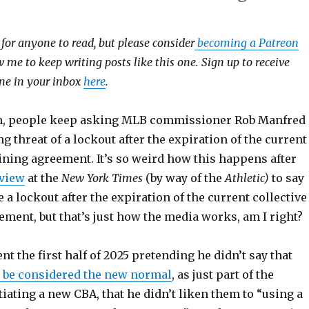
e for anyone to read, but please consider
becoming a Patreon
 me to keep writing posts like this one. Sign up to receive
 one in your inbox
here
.
n, people keep asking MLB commissioner Rob Manfred
g threat of a lockout after the expiration of the current
ining agreement. It’s so weird how this happens after
rview
at the
New York Times
(by way of the
Athletic)
to say
e a lockout after the expiration of the current collective
ment, but that’s just how the media works, am I right?
t the first half of 2025 pretending he didn’t say that
 be considered the new normal
, as just part of the
iating a new CBA, that he didn’t liken them to “using a