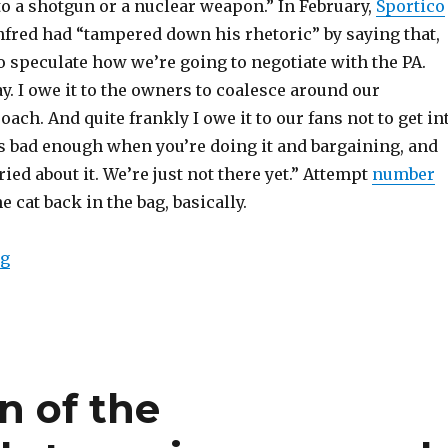
to a shotgun or a nuclear weapon.” In February,
Sportico
fred had “tampered down his rhetoric” by saying that,
o speculate how we’re going to negotiate with the PA.
y. I owe it to the owners to coalesce around our
ach. And quite frankly I owe it to our fans not to get in
It’s bad enough when you’re doing it and bargaining, and
ied about it. We’re just not there yet.” Attempt
number
e cat back in the bag, basically.
ng
“Rob Manfred is denying there are plans for a lockout,
n of the