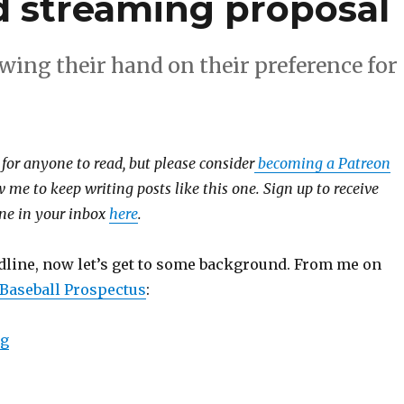
streaming proposal
wing their hand on their preference for
e for anyone to read, but please consider
becoming a Patreon
 me to keep writing posts like this one. Sign up to receive
 one in your inbox
here
.
dline, now let’s get to some background. From me on
 Baseball Prospectus
:
ng
“On MLB’s rejection of the Amazon/Diamond streami