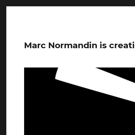
Marc Normandin is creati