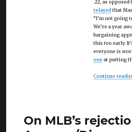
.22, as opposed 
relayed
that Man
“I’m not going t
We’re a year awa
bargaining appro
this too early. 
everyone is worr
one
at putting th
Continue readi
On MLB’s rejectio