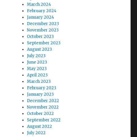
March 2024
February 2024
January 2024
December 2023
November 2023
October 2023
September 2023
August 2023
July 2023
June 2023
May 2023
April 2023
March 2023
February 2023
January 2023
December 2022
November 2022
October 2022
ng proposal”
September 2022
August 2022
July 2022