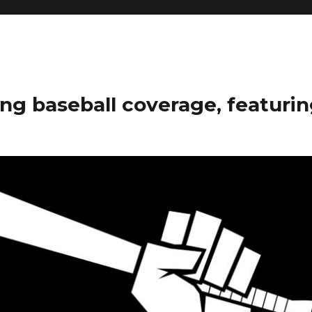
ng baseball coverage, featurin