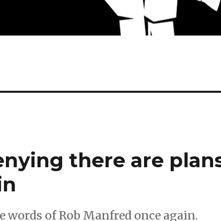
enying there are plan
in
e words of Rob Manfred once again.