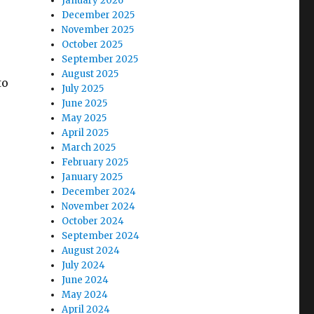
January 2026
December 2025
November 2025
October 2025
September 2025
August 2025
to
July 2025
June 2025
May 2025
April 2025
March 2025
February 2025
January 2025
 again”
December 2024
November 2024
October 2024
September 2024
August 2024
July 2024
June 2024
May 2024
April 2024