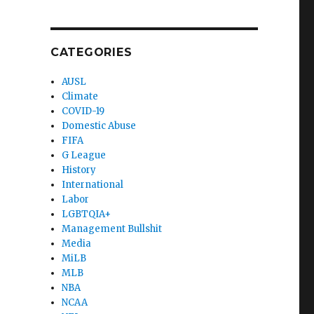
CATEGORIES
AUSL
Climate
COVID-19
Domestic Abuse
FIFA
G League
History
International
Labor
LGBTQIA+
Management Bullshit
Media
MiLB
MLB
NBA
NCAA