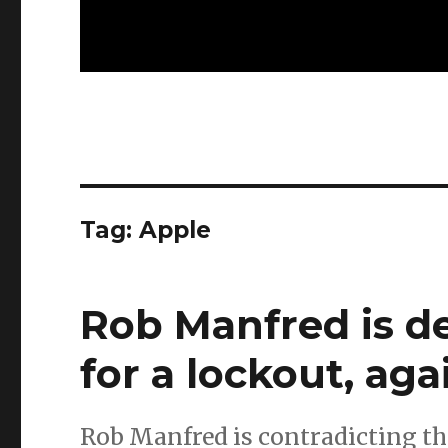
Tag:
Apple
Rob Manfred is d
for a lockout, aga
Rob Manfred is contradicting th