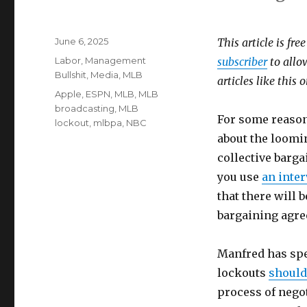
Posted
June 6, 2025
This article is fre
on
Categories
Labor
,
Management
subscriber
to allow
Bullshit
,
Media
,
MLB
articles like this
Tags
Apple
,
ESPN
,
MLB
,
MLB
broadcasting
,
MLB
For some reaso
lockout
,
mlbpa
,
NBC
about the loomin
collective barga
you use
an inte
that there will b
bargaining agree
Manfred has spen
lockouts
should
process of negot