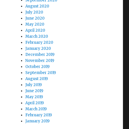
September 2020
August 2020
July 2020
June 2020
May 2020
April 2020
March 2020
February 2020
January 2020
December 2019
November 2019
October 2019
September 2019
August 2019
July 2019
June 2019
May 2019
April 2019
March 2019
February 2019
January 2019