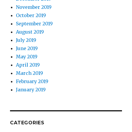
November 2019
October 2019
September 2019
August 2019
July 2019
June 2019
May 2019
April 2019
March 2019
February 2019
January 2019
CATEGORIES