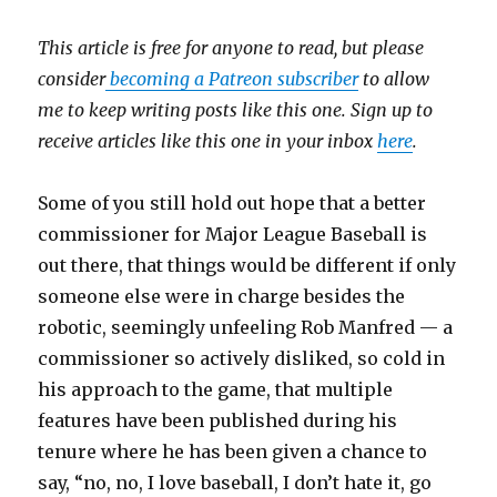
This article is free for anyone to read, but please
consider
becoming a Patreon subscriber
to allow
me to keep writing posts like this one. Sign up to
receive articles like this one in your inbox
here
.
Some of you still hold out hope that a better
commissioner for Major League Baseball is
out there, that things would be different if only
someone else were in charge besides the
robotic, seemingly unfeeling Rob Manfred — a
commissioner so actively disliked, so cold in
his approach to the game, that multiple
features have been published during his
tenure where he has been given a chance to
say, “no, no, I love baseball, I don’t hate it, go