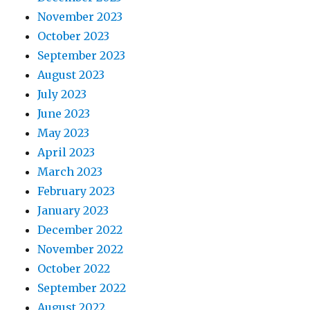
November 2023
October 2023
September 2023
August 2023
July 2023
June 2023
May 2023
April 2023
March 2023
February 2023
January 2023
December 2022
November 2022
October 2022
September 2022
August 2022