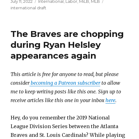
Posted
July 11, 2022
Categories
International
,
Labor
,
MiLB
,
MLB
Tags
on
international draft
The Braves are chopping
during Ryan Helsley
appearances again
This article is free for anyone to read, but please
consider
becoming a Patreon subscriber
to allow
me to keep writing posts like this one. Sign up to
receive articles like this one in your inbox
here
.
Hey, do you remember the 2019 National
League Division Series between the Atlanta
Braves and St. Louis Cardinals? While playing