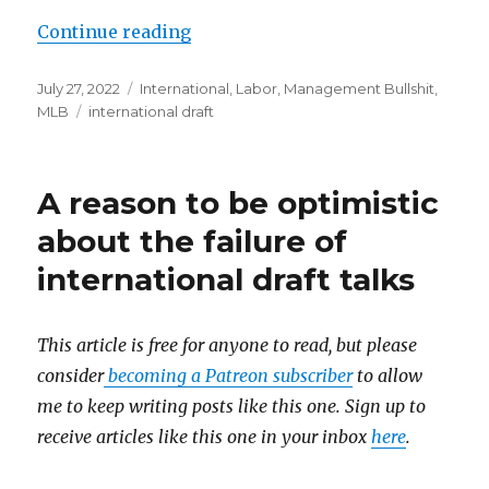
Continue reading
“MLB, MLBPA mercifully fail to c
Posted
July 27, 2022
Categories
International
,
Labor
,
Management Bullshit
,
on
MLB
Tags
international draft
A reason to be optimistic
about the failure of
international draft talks
This article is free for anyone to read, but please
consider
becoming a Patreon subscriber
to allow
me to keep writing posts like this one. Sign up to
receive articles like this one in your inbox
here
.