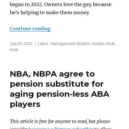
began in 2022. Owners love the guy, because
he’s helping to make them money.
Continue reading
“Of course Rob Manfred ‘rejects t
Posted
July 20, 2022
Categories
Labor
,
Management Bullshit
,
Media
,
MiLB
,
on
MLB
NBA, NBPA agree to
pension substitute for
aging pension-less ABA
players
This article is free for anyone to read, but please