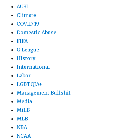
AUSL
Climate
COVID-19
Domestic Abuse
FIFA
G League
History
International
Labor
LGBTQIA+
Management Bullshit
Media
MiLB
MLB
NBA
NCAA