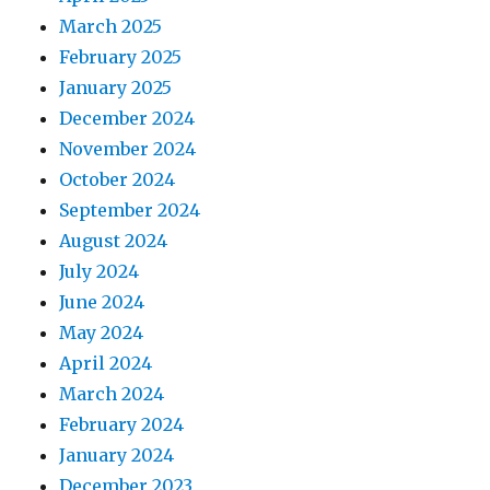
March 2025
February 2025
January 2025
December 2024
November 2024
October 2024
September 2024
August 2024
July 2024
June 2024
May 2024
April 2024
March 2024
February 2024
January 2024
December 2023