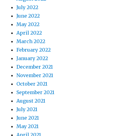
July 2022
June 2022
May 2022
April 2022
March 2022
February 2022
January 2022
December 2021
November 2021
October 2021
September 2021
August 2021
July 2021
June 2021
May 2021
April 2021