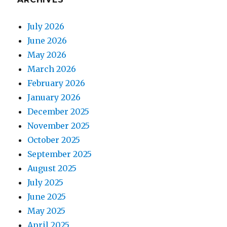
July 2026
June 2026
May 2026
March 2026
February 2026
January 2026
December 2025
November 2025
October 2025
September 2025
August 2025
July 2025
June 2025
May 2025
April 2025