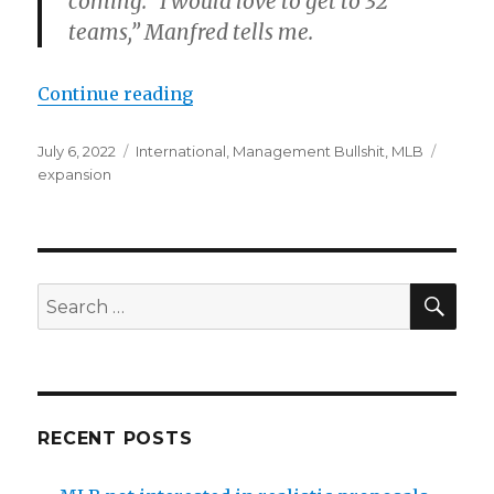
coming. “I would love to get to 32
teams,” Manfred tells me.
Continue reading
“Rob Manfred mentioned MLB exp
Posted
July 6, 2022
Categories
International
,
Management Bullshit
,
MLB
Tags
on
expansion
SE
Search
for:
RECENT POSTS