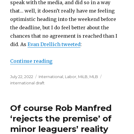
speak with the media, and did so in a way
that… well, it doesn’t really have me feeling
optimistic heading into the weekend before
the deadline, but I do feel better about the
chances that no agreement is reached than I
did. As
Evan Drellich tweeted
:
Continue reading
“A reason to be optimistic about th
Posted
July 22, 2022
Categories
International
,
Labor
,
MiLB
,
MLB
Tags
on
international draft
Of course Rob Manfred
‘rejects the premise’ of
minor leaguers’ reality