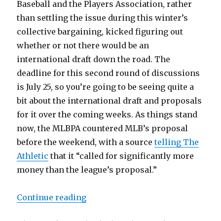
Baseball and the Players Association, rather
than settling the issue during this winter’s
collective bargaining, kicked figuring out
whether or not there would be an
international draft down the road. The
deadline for this second round of discussions
is July 25, so you’re going to be seeing quite a
bit about the international draft and proposals
for it over the coming weeks. As things stand
now, the MLBPA countered MLB’s proposal
before the weekend, with a source
telling The
Athletic
that it “called for significantly more
money than the league’s proposal.”
Continue reading
“MLB, Players Association resume