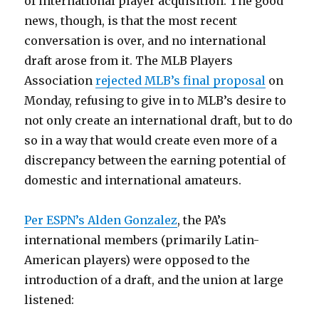
of international player acquisition. The good
news, though, is that the most recent
conversation is over, and no international
draft arose from it. The MLB Players
Association
rejected MLB’s final proposal
on
Monday, refusing to give in to MLB’s desire to
not only create an international draft, but to do
so in a way that would create even more of a
discrepancy between the earning potential of
domestic and international amateurs.
Per ESPN’s Alden Gonzalez
, the PA’s
international members (primarily Latin-
American players) were opposed to the
introduction of a draft, and the union at large
listened: