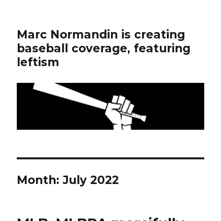
Marc Normandin is creating
baseball coverage, featuring
leftism
Month:
July 2022