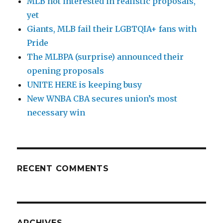
MLB not interested in realistic proposals,
yet
Giants, MLB fail their LGBTQIA+ fans with
Pride
The MLBPA (surprise) announced their
opening proposals
UNITE HERE is keeping busy
New WNBA CBA secures union’s most
necessary win
RECENT COMMENTS
ARCHIVES