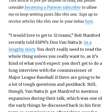
This article is free for anyone to read, but please
consider
becoming a Patreon subscriber
to allow
me to keep writing posts like this one. Sign up to
receive articles like this one in your inbox
here
.
“I would love to get to 32 teams,” Rob Manfred
recently told ESPN’s Don Van Natta Jr.
in a
lengthy story
. You don’t really need to read the
whole thing unless you really want to, as it’s
kind of what you’d expect: you don’t get to do a
long interview with the commissioner of
Major League Baseball if there are going to be
a lot of tough questions and pushback. Still,
though, Van Natta Jr. got Manfred to mention
expansion during their talk, which was one of
the early things he discussed back in his first