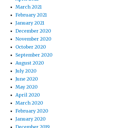
March 2021
February 2021
January 2021
December 2020
November 2020
October 2020
September 2020
August 2020
July 2020
June 2020
May 2020
April 2020
March 2020
February 2020
January 2020
December 2019