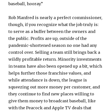
baseball, hooray.”
Rob Manfred is nearly a perfect commissioner,
though, if you recognize what the job truly is:
to serve as a buffer between the owners and
the public. Profits are up, outside of the
pandemic-shortened season no one had any
control over. Selling a team still brings back a
wildly profitable return. Minority investments
in teams have also been opened up a bit, which
helps further those franchise values, and
while attendance is down, the league is
squeezing out more money per customer, and
they continue to find new places willing to
give them money to broadcast baseball, like
with the Peacock and Apple TV deals that