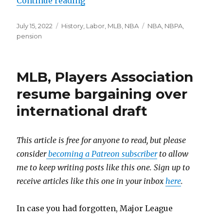
Continue reading
“NBA, NBPA agree to pension subs
Posted
July 15, 2022
Categories
History
,
Labor
,
MLB
,
NBA
Tags
NBA
,
NBPA
,
on
pension
MLB, Players Association
resume bargaining over
international draft
This article is free for anyone to read, but please
consider
becoming a Patreon subscriber
to allow
me to keep writing posts like this one. Sign up to
receive articles like this one in your inbox
here
.
In case you had forgotten, Major League