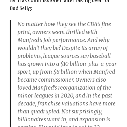
term as commissioner, after taking over for
Bud Selig:
No matter how they see the CBA’s fine
print, owners seem thrilled with
Manfred’s job performance. And why
wouldn’t they be? Despite its array of
problems, league sources say baseball
has grown into a $10 billion-plus-a-year
sport, up from $8 billion when Manfred
became commissioner. Owners also
loved Manfred’s reorganization of the
minor leagues in 2020, and in the past
decade, franchise valuations have more
than quadrupled. Not surprisingly,
billionaires want in, and expansion is