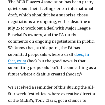
​The MLB Players Association has been pretty
quiet about their feelings on an international
draft, which shouldn’t be a surprise: those
negotiations are ongoing, with a deadline of
July 25 to work out a deal with Major League
Baseball’s owners, and the PA rarely
comments on ongoing negotiations in public.
We know that, at this point, the PA has
submitted proposals where a draft
does, in
fact, exist
(boo), but the good news is that
submitting proposals isn’t the same thing as a
future where a draft is created (hooray).
We received a reminder of this during the All-
Star week festivities, where executive director
of the MLBPA, Tony Clark, got a chance to