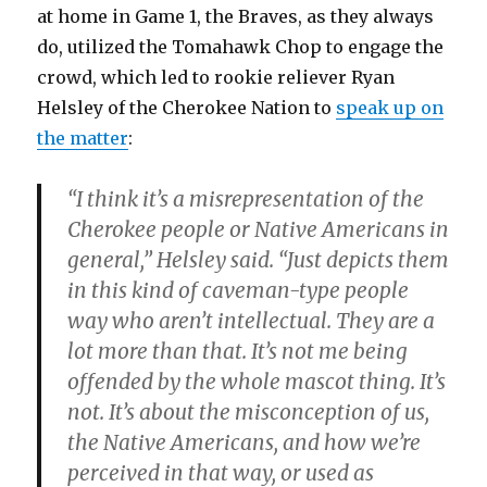
at home in Game 1, the Braves, as they always
do, utilized the Tomahawk Chop to engage the
crowd, which led to rookie reliever Ryan
Helsley of the Cherokee Nation to
speak up on
the matter
:
“I think it’s a misrepresentation of the
Cherokee people or Native Americans in
general,” Helsley said. “Just depicts them
in this kind of caveman-type people
way who aren’t intellectual. They are a
lot more than that. It’s not me being
offended by the whole mascot thing. It’s
not. It’s about the misconception of us,
the Native Americans, and how we’re
perceived in that way, or used as