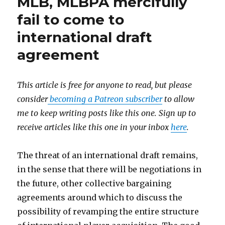
MLB, MLBPA mercifully
fail to come to
international draft
agreement
This article is free for anyone to read, but please
consider
becoming a Patreon subscriber
to allow
me to keep writing posts like this one. Sign up to
receive articles like this one in your inbox
here
.
​The threat of an international draft remains,
in the sense that there will be negotiations in
the future, other collective bargaining
agreements around which to discuss the
possibility of revamping the entire structure