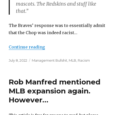
mascots. The Redskins and stuff like
that.”
The Braves’ response was to essentially admit
that the Chop was indeed racist…
Continue reading
“The Braves are chopping during
Posted
July 8, 2022
Categories
Management Bullshit
,
MLB
,
Racism
on
Rob Manfred mentioned
MLB expansion again.
However…