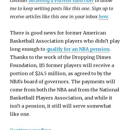
consider
becoming a Patreon subscriber
to allow
me to keep writing posts like this one. Sign up to
receive articles like this one in your inbox
here
.
​There is good news for former American
Basketball Association players who didn’t play
long enough to
qualify for an NBA pension
.
Thanks to the work of the Dropping Dimes
Foundation, 115 former players will receive a
portion of $24.5 million, as agreed to by the
NBA’s board of governors. The payments will
come from both the NBA and from the National
Basketball Players Association, and while it
isn’t a pension, it still will serve somewhat
like one.