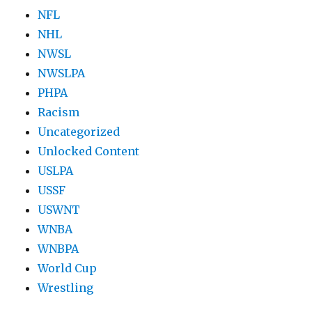
NFL
NHL
NWSL
NWSLPA
PHPA
Racism
Uncategorized
Unlocked Content
USLPA
USSF
USWNT
WNBA
WNBPA
World Cup
Wrestling