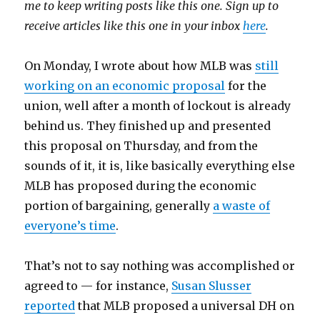
me to keep writing posts like this one. Sign up to
receive articles like this one in your inbox
here
.
On Monday, I wrote about how MLB was
still
working on an economic proposal
for the
union, well after a month of lockout is already
behind us. They finished up and presented
this proposal on Thursday, and from the
sounds of it, it is, like basically everything else
MLB has proposed during the economic
portion of bargaining, generally
a waste of
everyone’s time
.
That’s not to say nothing was accomplished or
agreed to — for instance,
Susan Slusser
reported
that MLB proposed a universal DH on