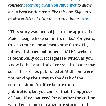
consider
becoming a Patreon subscriber
to allow
me to keep writing posts like this one. Sign up to
receive articles like this one in your inbox
here
.
“This story was not subject to the approval of
Major League Baseball or its clubs.” For years,
this statement, or at least some form of it,
followed stories published at MLB’s website. It
is technically correct legalese, which as you
know is the best kind of correct in that arena:
sure, the stories published at MLB.com were
not making their way to the desk of the
commissioner’s office before their
publication, but you can bet that the approval
of that office mattered for whether the author
would get to publish anymore stories in the