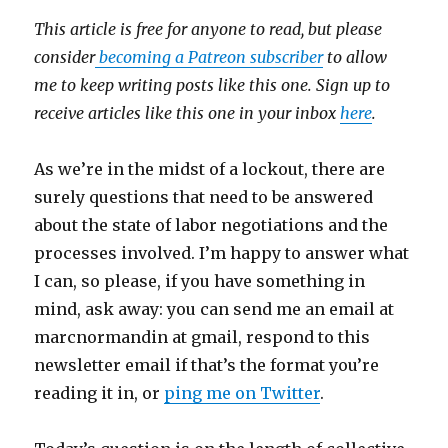
This article is free for anyone to read, but please
consider
becoming a Patreon subscriber
to allow
me to keep writing posts like this one. Sign up to
receive articles like this one in your inbox
here
.
As we’re in the midst of a lockout, there are
surely questions that need to be answered
about the state of labor negotiations and the
processes involved. I’m happy to answer what
I can, so please, if you have something in
mind, ask away: you can send me an email at
marcnormandin at gmail, respond to this
newsletter email if that’s the format you’re
reading it in, or
ping me on Twitter
.