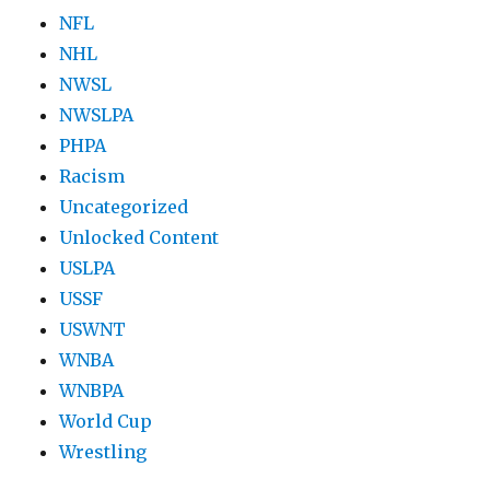
NFL
NHL
NWSL
NWSLPA
PHPA
Racism
Uncategorized
Unlocked Content
USLPA
USSF
USWNT
WNBA
WNBPA
World Cup
Wrestling