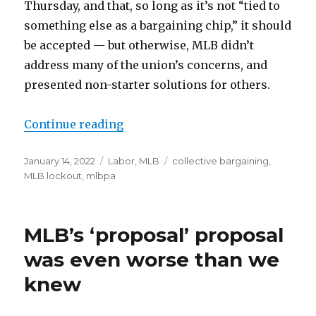
Thursday, and that, so long as it’s not “tied to
something else as a bargaining chip,” it should
be accepted — but otherwise, MLB didn’t
address many of the union’s concerns, and
presented non-starter solutions for others.
Continue reading
“MLB, MLBPA met for first time si
Posted
January 14, 2022
Categories
Labor
,
MLB
Tags
collective bargaining
,
on
MLB lockout
,
mlbpa
MLB’s ‘proposal’ proposal
was even worse than we
knew