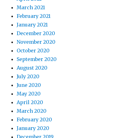
March 2021
February 2021
January 2021
December 2020
November 2020
October 2020
September 2020
August 2020
July 2020
June 2020
May 2020
April 2020
March 2020
February 2020
January 2020
December 2019