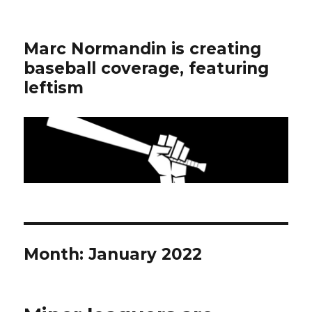
Marc Normandin is creating
baseball coverage, featuring
leftism
Month:
January 2022