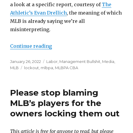
a look at a specific report, courtesy of
The
Athletic’s Evan Drellich
, the meaning of which
MLB is already saying we’re all
misinterpreting.
Continue reading
“MLB is ready to cancel games ove
Posted
January 26, 2022
Categories
Labor
,
Management Bullshit
,
Media
,
on
MLB
Tags
lockout
,
mlbpa
,
MLBPA CBA
Please stop blaming
MLB’s players for the
owners locking them out
This article is free for anyone to read, but please