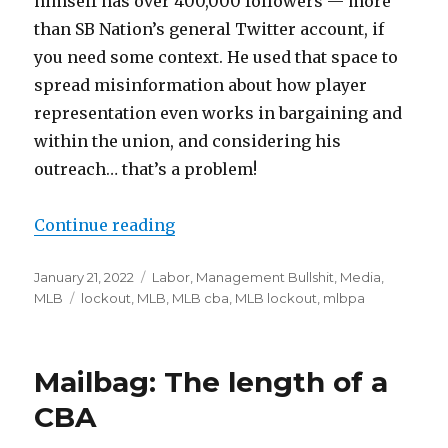
himself has over 400,000 followers — more
than SB Nation’s general Twitter account, if
you need some context. He used that space to
spread misinformation about how player
representation even works in bargaining and
within the union, and considering his
outreach… that’s a problem!
Continue reading
“It is unreasonable to say the ML
Posted
January 21, 2022
Categories
Labor
,
Management Bullshit
,
Media
,
on
MLB
Tags
lockout
,
MLB
,
MLB cba
,
MLB lockout
,
mlbpa
Mailbag: The length of a
CBA