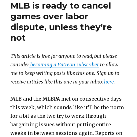
MLB is ready to cancel
games over labor
dispute, unless they’re
not
This article is free for anyone to read, but please
consider
becoming a Patreon subscriber
to allow
me to keep writing posts like this one. Sign up to
receive articles like this one in your inbox
here
.
MLB and the MLBPA met on consecutive days
this week, which sounds like it’ll be the norm
for a bit as the two try to work through
bargaining issues without putting entire
weeks in between sessions again. Reports on