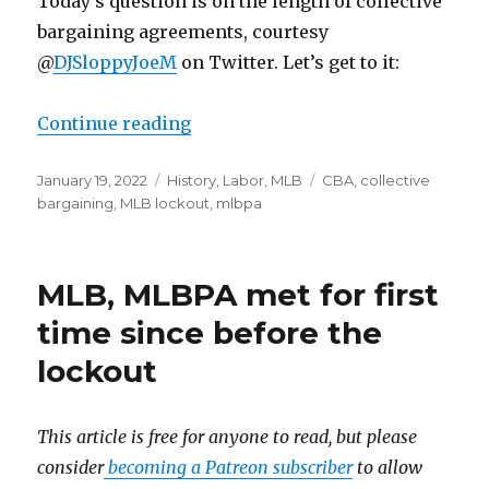
Today’s question is on the length of collective
bargaining agreements, courtesy
@
DJSloppyJoeM
on Twitter. Let’s get to it:
Continue reading
“Mailbag: The length of a CBA”
Posted
January 19, 2022
Categories
History
,
Labor
,
MLB
Tags
CBA
,
collective
on
bargaining
,
MLB lockout
,
mlbpa
MLB, MLBPA met for first
time since before the
lockout
This article is free for anyone to read, but please
consider
becoming a Patreon subscriber
to allow