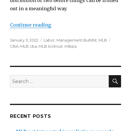
discussion or two before things can be ironed
out in a meaningful way.
Continue reading
“Happy new year, MLB’s lockout 
Posted
January 3, 2022
Categories
Labor
,
Management Bullshit
,
MLB
Tags
on
CBA
,
MLB cba
,
MLB lockout
,
mlbpa
SE
Search
for:
RECENT POSTS