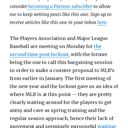
consider
becoming a Patreon subscriber
to allow
me to keep writing posts like this one. Sign up to
receive articles like this one in your inbox
here
.
The Players Association and Major League
Baseball are meeting on Monday for
the
second time post-lockout
, with the former
being the one to call this bargaining session
in order to make a counter proposal to MLB’s
from earlier in January. The first meeting of
the new year and the lockout gave us an idea of
where MLB is at this point — they are pretty
clearly waiting around for the players to get
antsy and cave as spring training and the
regular season approach, hence their lack of
movement and seemingly purposeful
wasting