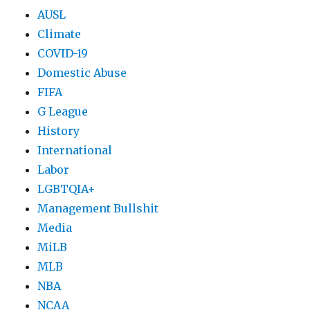
AUSL
Climate
COVID-19
Domestic Abuse
FIFA
G League
History
International
Labor
LGBTQIA+
Management Bullshit
Media
MiLB
MLB
NBA
NCAA