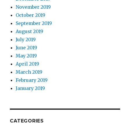
November 2019
October 2019
September 2019
August 2019
July 2019
June 2019
May 2019
April 2019
March 2019
February 2019
January 2019
CATEGORIES