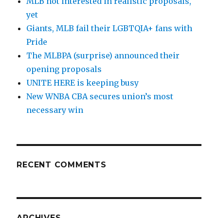
MLB not interested in realistic proposals,
yet
Giants, MLB fail their LGBTQIA+ fans with
Pride
The MLBPA (surprise) announced their
opening proposals
UNITE HERE is keeping busy
New WNBA CBA secures union’s most
necessary win
RECENT COMMENTS
ARCHIVES