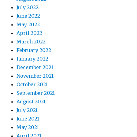
July 2022
June 2022
May 2022
April 2022
March 2022
February 2022
January 2022
December 2021
November 2021
October 2021
September 2021
August 2021
July 2021
June 2021
May 2021
April 2021