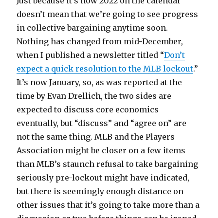
Just because it’s now 2022 on the calendar
doesn’t mean that we’re going to see progress
in collective bargaining anytime soon.
Nothing has changed from mid-December,
when I published a newsletter titled “
Don’t
expect a quick resolution to the MLB lockout
.”
It’s now January, so, as was reported at the
time by Evan Drellich, the two sides are
expected to discuss core economics
eventually, but “discuss” and “agree on” are
not the same thing. MLB and the Players
Association might be closer on a few items
than MLB’s staunch refusal to take bargaining
seriously pre-lockout might have indicated,
but there is seemingly enough distance on
other issues that it’s going to take more than a