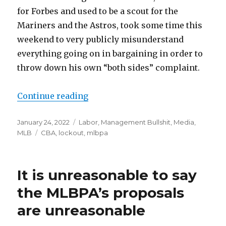
for Forbes and used to be a scout for the
Mariners and the Astros, took some time this
weekend to very publicly misunderstand
everything going on in bargaining in order to
throw down his own “both sides” complaint.
Continue reading
“Please stop blaming MLB’s playe
Posted
January 24, 2022
Categories
Labor
,
Management Bullshit
,
Media
,
on
MLB
Tags
CBA
,
lockout
,
mlbpa
It is unreasonable to say
the MLBPA’s proposals
are unreasonable