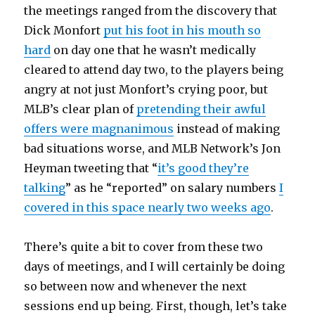
the meetings ranged from the discovery that
Dick Monfort
put his foot in his mouth so
hard
on day one that he wasn’t medically
cleared to attend day two, to the players being
angry at not just Monfort’s crying poor, but
MLB’s clear plan of
pretending their awful
offers were magnanimous
instead of making
bad situations worse, and MLB Network’s Jon
Heyman tweeting that “
it’s good they’re
talking
” as he “reported” on salary numbers
I
covered in this space nearly two weeks ago
.
There’s quite a bit to cover from these two
days of meetings, and I will certainly be doing
so between now and whenever the next
sessions end up being. First, though, let’s take