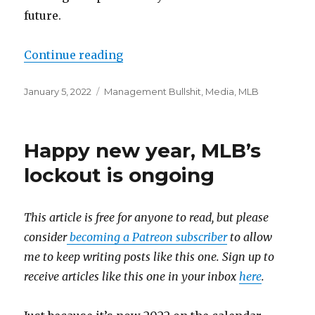
future.
Continue reading
“This story was not subject to th
Posted
January 5, 2022
Categories
Management Bullshit
,
Media
,
MLB
on
Happy new year, MLB’s
lockout is ongoing
This article is free for anyone to read, but please
consider
becoming a Patreon subscriber
to allow
me to keep writing posts like this one. Sign up to
receive articles like this one in your inbox
here
.