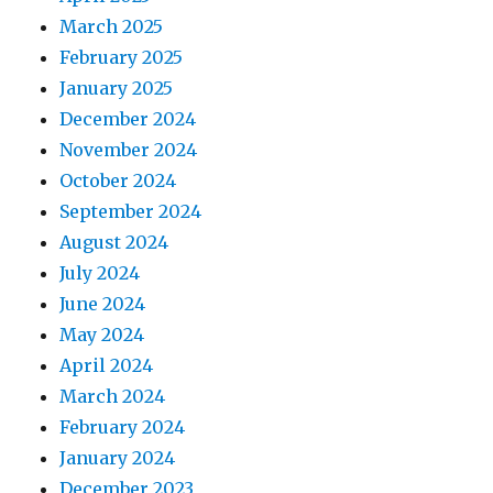
March 2025
February 2025
January 2025
December 2024
November 2024
October 2024
September 2024
August 2024
July 2024
June 2024
May 2024
April 2024
March 2024
February 2024
January 2024
December 2023