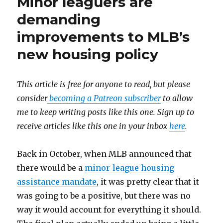
Minor leaguers are
demanding
improvements to MLB’s
new housing policy
This article is free for anyone to read, but please
consider
becoming a Patreon subscriber
to allow
me to keep writing posts like this one. Sign up to
receive articles like this one in your inbox
here
.
Back in October, when MLB announced that
there would be a
minor-league housing
assistance mandate
, it was pretty clear that it
was going to be a positive, but there was no
way it would account for everything it should.