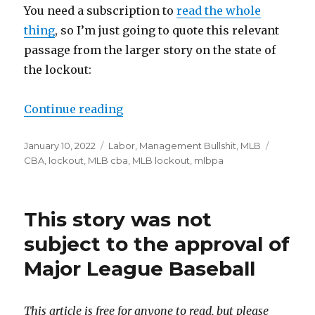
You need a subscription to
read the whole
thing
, so I’m just going to quote this relevant
passage from the larger story on the state of
the lockout:
Continue reading
“MLB’s ‘proposal’ proposal was 
Posted
January 10, 2022
Categories
Labor
,
Management Bullshit
,
MLB
Tags
on
CBA
,
lockout
,
MLB cba
,
MLB lockout
,
mlbpa
This story was not
subject to the approval of
Major League Baseball
This article is free for anyone to read, but please