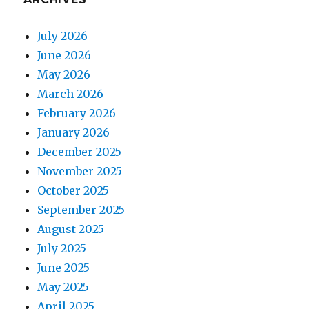
July 2026
June 2026
May 2026
March 2026
February 2026
January 2026
December 2025
November 2025
October 2025
September 2025
August 2025
July 2025
June 2025
May 2025
April 2025