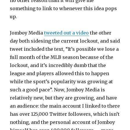
no other reason than it will give me
something to link to whenever this idea pops
up.
Jomboy Media
tweeted out a video
the other
day both sidesing the current lockout, and said
tweet included the text, “It’s possible we lose a
full month of the MLB season because of the
lockout, and it’s incredibly dumb that the
league and players allowed this to happen
while the sport’s popularity was growing at
such a good pace”. Now, Jomboy Media is
relatively new, but they are growing, and have
an audience: the main account I linked to there
has over 125,000 Twitter followers, which isn’t
nothing, and the personal account of Jomboy