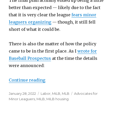
The final plan actually ended up being a little
better than expected — likely due to the fact
that it is very clear the league
fears minor
leaguers organizing
— though, it still fell
short of what it could be.
There is also the matter of how the policy
came to be in the first place. As I
wrote for
Baseball Prospectus
at the time the details
were announced:
Continue reading
“Minor leaguers are demanding 
Posted
January 28, 2022
Categories
Labor
,
MiLB
,
MLB
Tags
Advocates for
on
Minor Leaguers
,
MiLB
,
MiLB housing