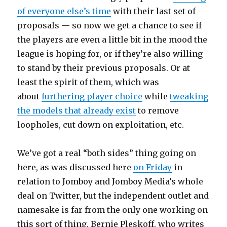
of everyone else’s time
with their last set of
proposals — so now we get a chance to see if
the players are even a little bit in the mood the
league is hoping for, or if they’re also willing
to stand by their previous proposals. Or at
least the spirit of them, which was
about
furthering player choice
while
tweaking
the models that already exist
to remove
loopholes, cut down on exploitation, etc.
We’ve got a real “both sides” thing going on
here, as was discussed here
on Friday
in
relation to Jomboy and Jomboy Media’s whole
deal on Twitter, but the independent outlet and
namesake is far from the only one working on
this sort of thing. Bernie Pleskoff, who writes