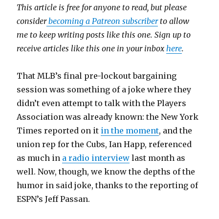
This article is free for anyone to read, but please
consider
becoming a Patreon subscriber
to allow
me to keep writing posts like this one. Sign up to
receive articles like this one in your inbox
here
.
That MLB’s final pre-lockout bargaining
session was something of a joke where they
didn’t even attempt to talk with the Players
Association was already known: the New York
Times reported on it
in the moment
, and the
union rep for the Cubs, Ian Happ, referenced
as much in
a radio interview
last month as
well. Now, though, we know the depths of the
humor in said joke, thanks to the reporting of
ESPN’s Jeff Passan.