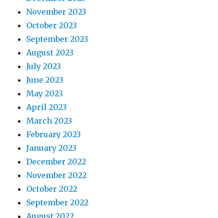
November 2023
October 2023
September 2023
August 2023
July 2023
June 2023
May 2023
April 2023
March 2023
February 2023
January 2023
December 2022
November 2022
October 2022
September 2022
August 2022