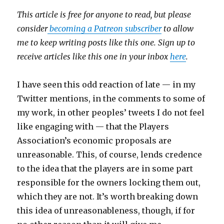
This article is free for anyone to read, but please
consider
becoming a Patreon subscriber
to allow
me to keep writing posts like this one. Sign up to
receive articles like this one in your inbox
here
.
I have seen this odd reaction of late — in my
Twitter mentions, in the comments to some of
my work, in other peoples’ tweets I do not feel
like engaging with — that the Players
Association’s economic proposals are
unreasonable. This, of course, lends credence
to the idea that the players are in some part
responsible for the owners locking them out,
which they are not. It’s worth breaking down
this idea of unreasonableness, though, if for