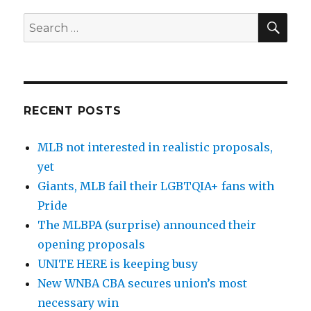
SE
Search
for:
RECENT POSTS
MLB not interested in realistic proposals,
yet
Giants, MLB fail their LGBTQIA+ fans with
Pride
The MLBPA (surprise) announced their
opening proposals
UNITE HERE is keeping busy
New WNBA CBA secures union’s most
necessary win