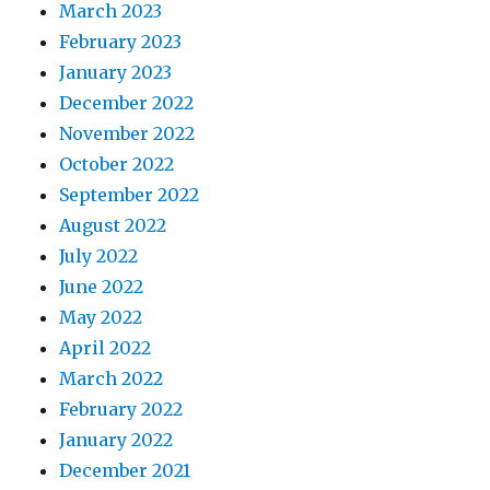
March 2023
February 2023
January 2023
December 2022
November 2022
October 2022
September 2022
August 2022
July 2022
June 2022
May 2022
April 2022
March 2022
February 2022
January 2022
December 2021