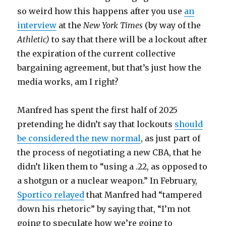
so weird how this happens after you use
an
interview
at the
New York Times
(by way of the
Athletic)
to say that there will be a lockout after
the expiration of the current collective
bargaining agreement, but that’s just how the
media works, am I right?
Manfred has spent the first half of 2025
pretending he didn’t say that lockouts
should
be considered the new normal
, as just part of
the process of negotiating a new CBA, that he
didn’t liken them to “using a .22, as opposed to
a shotgun or a nuclear weapon.” In February,
Sportico relayed
that Manfred had “tampered
down his rhetoric” by saying that, “I’m not
going to speculate how we’re going to