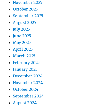
November 2025
October 2025
September 2025
August 2025
July 2025
June 2025
May 2025
April 2025
March 2025
February 2025
January 2025
December 2024
November 2024
October 2024
September 2024
August 2024