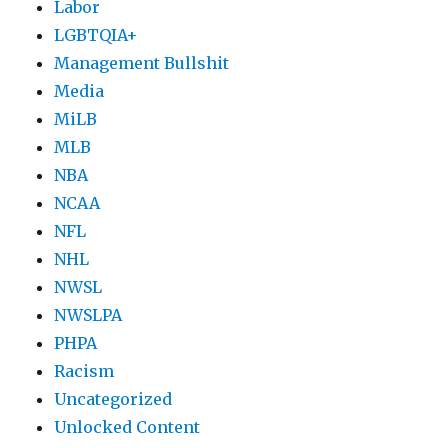
Labor
LGBTQIA+
Management Bullshit
Media
MiLB
MLB
NBA
NCAA
NFL
NHL
NWSL
NWSLPA
PHPA
Racism
Uncategorized
Unlocked Content