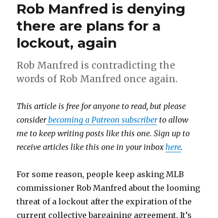
Rob Manfred is denying
there are plans for a
lockout, again
Rob Manfred is contradicting the
words of Rob Manfred once again.
This article is free for anyone to read, but please
consider
becoming a Patreon subscriber
to allow
me to keep writing posts like this one. Sign up to
receive articles like this one in your inbox
here
.
For some reason, people keep asking MLB
commissioner Rob Manfred about the looming
threat of a lockout after the expiration of the
current collective bargaining agreement. It’s