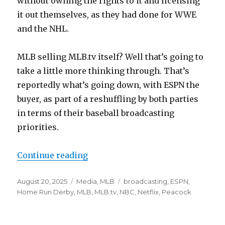
without owning the rights to it and licensing
it out themselves, as they had done for WWE
and the NHL.
MLB selling MLB.tv itself? Well that’s going to
take a little more thinking through. That’s
reportedly what’s going down, with ESPN the
buyer, as part of a reshuffling by both parties
in terms of their baseball broadcasting
priorities.
Continue reading
“MLB is reportedly selling MLB.tv. 
Posted
August 20, 2025
Categories
Media
,
MLB
Tags
broadcasting
,
ESPN
,
on
Home Run Derby
,
MLB
,
MLB.tv
,
NBC
,
Netflix
,
Peacock