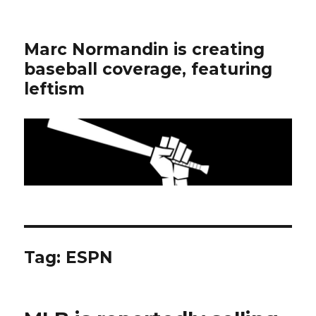
Marc Normandin is creating
baseball coverage, featuring
leftism
Tag:
ESPN