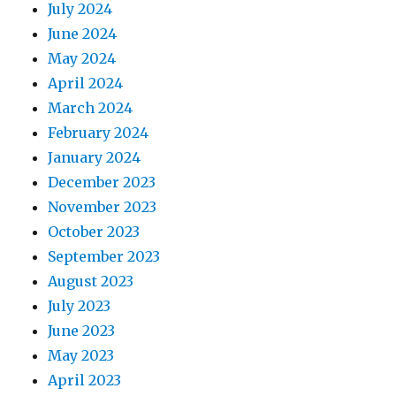
July 2024
June 2024
May 2024
April 2024
March 2024
February 2024
January 2024
December 2023
November 2023
October 2023
September 2023
August 2023
July 2023
June 2023
May 2023
April 2023