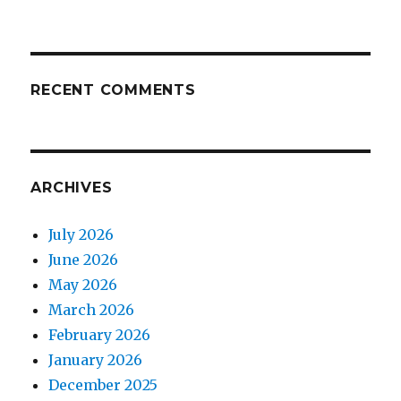
RECENT COMMENTS
ARCHIVES
July 2026
June 2026
May 2026
March 2026
February 2026
January 2026
December 2025