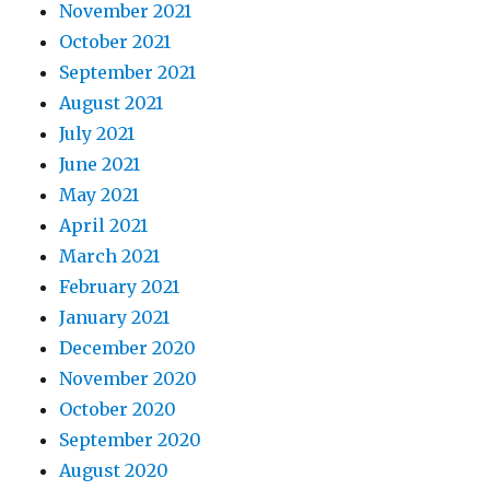
November 2021
October 2021
September 2021
August 2021
July 2021
June 2021
May 2021
April 2021
March 2021
February 2021
January 2021
December 2020
November 2020
October 2020
September 2020
August 2020