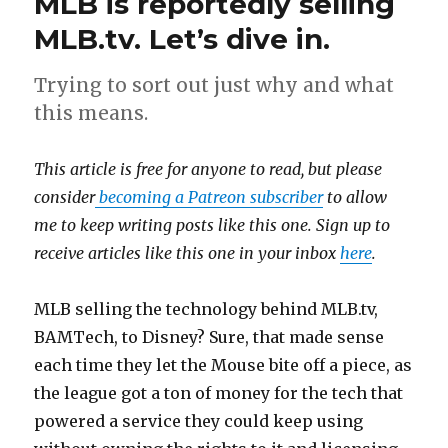
MLB is reportedly selling
MLB.tv. Let’s dive in.
Trying to sort out just why and what
this means.
This article is free for anyone to read, but please
consider
becoming a Patreon subscriber
to allow
me to keep writing posts like this one. Sign up to
receive articles like this one in your inbox
here
.
MLB selling the technology behind MLB.tv,
BAMTech, to Disney? Sure, that made sense
each time they let the Mouse bite off a piece, as
the league got a ton of money for the tech that
powered a service they could keep using