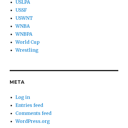
USLPA
USSF
USWNT
WNBA
WNBPA
World Cup
Wrestling
META
Log in
Entries feed
Comments feed
WordPress.org