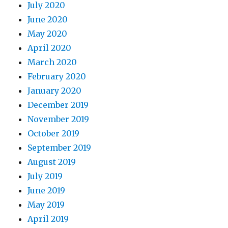
July 2020
June 2020
May 2020
April 2020
March 2020
February 2020
January 2020
December 2019
November 2019
October 2019
September 2019
August 2019
July 2019
June 2019
May 2019
April 2019