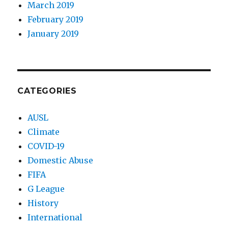
March 2019
February 2019
January 2019
CATEGORIES
AUSL
Climate
COVID-19
Domestic Abuse
FIFA
G League
History
International