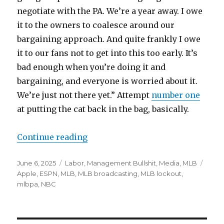
negotiate with the PA. We’re a year away. I owe
it to the owners to coalesce around our
bargaining approach. And quite frankly I owe
it to our fans not to get into this too early. It’s
bad enough when you’re doing it and
bargaining, and everyone is worried about it.
We’re just not there yet.” Attempt
number one
at putting the cat back in the bag, basically.
Continue reading
“Rob Manfred is denying there are
Posted
June 6, 2025
Categories
Labor
,
Management Bullshit
,
Media
,
MLB
Tags
on
Apple
,
ESPN
,
MLB
,
MLB broadcasting
,
MLB lockout
,
mlbpa
,
NBC