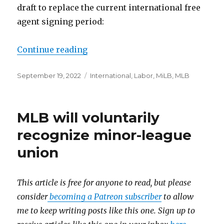
draft to replace the current international free
agent signing period:
Continue reading
“Who bargains over the internati
Posted
September 19, 2022
Categories
International
,
Labor
,
MiLB
,
MLB
on
MLB will voluntarily
recognize minor-league
union
This article is free for anyone to read, but please
consider
becoming a Patreon subscriber
to allow
me to keep writing posts like this one. Sign up to