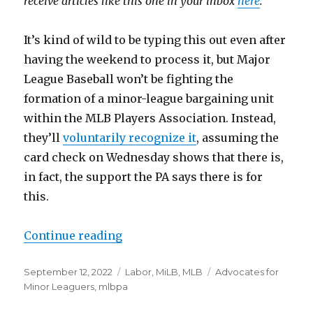
receive articles like this one in your inbox
here
.
It’s kind of wild to be typing this out even after
having the weekend to process it, but Major
League Baseball won’t be fighting the
formation of a minor-league bargaining unit
within the MLB Players Association. Instead,
they’ll
voluntarily recognize it
, assuming the
card check on Wednesday shows that there is,
in fact, the support the PA says there is for
this.
Continue reading
“MLB will voluntarily recognize 
Posted
September 12, 2022
Categories
Labor
,
MiLB
,
MLB
Tags
Advocates for
on
Minor Leaguers
,
mlbpa