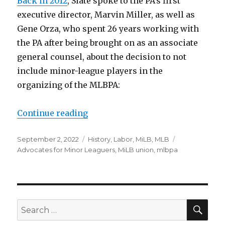
Back in 2012
, Slate spoke to the PA’s first
executive director, Marvin Miller, as well as
Gene Orza, who spent 26 years working with
the PA after being brought on as an associate
general counsel, about the decision to not
include minor-league players in the
organizing of the MLBPA:
Continue reading
“Why the MLBPA hadn’t already o
Posted
September 2, 2022
Categories
History
,
Labor
,
MiLB
,
MLB
Tags
on
Advocates for Minor Leaguers
,
MiLB union
,
mlbpa
SE
Search
for: