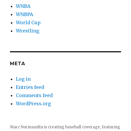
WNBA
WNBPA
World Cup
Wrestling
META
Log in
Entries feed
Comments feed
WordPress.org
Marc Normandin is creating baseball coverage, featuring