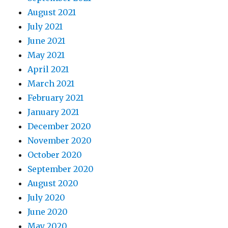
August 2021
July 2021
June 2021
May 2021
April 2021
March 2021
February 2021
January 2021
December 2020
November 2020
October 2020
September 2020
August 2020
July 2020
June 2020
May 2020