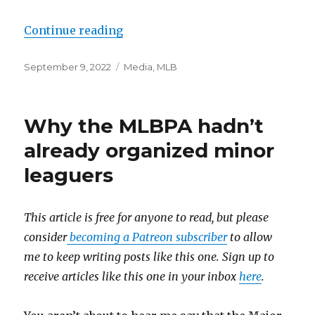
Continue reading
“The BBWAA can’t agree on what m
Posted
September 9, 2022
Categories
Media
,
MLB
on
Why the MLBPA hadn’t
already organized minor
leaguers
This article is free for anyone to read, but please
consider
becoming a Patreon subscriber
to allow
me to keep writing posts like this one. Sign up to
receive articles like this one in your inbox
here
.