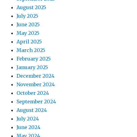
August 2025
July 2025
June 2025
May 2025
April 2025
March 2025
February 2025
January 2025
December 2024
November 2024
October 2024
September 2024
August 2024
July 2024
June 2024
May 2024