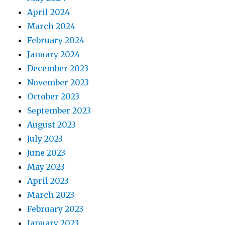
April 2024
March 2024
February 2024
January 2024
December 2023
November 2023
October 2023
September 2023
August 2023
July 2023
June 2023
May 2023
April 2023
March 2023
February 2023
January 2023