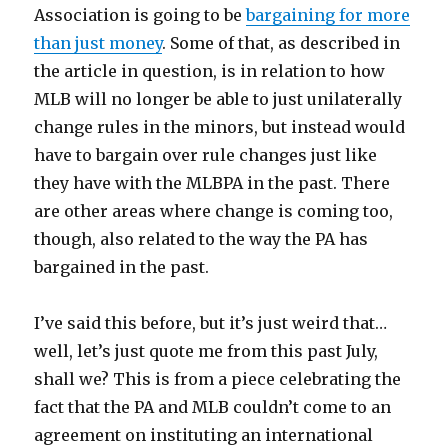
Association is going to be
bargaining for more
than just money
. Some of that, as described in
the article in question, is in relation to how
MLB will no longer be able to just unilaterally
change rules in the minors, but instead would
have to bargain over rule changes just like
they have with the MLBPA in the past. There
are other areas where change is coming too,
though, also related to the way the PA has
bargained in the past.
I’ve said this before, but it’s just weird that…
well, let’s just quote me from this past July,
shall we? This is from a piece celebrating the
fact that the PA and MLB couldn’t come to an
agreement on instituting an international