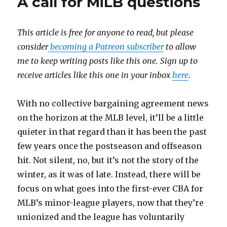
A call for MiLB questions
This article is free for anyone to read, but please
consider
becoming a Patreon subscriber
to allow
me to keep writing posts like this one. Sign up to
receive articles like this one in your inbox
here
.
With no collective bargaining agreement news
on the horizon at the MLB level, it’ll be a little
quieter in that regard than it has been the past
few years once the postseason and offseason
hit. Not silent, no, but it’s not the story of the
winter, as it was of late. Instead, there will be
focus on what goes into the first-ever CBA for
MLB’s minor-league players, now that they’re
unionized and the league has voluntarily