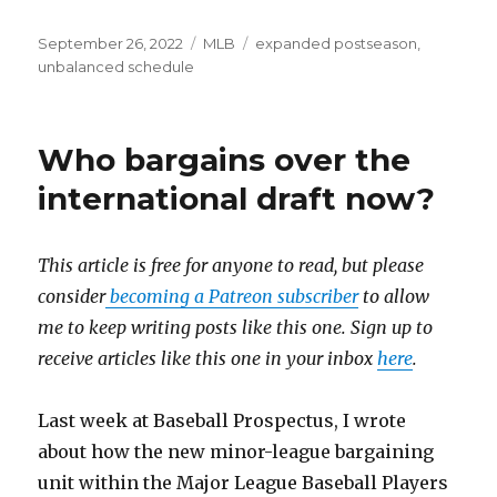
Posted
September 26, 2022
Categories
MLB
Tags
expanded postseason
,
on
unbalanced schedule
Who bargains over the
international draft now?
This article is free for anyone to read, but please
consider
becoming a Patreon subscriber
to allow
me to keep writing posts like this one. Sign up to
receive articles like this one in your inbox
here
.
Last week at Baseball Prospectus, I wrote
about how the new minor-league bargaining
unit within the Major League Baseball Players