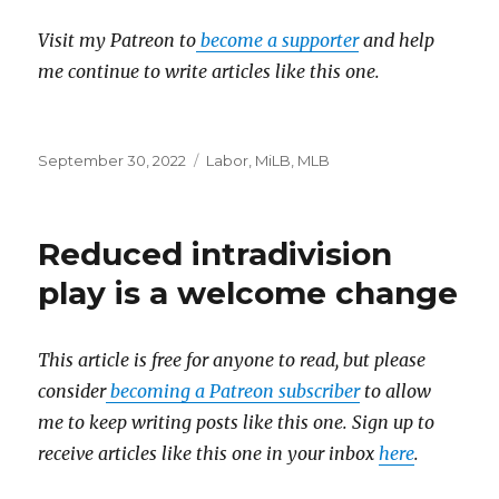
Visit my Patreon to
become a supporter
and help
me continue to write articles like this one.
Posted
September 30, 2022
Categories
Labor
,
MiLB
,
MLB
on
Reduced intradivision
play is a welcome change
This article is free for anyone to read, but please
consider
becoming a Patreon subscriber
to allow
me to keep writing posts like this one. Sign up to
receive articles like this one in your inbox
here
.