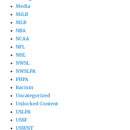
Media
MiLB
MLB
NBA
NCAA
NFL
NHL
NWSL
NWSLPA
PHPA
Racism
Uncategorized
Unlocked Content
USLPA
USSF
USWNT