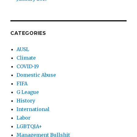
CATEGORIES
AUSL
Climate
COVID-19
Domestic Abuse
FIFA
G League
History
International
Labor
LGBTQIA+
Management Bullshit