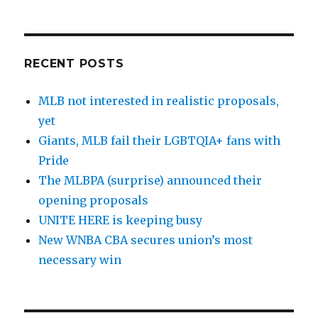
RECENT POSTS
MLB not interested in realistic proposals,
yet
Giants, MLB fail their LGBTQIA+ fans with
Pride
The MLBPA (surprise) announced their
opening proposals
UNITE HERE is keeping busy
New WNBA CBA secures union’s most
necessary win