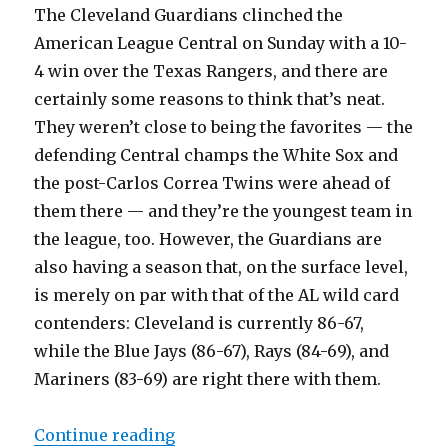
The Cleveland Guardians clinched the
American League Central on Sunday with a 10-
4 win over the Texas Rangers, and there are
certainly some reasons to think that’s neat.
They weren’t close to being the favorites — the
defending Central champs the White Sox and
the post-Carlos Correa Twins were ahead of
them there — and they’re the youngest team in
the league, too. However, the Guardians are
also having a season that, on the surface level,
is merely on par with that of the AL wild card
contenders: Cleveland is currently 86-67,
while the Blue Jays (86-67), Rays (84-69), and
Mariners (83-69) are right there with them.
Continue reading
“Reduced intradivision play is a