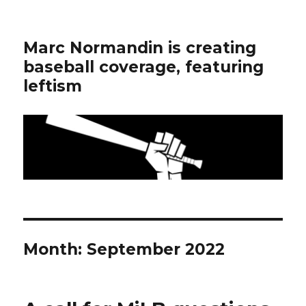
Marc Normandin is creating
baseball coverage, featuring
leftism
Month:
September 2022