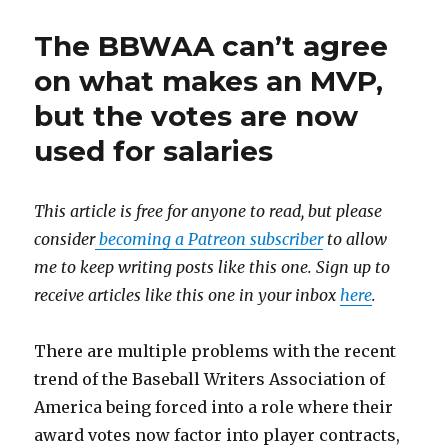
The BBWAA can’t agree
on what makes an MVP,
but the votes are now
used for salaries
This article is free for anyone to read, but please
consider
becoming a Patreon subscriber
to allow
me to keep writing posts like this one. Sign up to
receive articles like this one in your inbox
here
.
There are multiple problems with the recent
trend of the Baseball Writers Association of
America being forced into a role where their
award votes now factor into player contracts,