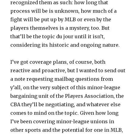
recognized them as such: how long that
process will be is unknown, how much of a
fight will be put up by MLB or even by the
players themselves is a mystery, too. But
that’ll be the topic du jour until it isn’t,
considering its historic and ongoing nature.
I’ve got coverage plans, of course, both
reactive and proactive, but I wanted to send out
a note requesting mailbag questions from
y’all, on the very subject of this minor-league
bargaining unit of the Players Association, the
CBA they’ll be negotiating, and whatever else
comes to mind on the topic. Given how long
I’ve been covering minor-league unions in
other sports and the potential for one in MLB,