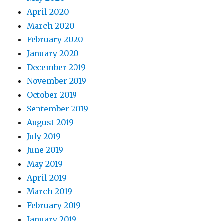
April 2020
March 2020
February 2020
January 2020
December 2019
November 2019
October 2019
September 2019
August 2019
July 2019
June 2019
May 2019
April 2019
March 2019
February 2019
January 2019