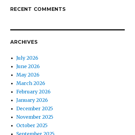
RECENT COMMENTS
ARCHIVES
July 2026
June 2026
May 2026
March 2026
February 2026
January 2026
December 2025
November 2025
October 2025
September 2025