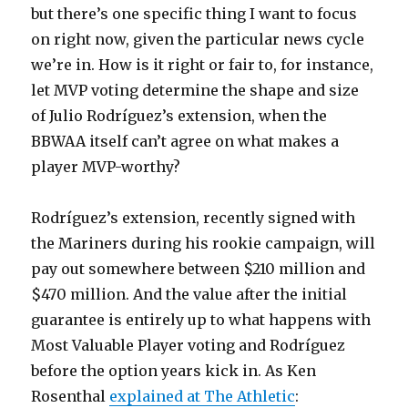
but there’s one specific thing I want to focus
on right now, given the particular news cycle
we’re in. How is it right or fair to, for instance,
let MVP voting determine the shape and size
of Julio Rodríguez’s extension, when the
BBWAA itself can’t agree on what makes a
player MVP-worthy?
Rodríguez’s extension, recently signed with
the Mariners during his rookie campaign, will
pay out somewhere between $210 million and
$470 million. And the value after the initial
guarantee is entirely up to what happens with
Most Valuable Player voting and Rodríguez
before the option years kick in. As Ken
Rosenthal
explained at The Athletic
: