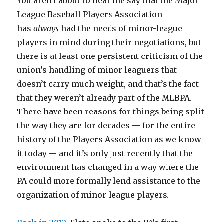
You aren’t about to hear me say that the Major
League Baseball Players Association
has
always
had the needs of minor-league
players in mind during their negotiations, but
there is at least one persistent criticism of the
union’s handling of minor leaguers that
doesn’t carry much weight, and that’s the fact
that they weren’t already part of the MLBPA.
There have been reasons for things being split
the way they are for decades — for the entire
history of the Players Association as we know
it today — and it’s only just recently that the
environment has changed in a way where the
PA could more formally lend assistance to the
organization of minor-league players.