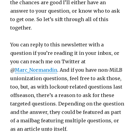
the chances are good I’ll either have an
answer to your question, or know who to ask
to get one. So let’s sift through all of this
together.
You can reply to this newsletter with a
question if you’re reading it in your inbox, or
you can reach me on Twitter at
@
Marc_Normandin
. And if you have non-MiLB
unionization questions, feel free to ask those,
too, but, as with lockout-related questions last
offseason, there’s a reason to ask for these
targeted questions. Depending on the question
and the answer, they could be featured as part
of a mailbag featuring multiple questions, or
as an article unto itself.