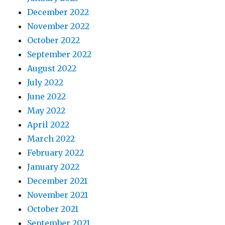
December 2022
November 2022
October 2022
September 2022
August 2022
July 2022
June 2022
May 2022
April 2022
March 2022
February 2022
January 2022
December 2021
November 2021
October 2021
September 2021