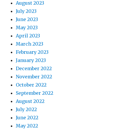
August 2023
July 2023
June 2023
May 2023
April 2023
March 2023
February 2023
January 2023
December 2022
November 2022
October 2022
September 2022
August 2022
July 2022
June 2022
May 2022