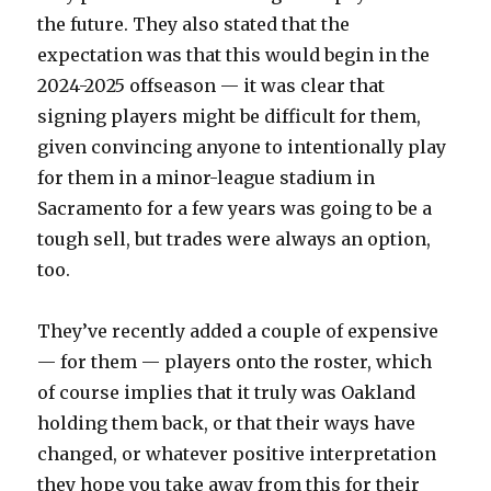
the future. They also stated that the
expectation was that this would begin in the
2024-2025 offseason — it was clear that
signing players might be difficult for them,
given convincing anyone to intentionally play
for them in a minor-league stadium in
Sacramento for a few years was going to be a
tough sell, but trades were always an option,
too.
They’ve recently added a couple of expensive
— for them — players onto the roster, which
of course implies that it truly was Oakland
holding them back, or that their ways have
changed, or whatever positive interpretation
they hope you take away from this for their