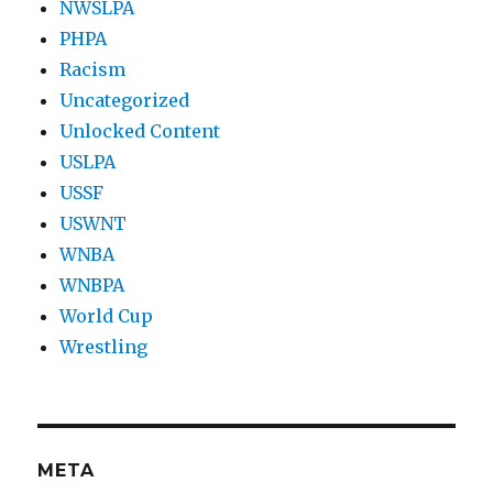
NWSLPA
PHPA
Racism
Uncategorized
Unlocked Content
USLPA
USSF
USWNT
WNBA
WNBPA
World Cup
Wrestling
META