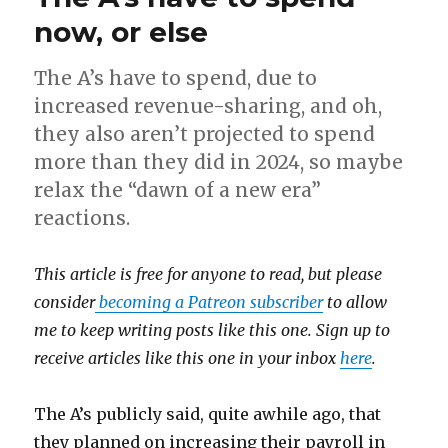
now, or else
The A’s have to spend, due to
increased revenue-sharing, and oh,
they also aren’t projected to spend
more than they did in 2024, so maybe
relax the “dawn of a new era”
reactions.
This article is free for anyone to read, but please
consider
becoming a Patreon subscriber
to allow
me to keep writing posts like this one. Sign up to
receive articles like this one in your inbox
here
.
The A’s publicly said, quite awhile ago, that
they planned on increasing their payroll in