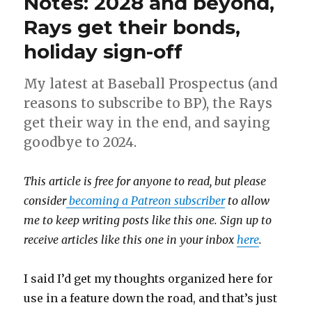
Notes: 2028 and beyond,
Rays get their bonds,
holiday sign-off
My latest at Baseball Prospectus (and
reasons to subscribe to BP), the Rays
get their way in the end, and saying
goodbye to 2024.
This article is free for anyone to read, but please
consider
becoming a Patreon subscriber
to allow
me to keep writing posts like this one. Sign up to
receive articles like this one in your inbox
here
.
I said I’d get my thoughts organized here for
use in a feature down the road, and that’s just