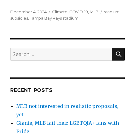
Posted
December 4, 2024
Categories
Climate
,
COVID-19
,
MLB
Tags
stadium
on
subsidies
,
Tampa Bay Rays stadium
SE
Search
for:
RECENT POSTS
MLB not interested in realistic proposals,
yet
Giants, MLB fail their LGBTQIA+ fans with
Pride