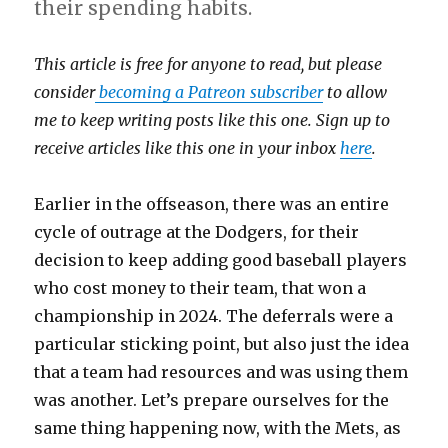
their spending habits.
This article is free for anyone to read, but please
consider
becoming a Patreon subscriber
to allow
me to keep writing posts like this one. Sign up to
receive articles like this one in your inbox
here
.
Earlier in the offseason, there was an entire
cycle of outrage at the Dodgers, for their
decision to keep adding good baseball players
who cost money to their team, that won a
championship in 2024. The deferrals were a
particular sticking point, but also just the idea
that a team had resources and was using them
was another. Let’s prepare ourselves for the
same thing happening now, with the Mets, as