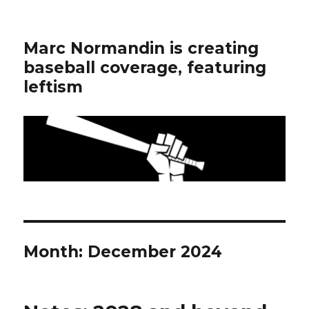
Marc Normandin is creating
baseball coverage, featuring
leftism
Month:
December 2024