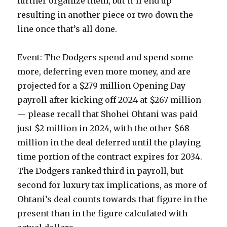
further organize them, but it’ll end up
resulting in another piece or two down the
line once that’s all done.
Event: The Dodgers spend and spend some
more, deferring even more money, and are
projected for a $279 million Opening Day
payroll after kicking off 2024 at $267 million
— please recall that Shohei Ohtani was paid
just $2 million in 2024, with the other $68
million in the deal deferred until the playing
time portion of the contract expires for 2034.
The Dodgers ranked third in payroll, but
second for luxury tax implications, as more of
Ohtani’s deal counts towards that figure in the
present than in the figure calculated with