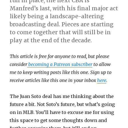
run in place, the next CBA is
Manfred’s last, with his final major act
likely being a landscape-altering
broadcasting deal. Pieces are starting
to come together that will still be in
play at the end of the decade.
This article is free for anyone to read, but please
consider
becoming a Patreon subscriber
to allow
me to keep writing posts like this one. Sign up to
receive articles like this one in your inbox
here
.
The Juan Soto deal has me thinking about the
future a bit. Not Soto’s future, but what’s going
on in MLB. You’ll have to excuse me for using
this space to get some thoughts down and