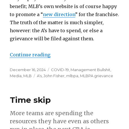
benefit; MLB’s own website is of course happy
to promote a “
new direction
” for the franchise.
The truth of the matter is much simpler,
however: the A’s have to spend, or else a
grievance will be filed against them.
Continue reading
“The A’s have to spend now, or el
Posted
December 16, 2024
Categories
COVID-19
,
Management Bullshit
,
on
Media
,
MLB
Tags
A's
,
John Fisher
,
mlbpa
,
MLBPA grievance
Time skip
More teams are spending the
resources they have even as others