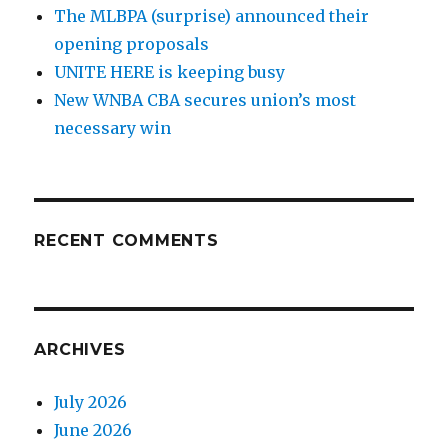
The MLBPA (surprise) announced their
opening proposals
UNITE HERE is keeping busy
New WNBA CBA secures union’s most
necessary win
RECENT COMMENTS
ARCHIVES
July 2026
June 2026