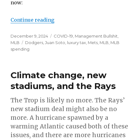
now:
Continue reading
“Juan Soto, the Mets, Dodgers, an
Posted
December 9, 2024
Categories
COVID-19
,
Management Bullshit
,
on
MLB
Tags
Dodgers
,
Juan Soto
,
luxury tax
,
Mets
,
MLB
,
MLB
spending
Climate change, new
stadiums, and the Rays
The Trop is likely no more. The Rays’
new stadium deal might also be no
more. A hurricane spawned by a
warming Atlantic caused both of these
issues, and there are more hurricanes