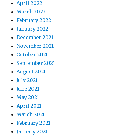
April 2022
March 2022
February 2022
January 2022
December 2021
November 2021
October 2021
September 2021
August 2021
July 2021
June 2021
May 2021
April 2021
March 2021
February 2021
January 2021