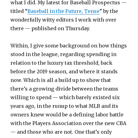
what I did. My latest for Baseball Prospectus —
titled “
Baseball in the Future, Tense
” by the
wonderfully witty editors I work with over
there — published on Thursday.
Within, I give some background on how things
stood in the league, regarding spending in
relation to the luxury tax threshold, back
before the 2019 season, and where it stands
now. Which is all a build up to show that
there’s a growing divide between the teams
willing to spend — which barely existed six
years ago, in the runup to what MLB and its
owners knew would be a defining labor battle
with the Players Association over the new CBA
— and those who are not. One that’s only