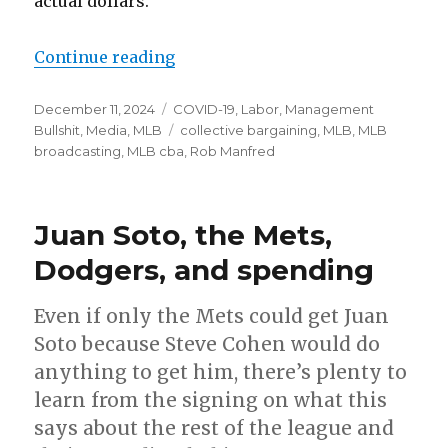
actual dollars.
Continue reading
“Time skip”
Posted
December 11, 2024
Categories
COVID-19
,
Labor
,
Management
on
Bullshit
,
Media
,
MLB
Tags
collective bargaining
,
MLB
,
MLB
broadcasting
,
MLB cba
,
Rob Manfred
Juan Soto, the Mets,
Dodgers, and spending
Even if only the Mets could get Juan
Soto because Steve Cohen would do
anything to get him, there’s plenty to
learn from the signing on what this
says about the rest of the league and