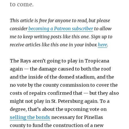
to come.
This article is free for anyone to read, but please
consider
becoming a Patreon subscriber
to allow
me to keep writing posts like this one. Sign up to
receive articles like this one in your inbox
here
.
The Rays aren’t going to play in Tropicana
again — the damage caused to both the roof
and the inside of the domed stadium, and the
no vote by the county commission to cover the
costs of repairs confirmed that — but they also
might not play in St. Petersburg again. To a
degree, that’s about the upcoming vote on
selling the bonds
necessary for Pinellas
county to fund the construction of a new