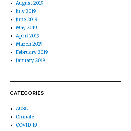
August 2019
July 2019
June 2019
May 2019
April 2019
March 2019
February 2019
January 2019
CATEGORIES
AUSL
Climate
COVID-19