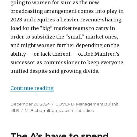
going to worsen for sure as the new
broadcasting arrangement comes into play in
2028 and requires a heavier revenue-sharing
load for the “big” market teams to carry in
order to subsidize the “small” market ones,
and might worsen further depending on the
ability — or lack thereof — of Rob Manfred’s
successor as commissioner to keep everyone
unified despite said growing divide.
Continue reading
“Notes: 2028 and beyond, Rays get
Posted
December 20, 2024
Categories
COVID-19
,
Management Bullshit
,
on
MLB
Tags
MLB cba
,
mlbpa
,
stadium subsidies
The A’s have to spend