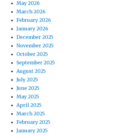
May 2026
March 2026
February 2026
January 2026
December 2025
November 2025
October 2025
September 2025
August 2025
July 2025
June 2025
May 2025
April 2025
March 2025
February 2025
January 2025