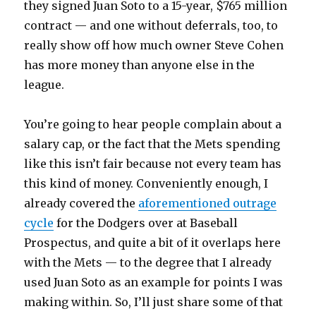
they signed Juan Soto to a 15-year, $765 million
contract — and one without deferrals, too, to
really show off how much owner Steve Cohen
has more money than anyone else in the
league.
You’re going to hear people complain about a
salary cap, or the fact that the Mets spending
like this isn’t fair because not every team has
this kind of money. Conveniently enough, I
already covered the
aforementioned outrage
cycle
for the Dodgers over at Baseball
Prospectus, and quite a bit of it overlaps here
with the Mets — to the degree that I already
used Juan Soto as an example for points I was
making within. So, I’ll just share some of that