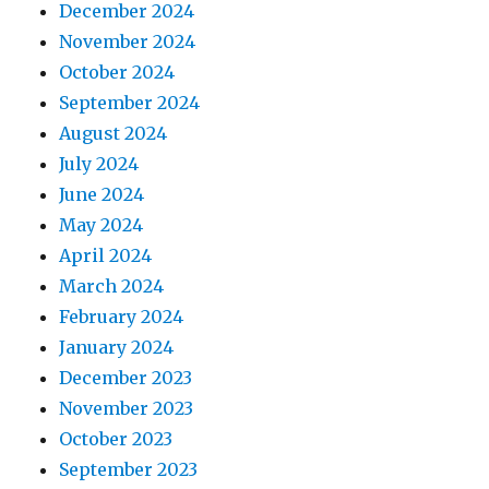
December 2024
November 2024
October 2024
September 2024
August 2024
July 2024
June 2024
May 2024
April 2024
March 2024
February 2024
January 2024
December 2023
November 2023
October 2023
September 2023