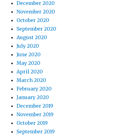
December 2020
November 2020
October 2020
September 2020
August 2020
July 2020
June 2020
May 2020
April 2020
March 2020
February 2020
January 2020
December 2019
November 2019
October 2019
September 2019