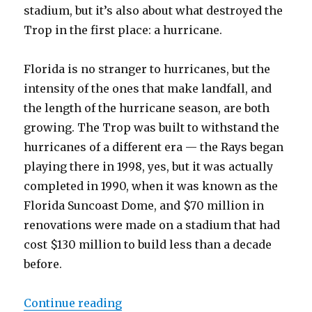
stadium, but it’s also about what destroyed the
Trop in the first place: a hurricane.
Florida is no stranger to hurricanes, but the
intensity of the ones that make landfall, and
the length of the hurricane season, are both
growing. The Trop was built to withstand the
hurricanes of a different era — the Rays began
playing there in 1998, yes, but it was actually
completed in 1990, when it was known as the
Florida Suncoast Dome, and $70 million in
renovations were made on a stadium that had
cost $130 million to build less than a decade
before.
Continue reading
“Climate change, new stadiums, a