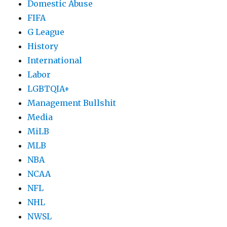
Domestic Abuse
FIFA
G League
History
International
Labor
LGBTQIA+
Management Bullshit
Media
MiLB
MLB
NBA
NCAA
NFL
NHL
NWSL