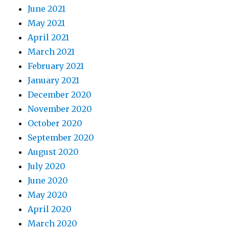
June 2021
May 2021
April 2021
March 2021
February 2021
January 2021
December 2020
November 2020
October 2020
September 2020
August 2020
July 2020
June 2020
May 2020
April 2020
March 2020