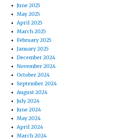
June 2025
May 2025
April 2025
March 2025
February 2025
January 2025
December 2024
November 2024
October 2024
September 2024
August 2024
July 2024
June 2024
May 2024
April 2024
March 2024