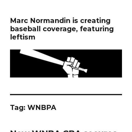
Marc Normandin is creating
baseball coverage, featuring
leftism
Tag:
WNBPA