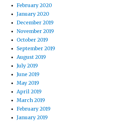
February 2020
January 2020
December 2019
November 2019
October 2019
September 2019
August 2019
July 2019
June 2019
May 2019
April 2019
March 2019
February 2019
January 2019