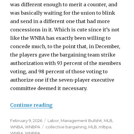
was different enough to merit a counter, and
was basically waiting for the union to blink
and send in a different one that had more
concessions in it. Which is cute since it’s not
like the WNBA has exactly been willing to
concede much, to the point that, in December,
the players gave the bargaining team strike
authorization with 93 percent of the members
voting, and 98 percent of those voting to
authorize one if the seven-player executive
committee deemed it necessary.
Continue reading
“Notes: WNBA proposal, angry M
Posted
February 9, 2026
Categories
Labor
,
Management Bullshit
,
MLB
,
on
WNBA
,
WNBPA
Tags
collective bargaining
,
MLB
,
mlbpa
,
WNBA
,
WNBPA