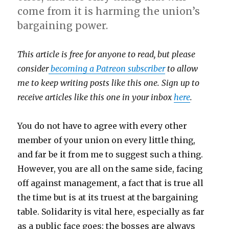
come from it is harming the union’s
bargaining power.
This article is free for anyone to read, but please
consider
becoming a Patreon subscriber
to allow
me to keep writing posts like this one. Sign up to
receive articles like this one in your inbox
here
.
You do not have to agree with every other
member of your union on every little thing,
and far be it from me to suggest such a thing.
However, you are all on the same side, facing
off against management, a fact that is true all
the time but is at its truest at the bargaining
table. Solidarity is vital here, especially as far
as a public face goes: the bosses are always