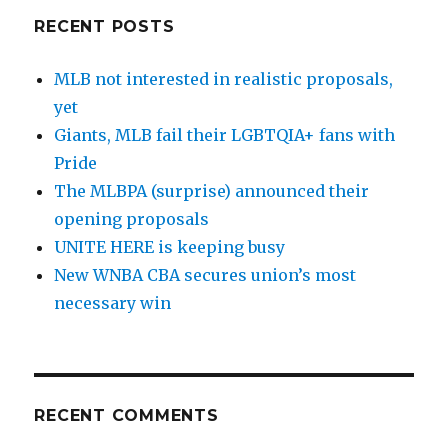
RECENT POSTS
MLB not interested in realistic proposals,
yet
Giants, MLB fail their LGBTQIA+ fans with
Pride
The MLBPA (surprise) announced their
opening proposals
UNITE HERE is keeping busy
New WNBA CBA secures union’s most
necessary win
RECENT COMMENTS