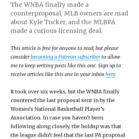
The WNBA finally made a
counterproposal, MLB owners are mad
about Kyle Tucker, and the MLBPA
made a curious licensing deal.
This article is free for anyone to read, but please
consider
becoming a Patreon subscriber
to allow
me to keep writing posts like this one. Sign up to
receive articles like this one in your inbox
here
.
It took over six weeks, but the WNBA finally
countered the last proposal sent in by the
Women’s National Basketball Player’s
Association. In case you haven’t been
following along closely, the holdup was that
the league didn’t feel that the last PA proposal