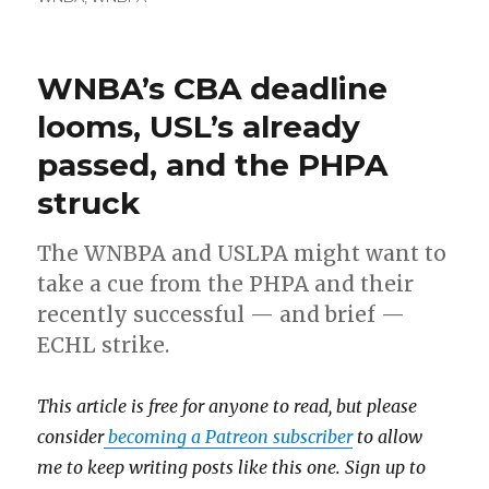
WNBA’s CBA deadline
looms, USL’s already
passed, and the PHPA
struck
The WNBPA and USLPA might want to
take a cue from the PHPA and their
recently successful — and brief —
ECHL strike.
This article is free for anyone to read, but please
consider
becoming a Patreon subscriber
to allow
me to keep writing posts like this one. Sign up to