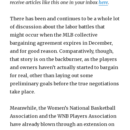
receive articles like this one in your inbox
here
.
There has been and continues to be a whole lot
of discussion about the labor battles that
might occur when the MLB collective
bargaining agreement expires in December,
and for good reason. Comparatively, though,
that story is on the backburner, as the players
and owners haven’t actually started to bargain
for real, other than laying out some
preliminary goals before the true negotiations
take place.
Meanwhile, the Women’s National Basketball
Association and the WNB Players Association
have already blown through an extension on