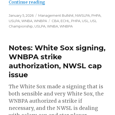
Continue reading
“WNBA’s CBA deadline looms, USL’
Posted
January 5, 2026
Categories
Management Bullshit
,
NWSLPA
,
PHPA
,
on
USLPA
,
WNBA
,
WNBPA
Tags
CBA
,
ECHL
,
PHPA
,
USL
,
USL
Championship
,
USLPA
,
WNBA
,
WNBPA
Notes: White Sox signing,
WNBPA strike
authorization, NWSL cap
issue
The White Sox made a signing that is
both sensible and very White Sox, the
WNBPA authorized a strike if
necessary, and the NWSL is dealing