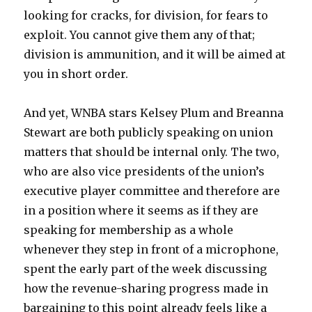
looking for cracks, for division, for fears to
exploit. You cannot give them any of that;
division is ammunition, and it will be aimed at
you in short order.
And yet, WNBA stars Kelsey Plum and Breanna
Stewart are both publicly speaking on union
matters that should be internal only. The two,
who are also vice presidents of the union’s
executive player committee and therefore are
in a position where it seems as if they are
speaking for membership as a whole
whenever they step in front of a microphone,
spent the early part of the week discussing
how the revenue-sharing progress made in
bargaining to this point already feels like a