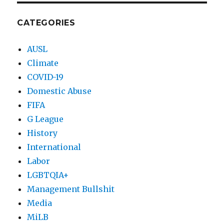
CATEGORIES
AUSL
Climate
COVID-19
Domestic Abuse
FIFA
G League
History
International
Labor
LGBTQIA+
Management Bullshit
Media
MiLB