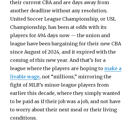
their current CBA and are days away from
another deadline without any resolution.
United Soccer League Championship, or USL
Championship, has been at odds with its
players for 494 days now — the union and
league have been bargaining for their new CBA
since August of 2024, and it expired with the
coming of this new year. And that’s for a
league where the players are hoping to
make a
livable wage
, not “millions,” mirroring the
fight of MLB’s minor-league players from
earlier this decade, where they simply wanted
to be paid as if their job was a job, and not have
to worry about their next meal or their living
conditions.