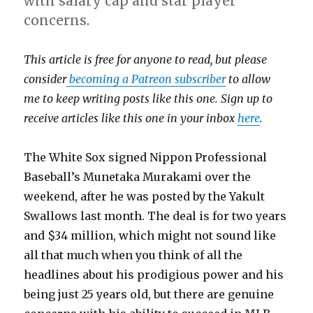
with salary cap and star player
concerns.
This article is free for anyone to read, but please
consider
becoming a Patreon subscriber
to allow
me to keep writing posts like this one. Sign up to
receive articles like this one in your inbox
here
.
The White Sox signed Nippon Professional
Baseball’s Munetaka Murakami over the
weekend, after he was posted by the Yakult
Swallows last month. The deal is for two years
and $34 million, which might not sound like
all that much when you think of all the
headlines about his prodigious power and his
being just 25 years old, but there are genuine