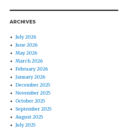
ARCHIVES
July 2026
June 2026
May 2026
March 2026
February 2026
January 2026
December 2025
November 2025
October 2025
September 2025
August 2025
July 2025