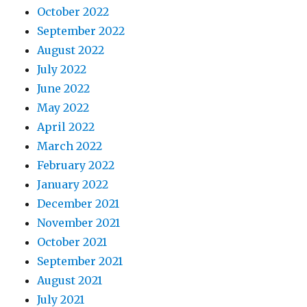
October 2022
September 2022
August 2022
July 2022
June 2022
May 2022
April 2022
March 2022
February 2022
January 2022
December 2021
November 2021
October 2021
September 2021
August 2021
July 2021