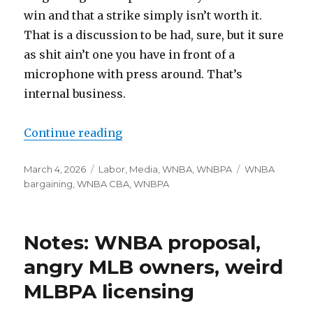
win and that a strike simply isn’t worth it.
That is a discussion to be had, sure, but it sure
as shit ain’t one you have in front of a
microphone with press around. That’s
internal business.
Continue reading
“What are Kelsey Plum and Brean
Posted
March 4, 2026
Categories
Labor
,
Media
,
WNBA
,
WNBPA
Tags
WNBA
on
bargaining
,
WNBA CBA
,
WNBPA
Notes: WNBA proposal,
angry MLB owners, weird
MLBPA licensing