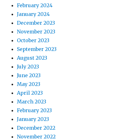
February 2024
January 2024
December 2023
November 2023
October 2023
September 2023
August 2023
July 2023
June 2023
May 2023
April 2023
March 2023
February 2023
January 2023
December 2022
November 2022