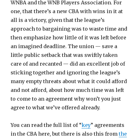
WNBA and the WNB Players Association. For
one, that there’s a new CBA with wins in it at
all is a victory, given that the league’s
approach to bargaining was to waste time and
then emphasize how little of it was left before
an imagined deadline. The union — save a
little public setback that was swiftly taken
care of and recanted — did an excellent job of
sticking together and ignoring the league’s
many empty threats about what it could afford
and not afford, about how much time was left
to come to an agreement why won’t you just
agree to what we’ve offered already.
You can read the full list of “
key
” agreements
in the CBA here, but there is also this from
the