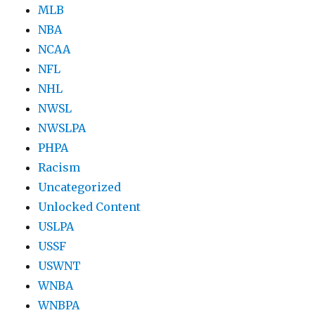
MLB
NBA
NCAA
NFL
NHL
NWSL
NWSLPA
PHPA
Racism
Uncategorized
Unlocked Content
USLPA
USSF
USWNT
WNBA
WNBPA