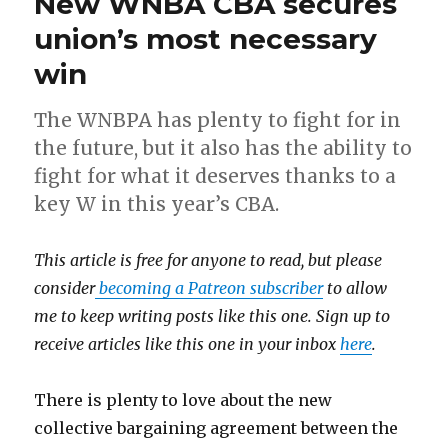
New WNBA CBA secures
union’s most necessary
win
The WNBPA has plenty to fight for in
the future, but it also has the ability to
fight for what it deserves thanks to a
key W in this year’s CBA.
This article is free for anyone to read, but please
consider
becoming a Patreon subscriber
to allow
me to keep writing posts like this one. Sign up to
receive articles like this one in your inbox
here
.
There is plenty to love about the new
collective bargaining agreement between the