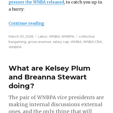
presser the WNBA released
, to catch you up in
a hurry:
Continue reading
“New WNBA CBA secures union’s 
Posted
March 30, 2026
Categories
Labor
,
WNBA
,
WNBPA
Tags
collective
on
bargaining
,
gross revenue
,
salary cap
,
WNBA
,
WNBA CBA
,
WNBPA
What are Kelsey Plum
and Breanna Stewart
doing?
The pair of WNBPA vice presidents are
making internal discussions external
ones, and the only thing that will