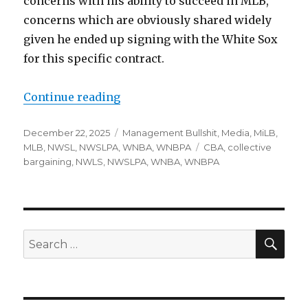
concerns with his ability to succeed in MLB,
concerns which are obviously shared widely
given he ended up signing with the White Sox
for this specific contract.
Continue reading
“Notes: White Sox signing, WNBPA
Posted
December 22, 2025
Categories
Management Bullshit
,
Media
,
MiLB
,
on
MLB
,
NWSL
,
NWSLPA
,
WNBA
,
WNBPA
Tags
CBA
,
collective
bargaining
,
NWLS
,
NWSLPA
,
WNBA
,
WNBPA
SE
Search
for: