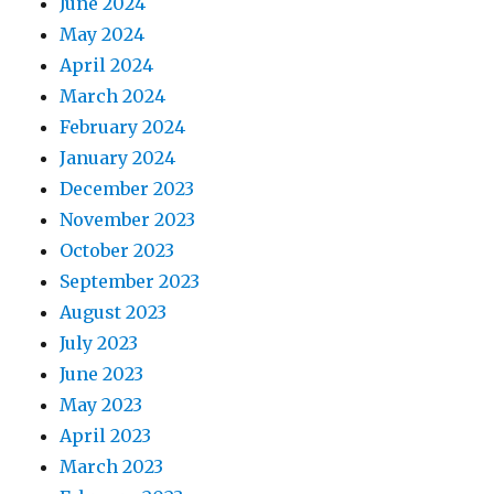
June 2024
May 2024
April 2024
March 2024
February 2024
January 2024
December 2023
November 2023
October 2023
September 2023
August 2023
July 2023
June 2023
May 2023
April 2023
March 2023