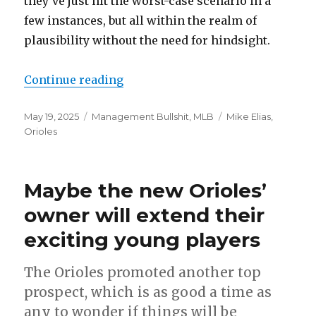
they’ve just hit the worst-case scenario in a
few instances, but all within the realm of
plausibility without the need for hindsight.
Continue reading
“Brandon Hyde suffers for Orioles
Posted
May 19, 2025
Categories
Management Bullshit
,
MLB
Tags
Mike Elias
,
on
Orioles
Maybe the new Orioles’
owner will extend their
exciting young players
The Orioles promoted another top
prospect, which is as good a time as
any to wonder if things will be