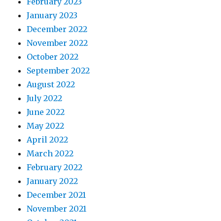
February 2023
January 2023
December 2022
November 2022
October 2022
September 2022
August 2022
July 2022
June 2022
May 2022
April 2022
March 2022
February 2022
January 2022
December 2021
November 2021