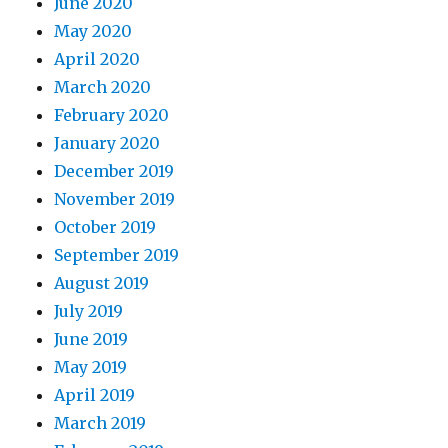
June 2020
May 2020
April 2020
March 2020
February 2020
January 2020
December 2019
November 2019
October 2019
September 2019
August 2019
July 2019
June 2019
May 2019
April 2019
March 2019