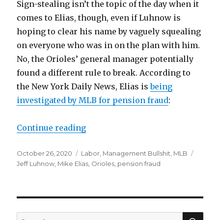
Sign-stealing isn’t the topic of the day when it
comes to Elias, though, even if Luhnow is
hoping to clear his name by vaguely squealing
on everyone who was in on the plan with him.
No, the Orioles’ general manager potentially
found a different rule to break. According to
the New York Daily News, Elias is
being
investigated by MLB for pension fraud
:
Continue reading
“Mike Elias, ex-Luhnow acolyte, u
Posted
October 26, 2020
Categories
Labor
,
Management Bullshit
,
MLB
Tags
on
Jeff Luhnow
,
Mike Elias
,
Orioles
,
pension fraud
SE
Search