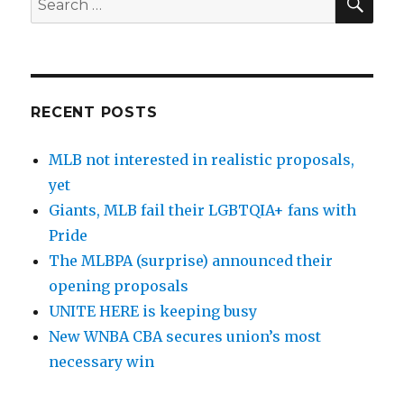
for:
RECENT POSTS
MLB not interested in realistic proposals,
yet
Giants, MLB fail their LGBTQIA+ fans with
Pride
The MLBPA (surprise) announced their
opening proposals
UNITE HERE is keeping busy
New WNBA CBA secures union’s most
necessary win