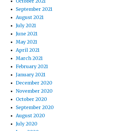
October 2021
September 2021
August 2021
July 2021
June 2021
May 2021
April 2021
March 2021
February 2021
January 2021
December 2020
November 2020
October 2020
September 2020
August 2020
July 2020