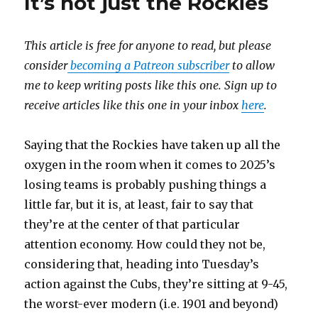
It’s not just the Rockies
This article is free for anyone to read, but please
consider
becoming a Patreon subscriber
to allow
me to keep writing posts like this one. Sign up to
receive articles like this one in your inbox
here
.
Saying that the Rockies have taken up all the
oxygen in the room when it comes to 2025’s
losing teams is probably pushing things a
little far, but it is, at least, fair to say that
they’re at the center of that particular
attention economy. How could they not be,
considering that, heading into Tuesday’s
action against the Cubs, they’re sitting at 9-45,
the worst-ever modern (i.e. 1901 and beyond)