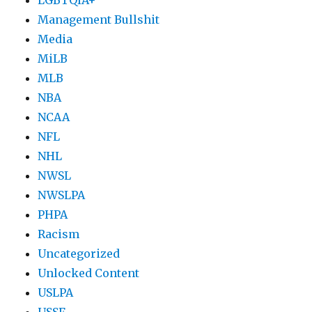
Management Bullshit
Media
MiLB
MLB
NBA
NCAA
NFL
NHL
NWSL
NWSLPA
PHPA
Racism
Uncategorized
Unlocked Content
USLPA
USSF