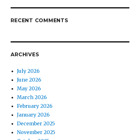
RECENT COMMENTS
ARCHIVES
July 2026
June 2026
May 2026
March 2026
February 2026
January 2026
December 2025
November 2025