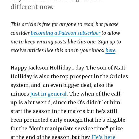
different now.
This article is free for anyone to read, but please
consider
becoming a Patreon subscriber
to allow
me to keep writing posts like this one. Sign up to
receive articles like this one in your inbox
here
.
Happy Jackson Holliday… day. The son of Matt
Holliday is also the top prospect in the Orioles
system, and, an even bigger deal, also the
minors
just in general
. The when of the call-
up is a bit weird, since the O’s didn’t let him
start the season in the majors but he’s still
been promoted early enough that he’s eligible
for the “don’t manipulate service time” prize
at the end of the season, but hey.
He’s here