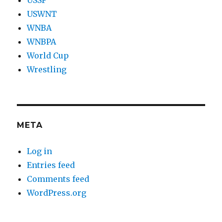
USWNT
WNBA
WNBPA
World Cup
Wrestling
META
Log in
Entries feed
Comments feed
WordPress.org