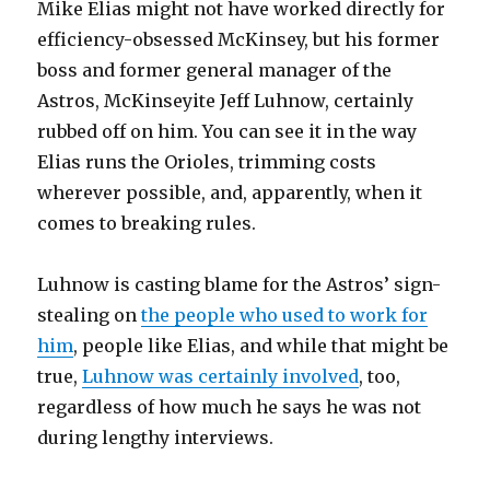
Mike Elias might not have worked directly for
efficiency-obsessed McKinsey, but his former
boss and former general manager of the
Astros, McKinseyite Jeff Luhnow, certainly
rubbed off on him. You can see it in the way
Elias runs the Orioles, trimming costs
wherever possible, and, apparently, when it
comes to breaking rules.
Luhnow is casting blame for the Astros’ sign-
stealing on
the people who used to work for
him
, people like Elias, and while that might be
true,
Luhnow was certainly involved
, too,
regardless of how much he says he was not
during lengthy interviews.