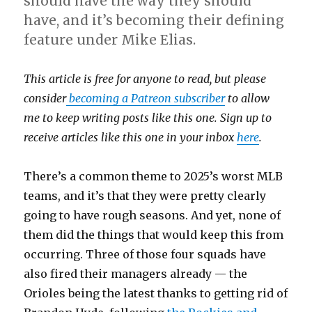
should have the way they should
have, and it’s becoming their defining
feature under Mike Elias.
This article is free for anyone to read, but please
consider
becoming a Patreon subscriber
to allow
me to keep writing posts like this one. Sign up to
receive articles like this one in your inbox
here
.
There’s a common theme to 2025’s worst MLB
teams, and it’s that they were pretty clearly
going to have rough seasons. And yet, none of
them did the things that would keep this from
occurring. Three of those four squads have
also fired their managers already — the
Orioles being the latest thanks to getting rid of