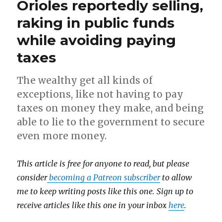
Orioles reportedly selling,
raking in public funds
while avoiding paying
taxes
The wealthy get all kinds of
exceptions, like not having to pay
taxes on money they make, and being
able to lie to the government to secure
even more money.
This article is free for anyone to read, but please
consider
becoming a Patreon subscriber
to allow
me to keep writing posts like this one. Sign up to
receive articles like this one in your inbox
here
.