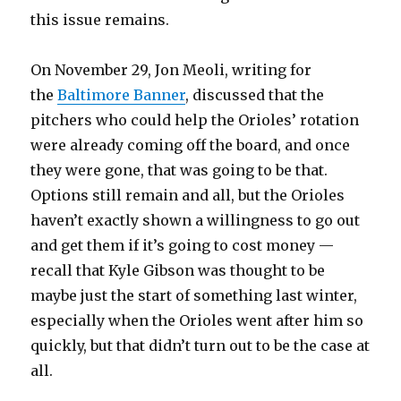
this issue remains.
On November 29, Jon Meoli, writing for
the
Baltimore Banner
, discussed that the
pitchers who could help the Orioles’ rotation
were already coming off the board, and once
they were gone, that was going to be that.
Options still remain and all, but the Orioles
haven’t exactly shown a willingness to go out
and get them if it’s going to cost money —
recall that Kyle Gibson was thought to be
maybe just the start of something last winter,
especially when the Orioles went after him so
quickly, but that didn’t turn out to be the case at
all.