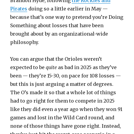
Brandon Hyde, following
the Rockies and
Pirates
doing so a little earlier in May —
because that’s one way to pretend you’re Doing
Something about losses that have been
brought about by an organizational-wide
philosophy.
You can argue that the Orioles weren’t
expected to be
quite
as bad in 2025 as they’ve
been — they’re 15-30, on pace for 108 losses —
but this is just arguing a matter of degrees.
The O’s made it so that a whole lot of things
had to go right for them to compete in 2025
like they did even a year ago when they won 91
games and lost in the Wild Card round, and
none of those things have gone right. Instead,