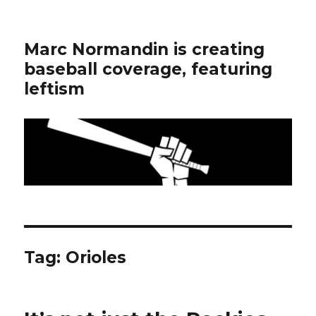
Marc Normandin is creating
baseball coverage, featuring
leftism
Tag:
Orioles