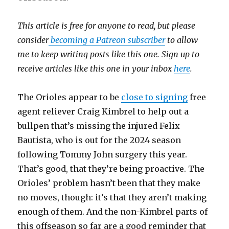
This article is free for anyone to read, but please
consider
becoming a Patreon subscriber
to allow
me to keep writing posts like this one. Sign up to
receive articles like this one in your inbox
here
.
The Orioles appear to be
close to signing
free
agent reliever Craig Kimbrel to help out a
bullpen that’s missing the injured Felix
Bautista, who is out for the 2024 season
following Tommy John surgery this year.
That’s good, that they’re being proactive. The
Orioles’ problem hasn’t been that they make
no moves, though: it’s that they aren’t making
enough of them. And the non-Kimbrel parts of
this offseason so far are a good reminder that