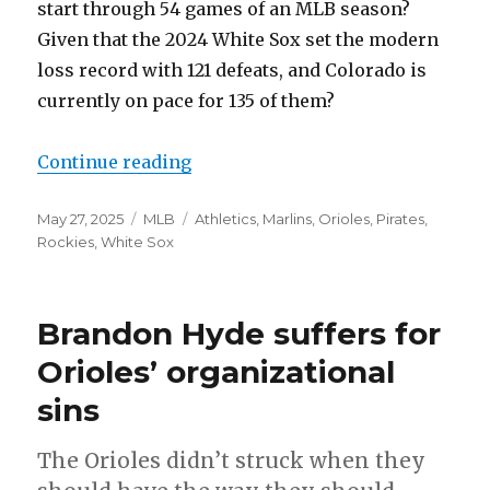
start through 54 games of an MLB season?
Given that the 2024 White Sox set the modern
loss record with 121 defeats, and Colorado is
currently on pace for 135 of them?
Continue reading
“It’s not just the Rockies”
Posted
May 27, 2025
Categories
MLB
Tags
Athletics
,
Marlins
,
Orioles
,
Pirates
,
on
Rockies
,
White Sox
Brandon Hyde suffers for
Orioles’ organizational
sins
The Orioles didn’t struck when they