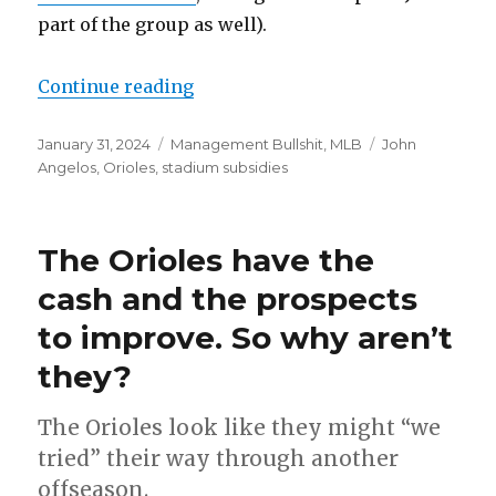
part of the group as well).
Continue reading
“Orioles reportedly selling, raki
Posted
January 31, 2024
Categories
Management Bullshit
,
MLB
Tags
John
on
Angelos
,
Orioles
,
stadium subsidies
The Orioles have the
cash and the prospects
to improve. So why aren’t
they?
The Orioles look like they might “we
tried” their way through another
offseason.