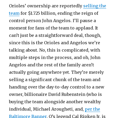
Orioles’ ownership are reportedly
selling the
team
for $1.725 billion, ending the reign of
control person John Angelos. I’ll pause a
moment for fans of the team to applaud. It
can’t just be a straightforward deal, though,
since this is the Orioles and Angelos we’re
talking about. No, this is complicated, with
multiple steps in the process, and oh, John
Angelos and the rest of the family aren’t
actually going anywhere yet. They’re merely
selling a significant chunk of the team and
handing over the day-to-day control to a new
owner, billionaire David Rubenstein (who is
buying the team alongside another wealthy
individual, Michael Arougheti, and,
per the
Baltimore Banner
, O’s legend Cal Ripken Jr. is