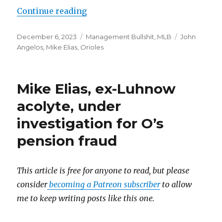
Continue reading
“The Orioles have the cash and th
Posted
December 6, 2023
Categories
Management Bullshit
,
MLB
Tags
John
on
Angelos
,
Mike Elias
,
Orioles
Mike Elias, ex-Luhnow
acolyte, under
investigation for O’s
pension fraud
This article is free for anyone to read, but please
consider
becoming a Patreon subscriber
to allow
me to keep writing posts like this one.