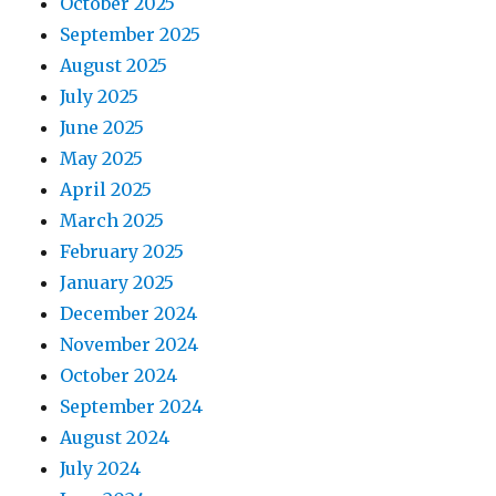
October 2025
September 2025
August 2025
July 2025
June 2025
May 2025
April 2025
March 2025
February 2025
January 2025
December 2024
November 2024
October 2024
September 2024
August 2024
July 2024