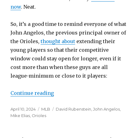
now
. Neat.
So, it’s a good time to remind everyone of what
John Angelos, the previous principal owner of
the Orioles,
thought about
extending their
young players so that their competitive
window could stay open for longer, even if it
cost more than when these guys are all
league-minimum or close to it players:
Continue reading
“Maybe the new Orioles’ owner wi
Posted
April 10, 2024
Categories
MLB
Tags
David Rubenstein
,
John Angelos
,
on
Mike Elias
,
Orioles