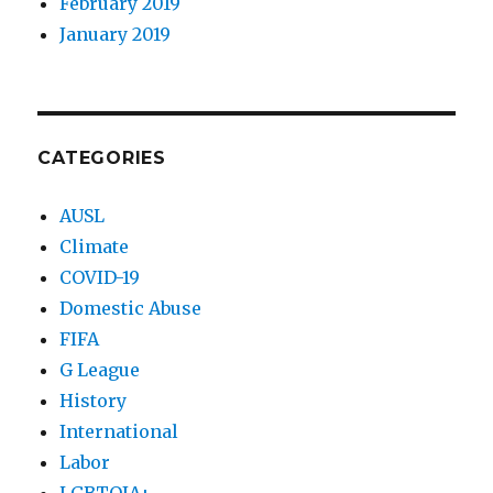
February 2019
January 2019
CATEGORIES
AUSL
Climate
COVID-19
Domestic Abuse
FIFA
G League
History
International
Labor
LGBTQIA+