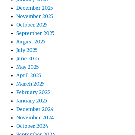
December 2025
November 2025
October 2025
September 2025
August 2025
July 2025
June 2025
May 2025
April 2025
March 2025
February 2025
January 2025
December 2024
November 2024
October 2024
September 2024