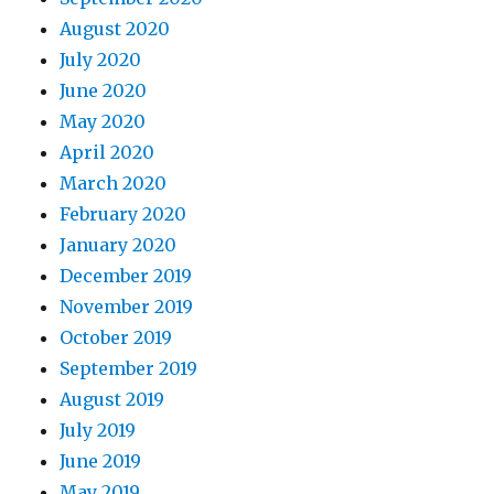
August 2020
July 2020
June 2020
May 2020
April 2020
March 2020
February 2020
January 2020
December 2019
November 2019
October 2019
September 2019
August 2019
July 2019
June 2019
May 2019