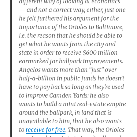
different way of looking at economics
— and not a correct way, either, just one
he felt furthered his argument for the
importance of the Orioles to Baltimore,
i.e. the reason that he should be able to
get what he wants from the city and
state in order to receive $600 million
earmarked for ballpark improvements.
Angelos wants more than “just” over
half-a-billion in public funds he doesn’t
have to pay back so long as they’re used
to improve Camden Yards: he also
wants to build a mini real-estate empire
around the ballpark, in land that is
unavailable to him, that he also wants
to
receive for free
. That way, the Orioles