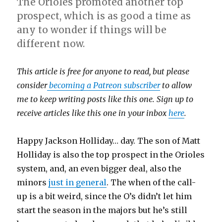
The Orioles promoted another top
prospect, which is as good a time as
any to wonder if things will be
different now.
This article is free for anyone to read, but please
consider
becoming a Patreon subscriber
to allow
me to keep writing posts like this one. Sign up to
receive articles like this one in your inbox
here
.
Happy Jackson Holliday… day. The son of Matt
Holliday is also the top prospect in the Orioles
system, and, an even bigger deal, also the
minors
just in general
. The when of the call-
up is a bit weird, since the O’s didn’t let him
start the season in the majors but he’s still