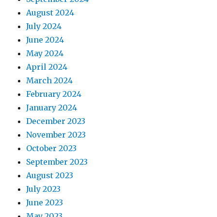
August 2024
July 2024
June 2024
May 2024
April 2024
March 2024
February 2024
January 2024
December 2023
November 2023
October 2023
September 2023
August 2023
July 2023
June 2023
May 2023