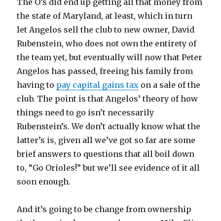
The O’s did end up getting all that money from
the state of Maryland, at least, which in turn
let Angelos sell the club to new owner, David
Rubenstein, who does not own the entirety of
the team yet, but eventually will now that Peter
Angelos has passed, freeing his family from
having to
pay capital gains tax
on a sale of the
club. The point is that Angelos’ theory of how
things need to go isn’t necessarily
Rubenstein’s. We don’t actually know what the
latter’s is, given all we’ve got so far are some
brief answers to questions that all boil down
to, “Go Orioles!” but we’ll see evidence of it all
soon enough.
And it’s going to be change from ownership