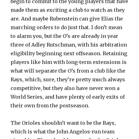
begin to commit to the young players that have
made them as exciting a club to watch as they
are. And maybe Rubenstein can give Elias the
marching orders to do just that. I don’t mean
to alarm you, but the O’s are already in year
three of Adley Rutschman, with his arbitration
eligibility beginning next offseason. Retaining
players like him with long-term extensions is
what will separate the O’s from a club like the
Rays, which, sure, they’re pretty much always
competitive, but they also have never won a
World Series, and have plenty of early exits of
their own from the postseason.
The Orioles shouldn’t want to be the Rays,
which is what the John Angelos-run team