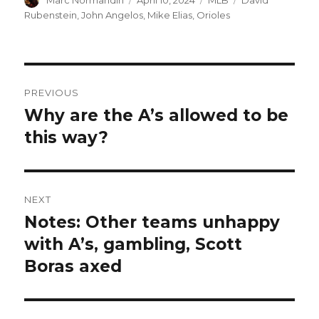
on
Rubenstein
,
John Angelos
,
Mike Elias
,
Orioles
Post
PREVIOUS
navigation
Why are the A’s allowed to be
Previous
this way?
post:
NEXT
Notes: Other teams unhappy
Next
with A’s, gambling, Scott
post:
Boras axed