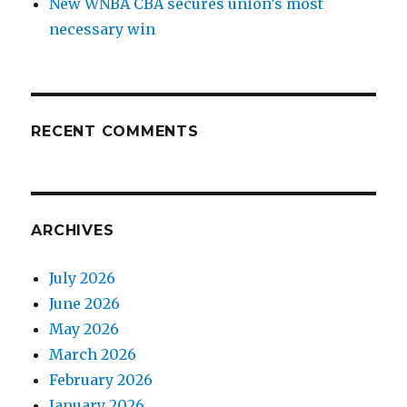
New WNBA CBA secures union’s most
necessary win
RECENT COMMENTS
ARCHIVES
July 2026
June 2026
May 2026
March 2026
February 2026
January 2026