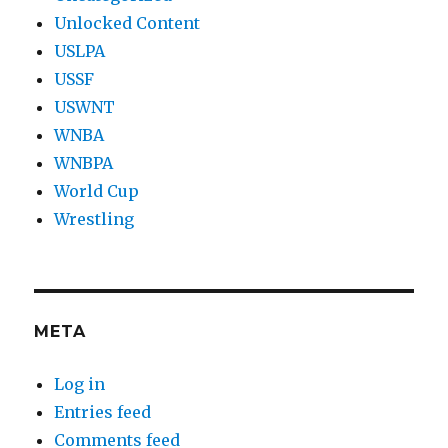
Unlocked Content
USLPA
USSF
USWNT
WNBA
WNBPA
World Cup
Wrestling
META
Log in
Entries feed
Comments feed