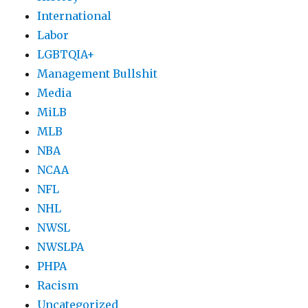
International
Labor
LGBTQIA+
Management Bullshit
Media
MiLB
MLB
NBA
NCAA
NFL
NHL
NWSL
NWSLPA
PHPA
Racism
Uncategorized