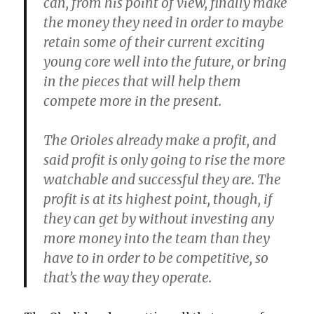
can, from his point of view, finally make
the money they need in order to maybe
retain some of their current exciting
young core well into the future, or bring
in the pieces that will help them
compete more in the present.
The Orioles already make a profit, and
said profit is only going to rise the more
watchable and successful they are. The
profit is at its highest point, though, if
they can get by without investing any
more money into the team than they
have to in order to be competitive, so
that’s the way they operate.