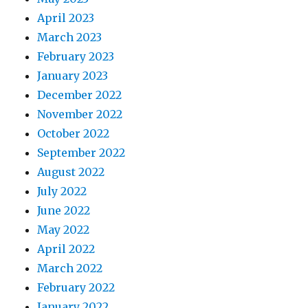
April 2023
March 2023
February 2023
January 2023
December 2022
November 2022
October 2022
September 2022
August 2022
July 2022
June 2022
May 2022
April 2022
March 2022
February 2022
January 2022