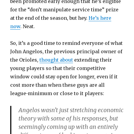
been promoted early enough that he’s eligible
for the “don’t manipulate service time” prize
at the end of the season, but hey.
He’s here
now
. Neat.
So, it’s a good time to remind everyone of what
John Angelos, the previous principal owner of
the Orioles,
thought about
extending their
young players so that their competitive
window could stay open for longer, even if it
cost more than when these guys are all
league-minimum or close to it players:
Angelos wasn’t just stretching economic
theory with some of his responses, but
seemingly coming up with an entirely