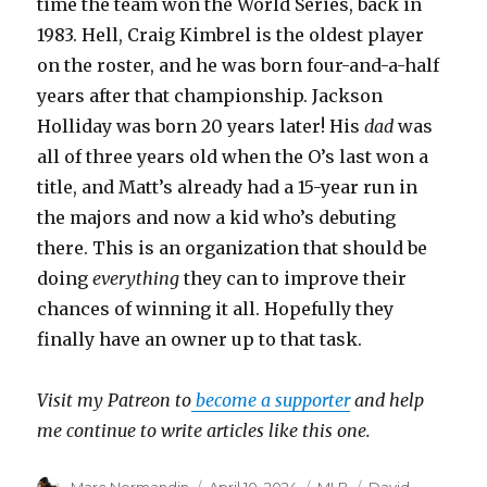
time the team won the World Series, back in
1983. Hell, Craig Kimbrel is the oldest player
on the roster, and he was born four-and-a-half
years after that championship. Jackson
Holliday was born 20 years later! His
dad
was
all of three years old when the O’s last won a
title, and Matt’s already had a 15-year run in
the majors and now a kid who’s debuting
there. This is an organization that should be
doing
everything
they can to improve their
chances of winning it all. Hopefully they
finally have an owner up to that task.
Visit my Patreon to
become a supporter
and help
me continue to write articles like this one.
Author
Marc Normandin
Posted
April 10, 2024
Categories
MLB
Tags
David