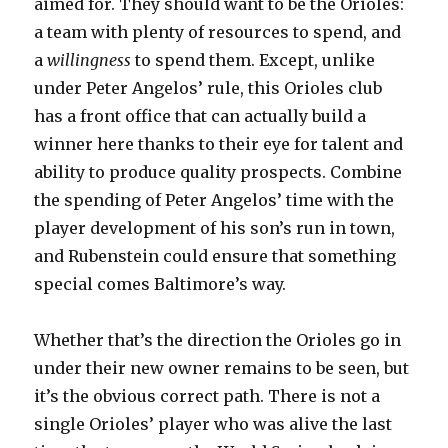
aimed for. They should want to be the Orioles:
a team with plenty of resources to spend, and
a
willingness
to spend them. Except, unlike
under Peter Angelos’ rule, this Orioles club
has a front office that can actually build a
winner here thanks to their eye for talent and
ability to produce quality prospects. Combine
the spending of Peter Angelos’ time with the
player development of his son’s run in town,
and Rubenstein could ensure that something
special comes Baltimore’s way.
Whether that’s the direction the Orioles go in
under their new owner remains to be seen, but
it’s the obvious correct path. There is not a
single Orioles’ player who was alive the last