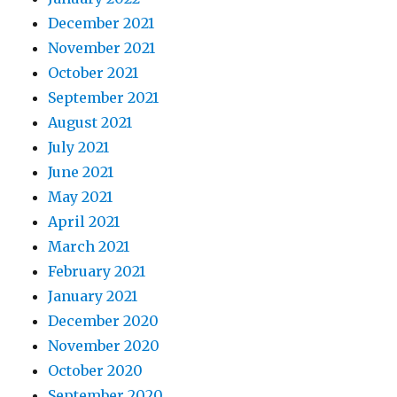
December 2021
November 2021
October 2021
September 2021
August 2021
July 2021
June 2021
May 2021
April 2021
March 2021
February 2021
January 2021
December 2020
November 2020
October 2020
September 2020