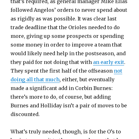
that’s required, as general manager Mike Elias
followed Angelos’ orders to never spend about
as rigidly as was possible. It was clear last
trade deadline that the Orioles needed to do
more, giving up some prospects or spending
some money in order to improve a team that
would likely need help in the postseason, and
they paid for not doing that with
an early exit
.
They spent the first half of the offseason
not
doing all that much
, either, but eventually
made a significant add in Corbin Burnes:
there’s more to do, of course, but adding
Burnes and Holliday isn’t a pair of moves to be
discounted.
What’s truly needed, though, is for the O’s to