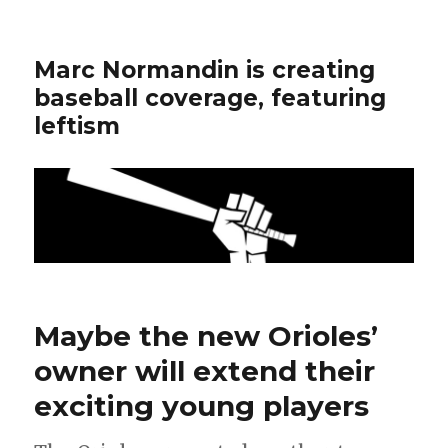
Marc Normandin is creating
baseball coverage, featuring
leftism
Maybe the new Orioles’
owner will extend their
exciting young players