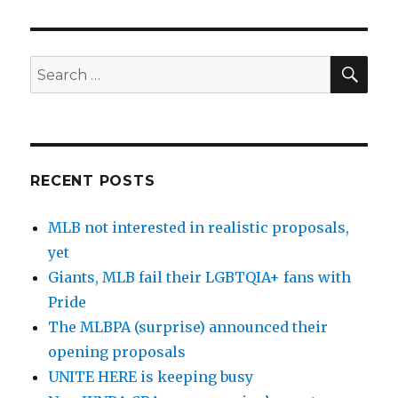
SE
Search
for:
RECENT POSTS
MLB not interested in realistic proposals,
yet
Giants, MLB fail their LGBTQIA+ fans with
Pride
The MLBPA (surprise) announced their
opening proposals
UNITE HERE is keeping busy