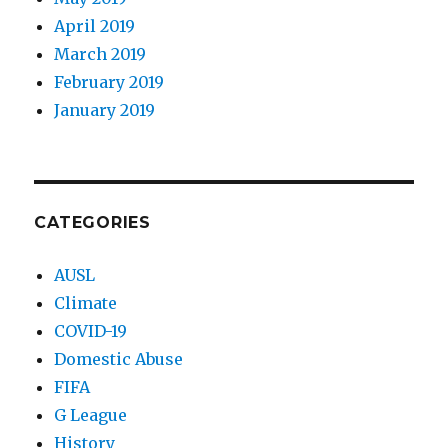
April 2019
March 2019
February 2019
January 2019
CATEGORIES
AUSL
Climate
COVID-19
Domestic Abuse
FIFA
G League
History