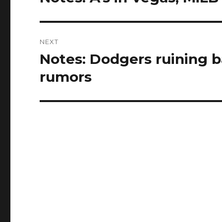
post:
NEXT
Notes: Dodgers ruining ba
Next
post:
rumors