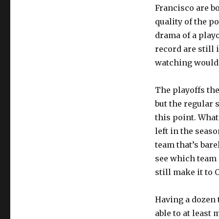
Francisco are bo
quality of the p
drama of a playo
record are still
watching would 
The playoffs the
but the regular 
this point. What
left in the seas
team that’s bare
see which team 
still make it to 
Having a dozen t
able to at least