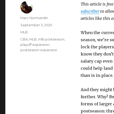
This article is fre
subscriber
to allow
Author
Marc Normandin
articles like this
Posted
September 3, 2025
on
Categories
MLB
When the curren
Tags
CBA
,
MLB
,
mlb postseason
,
season, we’re su
playoff expansion
,
lock the players
postseason expansion
know they don’t
salary cap even i
could help land
than is in place.
And they might 
further. Why? Be
forms of larger 
postseason: thr