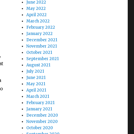
June 2022
May 2022
April 2022
March 2022
February 2022
January 2022
December 2021
November 2021
October 2021
,
September 2021
at
August 2021
July 2021
June 2021
a
May 2021
To
April 2021
March 2021
February 2021
January 2021
December 2020
November 2020
October 2020