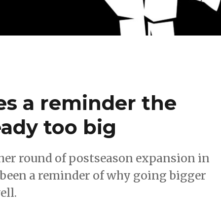
ces a reminder the
eady too big
her round of postseason expansion in
s been a reminder of why going bigger
ell.