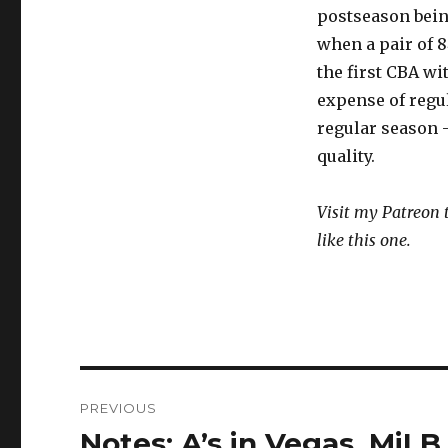
postseason being
when a pair of 8
the first CBA wi
expense of regu
regular season 
quality.
Visit my Patreon 
like this one.
Post
PREVIOUS
navigation
Notes: A’s in Vegas, MiL
Previous