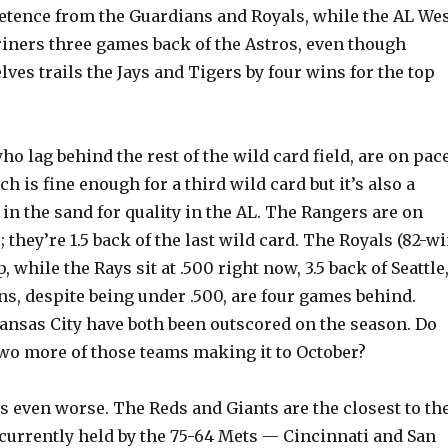
etence from the Guardians and Royals, while the AL We
riners three games back of the Astros, even though
es trails the Jays and Tigers by four wins for the top
o lag behind the rest of the wild card field, are on pac
h is fine enough for a third wild card but it’s also a
e in the sand for quality in the AL. The Rangers are on
; they’re 1.5 back of the last wild card. The Royals (82-w
, while the Rays sit at .500 right now, 3.5 back of Seattle
s, despite being under .500, are four games behind.
ansas City have both been outscored on the season. Do
two more of those teams making it to October?
s even worse. The Reds and Giants are the closest to th
 currently held by the 75-64 Mets — Cincinnati and San