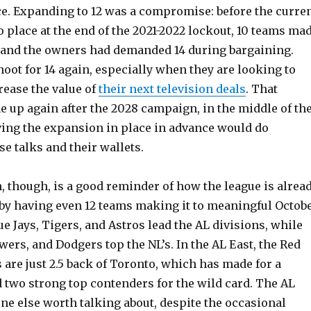
ce. Expanding to 12 was a compromise: before the curre
 place at the end of the 2021-2022 lockout, 10 teams ma
 and the owners had demanded 14 during bargaining.
hoot for 14 again, especially when they are looking to
rease the value of
their next television deals
. That
e up again after the 2028 campaign, in the middle of th
ving the expansion in place in advance would do
e talks and their wallets.
, though, is a good reminder of how the league is alrea
by having even 12 teams making it to meaningful Octob
ue Jays, Tigers, and Astros lead the AL divisions, while
ewers, and Dodgers top the NL’s. In the AL East, the Red
are just 2.5 back of Toronto, which has made for a
 two strong top contenders for the wild card. The AL
ne else worth talking about, despite the occasional