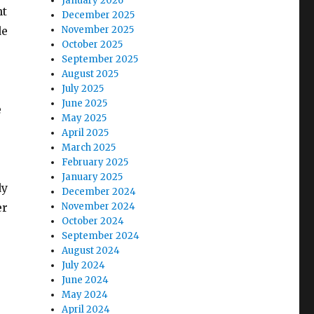
January 2026
nt
December 2025
de
November 2025
October 2025
September 2025
August 2025
July 2025
June 2025
e
May 2025
April 2025
March 2025
February 2025
January 2025
dy
December 2024
er
November 2024
October 2024
September 2024
August 2024
July 2024
June 2024
May 2024
April 2024