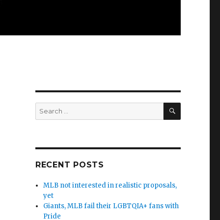
SEARCH
Search
for:
RECENT POSTS
MLB not interested in realistic proposals,
yet
Giants, MLB fail their LGBTQIA+ fans with
Pride