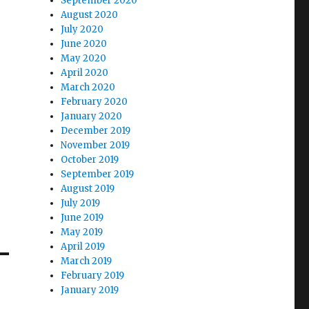
September 2020
August 2020
July 2020
June 2020
May 2020
April 2020
March 2020
February 2020
January 2020
December 2019
November 2019
October 2019
September 2019
August 2019
July 2019
June 2019
May 2019
April 2019
March 2019
February 2019
January 2019