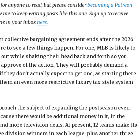
e for anyone to read, but please consider
becoming a Patreon
 me to keep writing posts like this one. Sign up to receive
 one in your inbox
here
.
t collective bargaining agreement ends after the 2026
re to see a few things happen. For one, MLB is likely to
 out while shaking their head back and forth so you
 approve of the action. They will probably demand a
f they don’t actually expect to get one, as starting there
 them an even more restrictive luxury tax-style system
broach the subject of expanding the postseason even
cause there would be additional money in it, in the
and more television deals. At present, 12 teams make th
ee division winners in each league, plus another three