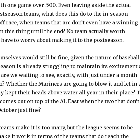
th one game over .500. Even leaving aside the actual
ostseason teams, what does this do to the in-season
ff race, when teams that are don’t even have a winning
 in this thing until the end? No team actually worth
have to worry about making it to the postseason.
mselves would still be fine, given the nature of baseball
season is already struggling to maintain its excitement 
 are we waiting to see, exactly, with just under a month
on? Whether the Mariners are going to blow it and let in 
ly kept their heads above water all year in their place? 
comes out on top of the AL East when the two that don’t
October just fine?
eams make it is too many, but the league seems to be
 make it work in terms of the teams that do reach the