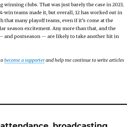
 winning clubs. That was just barely the case in 2023,
4-win teams made it, but overall, 12 has worked out in
th that many playoff teams, even if it’s come at the
lar season excitement. Any more than that, and the
— and postseason — are likely to take another hit in
to
become a supporter
and help me continue to write articles
B attendance, broadcasting