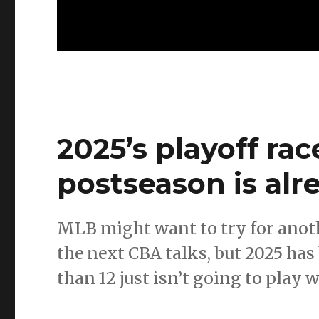
2025’s playoff ra
postseason is alr
MLB might want to try for anot
the next CBA talks, but 2025 ha
than 12 just isn’t going to play w