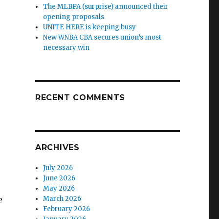
The MLBPA (surprise) announced their
opening proposals
UNITE HERE is keeping busy
New WNBA CBA secures union’s most
necessary win
RECENT COMMENTS
ARCHIVES
July 2026
June 2026
May 2026
e
March 2026
February 2026