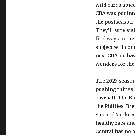
wild cards apie
CBA was put into
the postseason,
They’ll surely s
find ways to inc
subject will com
next CBA, so ha
wonders for thos
The 2025 season
pushing things 
baseball. The Bl
the Phillies, Br
Sox and Yankees 
healthy race and
Central has no o