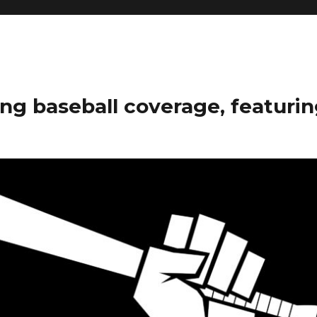
ng baseball coverage, featurin