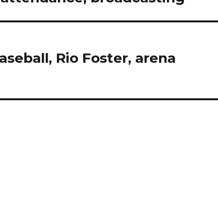
seball, Rio Foster, arena