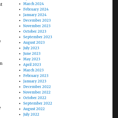
st
March 2024
February 2024
January 2024
December 2023
November 2023
October 2023
September 2023
e
August 2023
July 2023
June 2023
May 2023
in
April 2023
,
March 2023
February 2023
January 2023
December 2022
November 2022
October 2022
September 2022
e
August 2022
July 2022