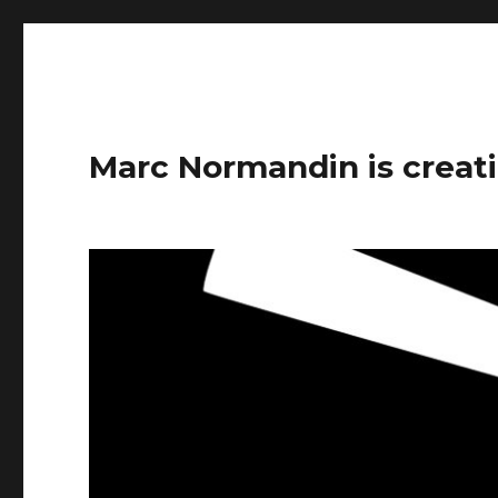
Marc Normandin is creati