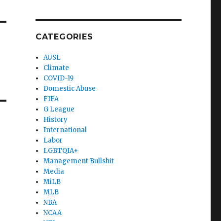
CATEGORIES
AUSL
Climate
COVID-19
Domestic Abuse
FIFA
G League
History
International
Labor
LGBTQIA+
Management Bullshit
Media
MiLB
MLB
NBA
NCAA