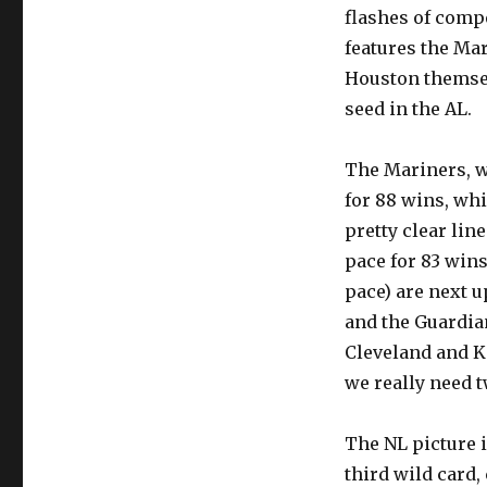
flashes of comp
features the Ma
Houston themselv
seed in the AL.
The Mariners, wh
for 88 wins, whic
pretty clear lin
pace for 83 wins
pace) are next up
and the Guardian
Cleveland and K
we really need 
The NL picture i
third wild card,