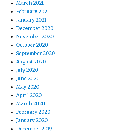
March 2021
February 2021
January 2021
December 2020
November 2020
October 2020
September 2020
August 2020
July 2020
June 2020
May 2020
April 2020
March 2020
February 2020
January 2020
December 2019