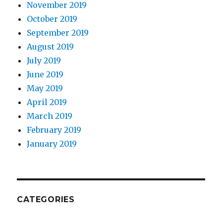
November 2019
October 2019
September 2019
August 2019
July 2019
June 2019
May 2019
April 2019
March 2019
February 2019
January 2019
CATEGORIES