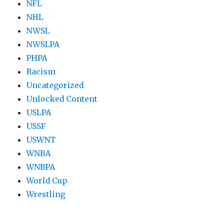
NFL
NHL
NWSL
NWSLPA
PHPA
Racism
Uncategorized
Unlocked Content
USLPA
USSF
USWNT
WNBA
WNBPA
World Cup
Wrestling