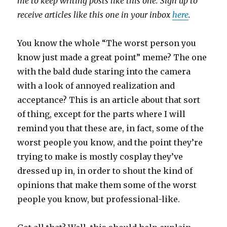
me to keep writing posts like this one. Sign up to
receive articles like this one in your inbox
here
.
You know the whole “The worst person you
know just made a great point” meme? The one
with the bald dude staring into the camera
with a look of annoyed realization and
acceptance? This is an article about that sort
of thing, except for the parts where I will
remind you that these are, in fact, some of the
worst people you know, and the point they’re
trying to make is mostly cosplay they’ve
dressed up in, in order to shout the kind of
opinions that make them some of the worst
people you know, but professional-like.