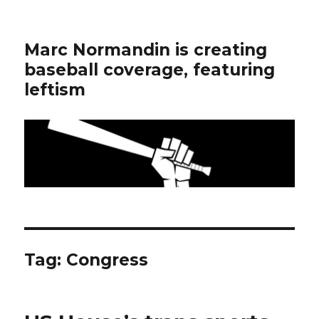
Marc Normandin is creating
baseball coverage, featuring
leftism
Tag:
Congress