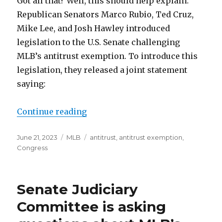
Got all that? Well, this should help explain.
Republican Senators Marco Rubio, Ted Cruz,
Mike Lee, and Josh Hawley introduced
legislation to the U.S. Senate challenging
MLB’s antitrust exemption. To introduce this
legislation, they released a joint statement
saying:
Continue reading
“Senate legislation challenges ML
Posted
June 21, 2023
Categories
MLB
Tags
antitrust
,
antitrust exemption
,
on
Congress
Senate Judiciary
Committee is asking