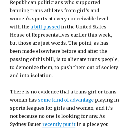
Republican politicians who supported
banning trans athletes from girl’s and
women’s sports at every conceivable level
with the
a bill passed
in the United States
House of Representatives earlier this week,
but those are just words. The point, as has
been made elsewhere before and after the
passing of this bill, is to alienate trans people,
to demonize them, to push them out of society
and into isolation.
There is no evidence that a trans girl or trans
woman has
some kind of advantage
playing in
sports leagues for girls and women, and it’s
not because no one is looking for any. As
Sydney Bauer
recently put it
in a piece you