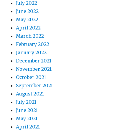
July 2022
June 2022
May 2022
April 2022
March 2022
February 2022
January 2022
December 2021
November 2021
October 2021
September 2021
August 2021
July 2021
June 2021
May 2021
April 2021