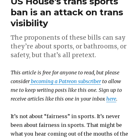
US House’s trans sports
ban is an attack on trans
visibility
The proponents of these bills can say
they’re about sports, or bathrooms, or
safety, but that’s all pretext.
This article is free for anyone to read, but please
consider
becoming a Patreon subscriber
to allow
me to keep writing posts like this one. Sign up to
receive articles like this one in your inbox
here
.
It’s not about “fairness” in sports. It’s never
been about fairness in sports. That might be
what you hear coming out of the mouths of the