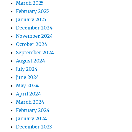
March 2025
February 2025
January 2025
December 2024
November 2024
October 2024
September 2024
August 2024
July 2024
June 2024
May 2024
April 2024
March 2024
February 2024
January 2024
December 2023