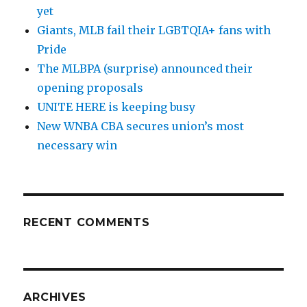
yet
Giants, MLB fail their LGBTQIA+ fans with
Pride
The MLBPA (surprise) announced their
opening proposals
UNITE HERE is keeping busy
New WNBA CBA secures union’s most
necessary win
RECENT COMMENTS
ARCHIVES