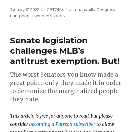
Posted
January 17, 2025
Categories
LGBTQIA+
Tags
anti-trans bills
,
Congress
,
on
transphobia
,
women's sports
Senate legislation
challenges MLB’s
antitrust exemption. But!
The worst Senators you know made a
great point, only they made it in order
to demonize the marginalized people
they hate.
This article is free for anyone to read, but please
consider
becoming a Patreon subscriber
to allow