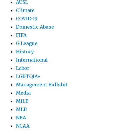
AUSL
Climate
COVID-19
Domestic Abuse
FIFA
G League
History
International
Labor
LGBTQIA+
Management Bullshit
Media
MiLB
MLB
NBA
NCAA