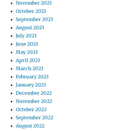
November 2023
October 2023
September 2023
August 2023
July 2023
June 2023
May 2023
April 2023
March 2023
February 2023
January 2023
December 2022
November 2022
October 2022
September 2022
August 2022