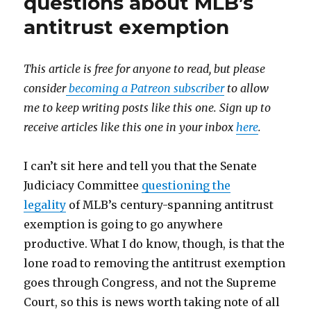
questions about MLB’s
antitrust exemption
This article is free for anyone to read, but please
consider
becoming a Patreon subscriber
to allow
me to keep writing posts like this one. Sign up to
receive articles like this one in your inbox
here
.
I can’t sit here and tell you that the Senate
Judiciacy Committee
questioning the
legality
of MLB’s century-spanning antitrust
exemption is going to go anywhere
productive. What I do know, though, is that the
lone road to removing the antitrust exemption
goes through Congress, and not the Supreme
Court, so this is news worth taking note of all