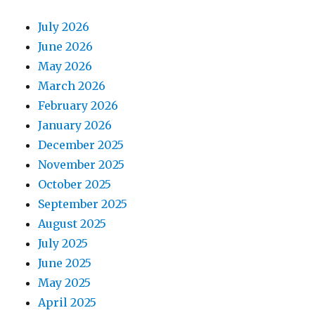
July 2026
June 2026
May 2026
March 2026
February 2026
January 2026
December 2025
November 2025
October 2025
September 2025
August 2025
July 2025
June 2025
May 2025
April 2025