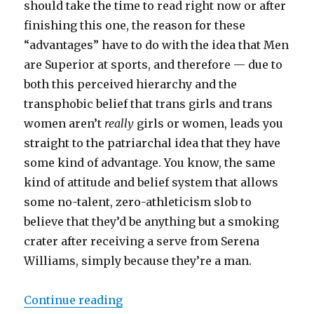
should take the time to read right now or after
finishing this one, the reason for these
“advantages” have to do with the idea that Men
are Superior at sports, and therefore — due to
both this perceived hierarchy and the
transphobic belief that trans girls and trans
women aren’t
really
girls or women, leads you
straight to the patriarchal idea that they have
some kind of advantage. You know, the same
kind of attitude and belief system that allows
some no-talent, zero-athleticism slob to
believe that they’d be anything but a smoking
crater after receiving a serve from Serena
Williams, simply because they’re a man.
Continue reading
“US House’s trans sports ban is an