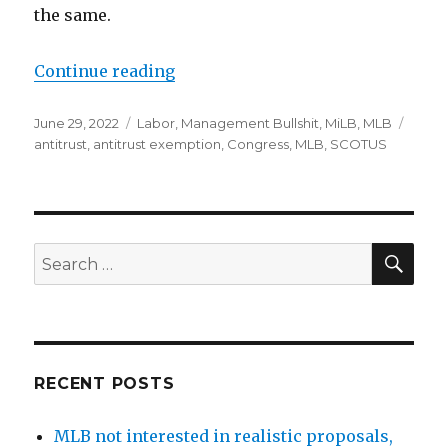
the same.
Continue reading
“Senate Judiciary Committee is a
Posted
June 29, 2022
Categories
Labor
,
Management Bullshit
,
MiLB
,
MLB
Tags
on
antitrust
,
antitrust exemption
,
Congress
,
MLB
,
SCOTUS
SE
Search
for:
RECENT POSTS
MLB not interested in realistic proposals,