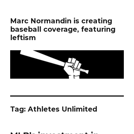
Marc Normandin is creating
baseball coverage, featuring
leftism
Tag:
Athletes Unlimited