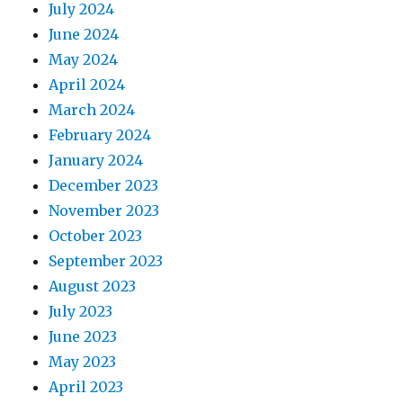
July 2024
June 2024
May 2024
April 2024
March 2024
February 2024
January 2024
December 2023
November 2023
October 2023
September 2023
August 2023
July 2023
June 2023
May 2023
April 2023