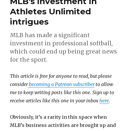
MLB’s investment in
Athletes Unlimited
intrigues
MLB has made a significant
investment in professional softball,
which could end up being great news
for the sport.
This article is free for anyone to read, but please
consider
becoming a Patreon subscriber
to allow
me to keep writing posts like this one. Sign up to
receive articles like this one in your inbox
here
.
Obviously, it’s a rarity in this space when
MLB’s business activities are brought up and