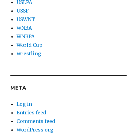
USLPA
USSF
USWNT
WNBA
WNBPA
World Cup
Wrestling
META
Log in
Entries feed
Comments feed
WordPress.org