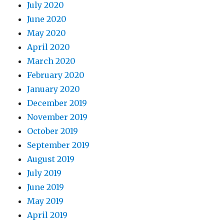
July 2020
June 2020
May 2020
April 2020
March 2020
February 2020
January 2020
December 2019
November 2019
October 2019
September 2019
August 2019
July 2019
June 2019
May 2019
April 2019