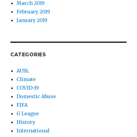
March 2019
February 2019
January 2019
CATEGORIES
AUSL
Climate
COVID-19
Domestic Abuse
FIFA
G League
History
International