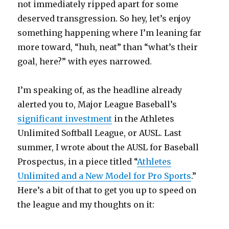
not immediately ripped apart for some
deserved transgression. So hey, let’s enjoy
something happening where I’m leaning far
more toward, “huh, neat” than “what’s their
goal, here?” with eyes narrowed.
I’m speaking of, as the headline already
alerted you to, Major League Baseball’s
significant investment
in the Athletes
Unlimited Softball League, or AUSL. Last
summer, I wrote about the AUSL for Baseball
Prospectus, in a piece titled “
Athletes
Unlimited and a New Model for Pro Sports
.”
Here’s a bit of that to get you up to speed on
the league and my thoughts on it: