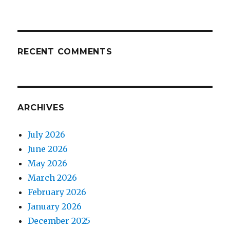
RECENT COMMENTS
ARCHIVES
July 2026
June 2026
May 2026
March 2026
February 2026
January 2026
December 2025