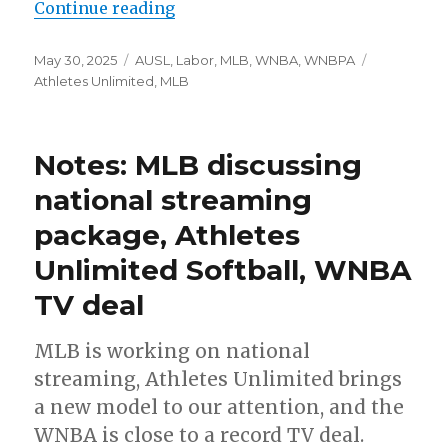
Continue reading
“MLB’s investment in Athletes Un
Posted
May 30, 2025
Categories
AUSL
,
Labor
,
MLB
,
WNBA
,
WNBPA
Tags
on
Athletes Unlimited
,
MLB
Notes: MLB discussing
national streaming
package, Athletes
Unlimited Softball, WNBA
TV deal
MLB is working on national
streaming, Athletes Unlimited brings
a new model to our attention, and the
WNBA is close to a record TV deal.