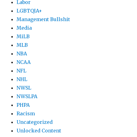
Labor
LGBTQIA+
Management Bullshit
Media
MiLB
MLB
NBA
NCAA
NFL
NHL
NWSL
NWSLPA
PHPA
Racism
Uncategorized
Unlocked Content