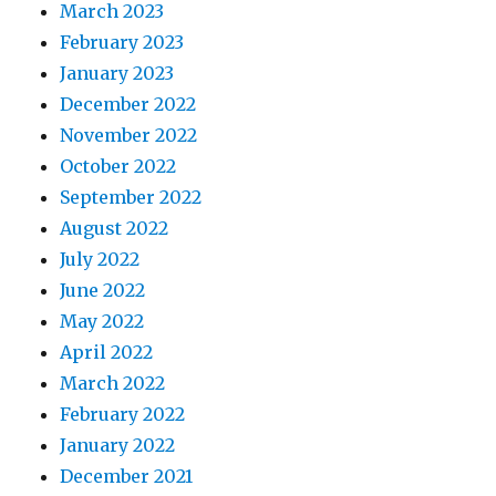
March 2023
February 2023
January 2023
December 2022
November 2022
October 2022
September 2022
August 2022
July 2022
June 2022
May 2022
April 2022
March 2022
February 2022
January 2022
December 2021