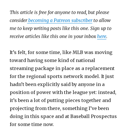
This article is free for anyone to read, but please
consider
becoming a Patreon subscriber
to allow
me to keep writing posts like this one. Sign up to
receive articles like this one in your inbox
here
.
It’s felt, for some time, like MLB was moving
toward having some kind of national
streaming package in place as a replacement
for the regional sports network model. It just
hadn’t been explicitly said by anyone in a
position of power with the league yet: instead,
it’s been a lot of putting pieces together and
projecting from there, something I’ve been
doing in this space and at Baseball Prospectus
for some time now.