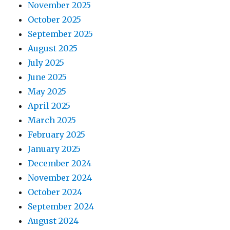
November 2025
October 2025
September 2025
August 2025
July 2025
June 2025
May 2025
April 2025
March 2025
February 2025
January 2025
December 2024
November 2024
October 2024
September 2024
August 2024