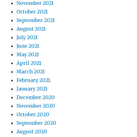
November 2021
October 2021
September 2021
August 2021
July 2021
June 2021
May 2021
April 2021
March 2021
February 2021
January 2021
December 2020
November 2020
October 2020
September 2020
August 2020