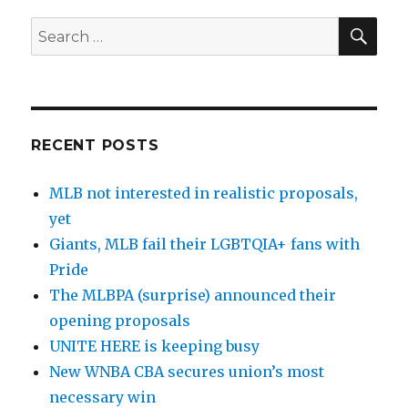
SE
Search
for:
RECENT POSTS
MLB not interested in realistic proposals,
yet
Giants, MLB fail their LGBTQIA+ fans with
Pride
The MLBPA (surprise) announced their
opening proposals
UNITE HERE is keeping busy
New WNBA CBA secures union’s most
necessary win