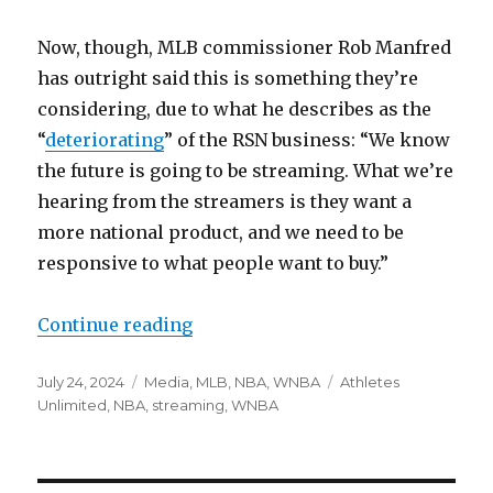
Now, though, MLB commissioner Rob Manfred
has outright said this is something they’re
considering, due to what he describes as the
“
deteriorating
” of the RSN business: “We know
the future is going to be streaming. What we’re
hearing from the streamers is they want a
more national product, and we need to be
responsive to what people want to buy.”
Continue reading
“Notes: MLB discussing national 
Posted
July 24, 2024
Categories
Media
,
MLB
,
NBA
,
WNBA
Tags
Athletes
on
Unlimited
,
NBA
,
streaming
,
WNBA