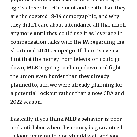
age is closer to retirement and death than they
are the coveted 18-34 demographic, and why
they didn’t care about attendance all that much
anymore until they could use it as leverage in
compensation talks with the PA regarding the
shortened 2020 campaign. If there is even a
hint that the money from television could go
down, MLB is going to clamp down and fight
the union even harder than they already
planned to, and we were already planning for
a potential lockout rather than a new CBA and
2022 season.
Basically, if you think MLB’s behavior is poor
and anti-labor when the money is guaranteed
to keep pouring in, you should wait and see