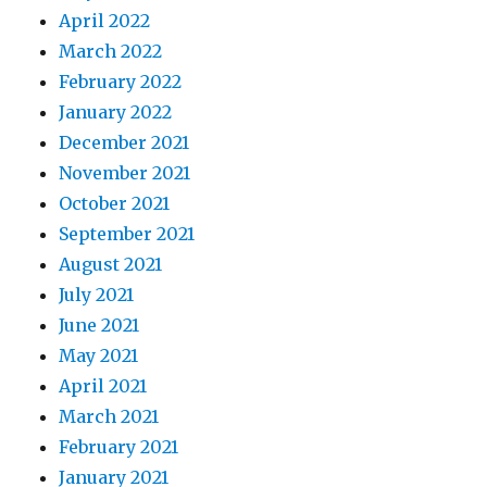
April 2022
March 2022
February 2022
January 2022
December 2021
November 2021
October 2021
September 2021
August 2021
July 2021
June 2021
May 2021
April 2021
March 2021
February 2021
January 2021