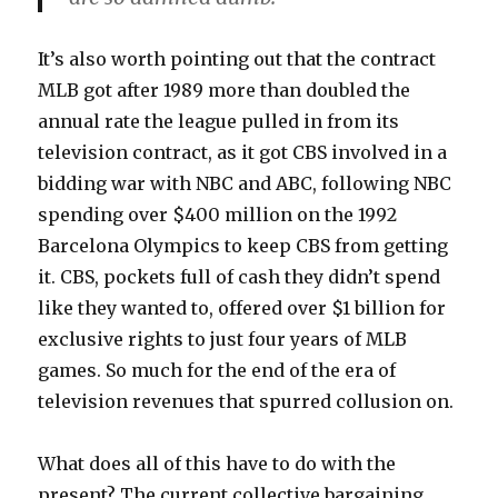
It’s also worth pointing out that the contract
MLB got after 1989 more than doubled the
annual rate the league pulled in from its
television contract, as it got CBS involved in a
bidding war with NBC and ABC, following NBC
spending over $400 million on the 1992
Barcelona Olympics to keep CBS from getting
it. CBS, pockets full of cash they didn’t spend
like they wanted to, offered over $1 billion for
exclusive rights to just four years of MLB
games. So much for the end of the era of
television revenues that spurred collusion on.
What does all of this have to do with the
present? The current collective bargaining