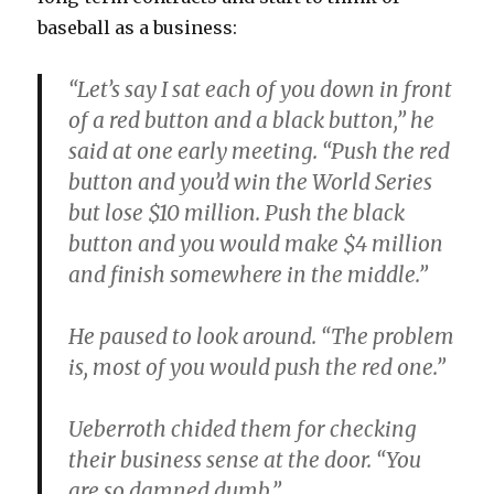
baseball as a business:
“Let’s say I sat each of you down in front
of a red button and a black button,” he
said at one early meeting. “Push the red
button and you’d win the World Series
but lose $10 million. Push the black
button and you would make $4 million
and finish somewhere in the middle.”
He paused to look around. “The problem
is, most of you would push the red one.”
Ueberroth chided them for checking
their business sense at the door. “You
are so damned dumb.”