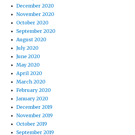
December 2020
November 2020
October 2020
September 2020
August 2020
July 2020
June 2020
May 2020
April 2020
March 2020
February 2020
January 2020
December 2019
November 2019
October 2019
September 2019