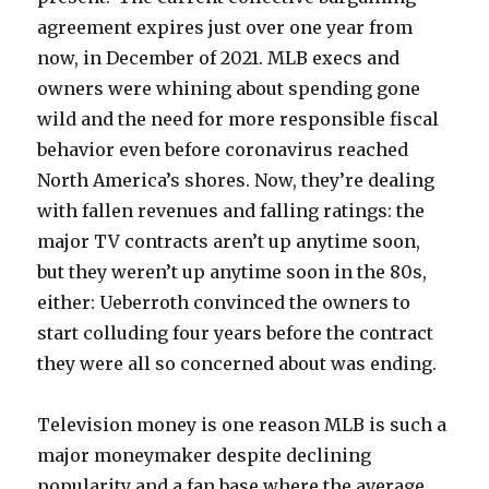
agreement expires just over one year from
now, in December of 2021. MLB execs and
owners were whining about spending gone
wild and the need for more responsible fiscal
behavior even before coronavirus reached
North America’s shores. Now, they’re dealing
with fallen revenues and falling ratings: the
major TV contracts aren’t up anytime soon,
but they weren’t up anytime soon in the 80s,
either: Ueberroth convinced the owners to
start colluding four years before the contract
they were all so concerned about was ending.
Television money is one reason MLB is such a
major moneymaker despite declining
popularity and a fan base where the average