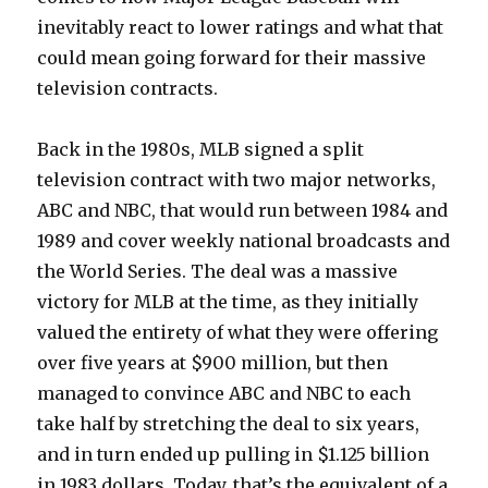
inevitably react to lower ratings and what that
could mean going forward for their massive
television contracts.
Back in the 1980s, MLB signed a split
television contract with two major networks,
ABC and NBC, that would run between 1984 and
1989 and cover weekly national broadcasts and
the World Series. The deal was a massive
victory for MLB at the time, as they initially
valued the entirety of what they were offering
over five years at $900 million, but then
managed to convince ABC and NBC to each
take half by stretching the deal to six years,
and in turn ended up pulling in $1.125 billion
in 1983 dollars. Today, that’s the equivalent of a