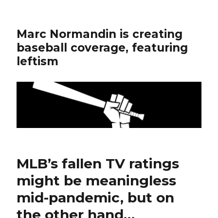
Marc Normandin is creating
baseball coverage, featuring
leftism
MLB’s fallen TV ratings
might be meaningless
mid-pandemic, but on
the other hand…