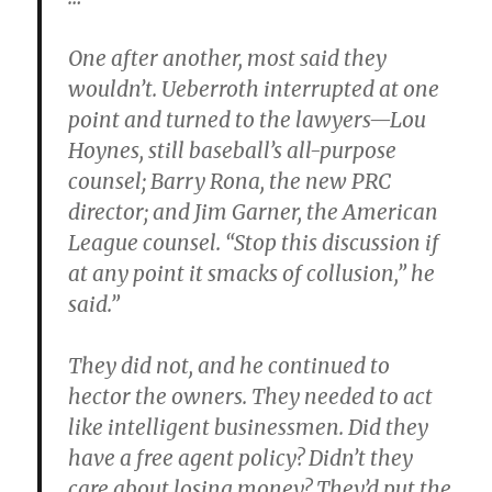
One after another, most said they
wouldn’t. Ueberroth interrupted at one
point and turned to the lawyers—Lou
Hoynes, still baseball’s all-purpose
counsel; Barry Rona, the new PRC
director; and Jim Garner, the American
League counsel. “Stop this discussion if
at any point it smacks of collusion,” he
said.”
They did not, and he continued to
hector the owners. They needed to act
like intelligent businessmen. Did they
have a free agent policy? Didn’t they
care about losing money? They’d put the