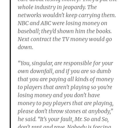
whole industry in jeopardy. The
networks wouldn’t keep carrying them.
NBC and ABC were losing money on
baseball; they’d shown him the books.
Next contract the TV money would go
down.
“You, singular, are responsible for your
own downfall, and if you are so dumb
that you are paying all kinds of money
to players that aren’t playing so you’re
losing money and you don’t have
money to pay players that are playing,
please don’t throw stones at anybody,”
he said. “It’s your fault, Mr. So and So,
don’t rant and rave. Nobody is forcing