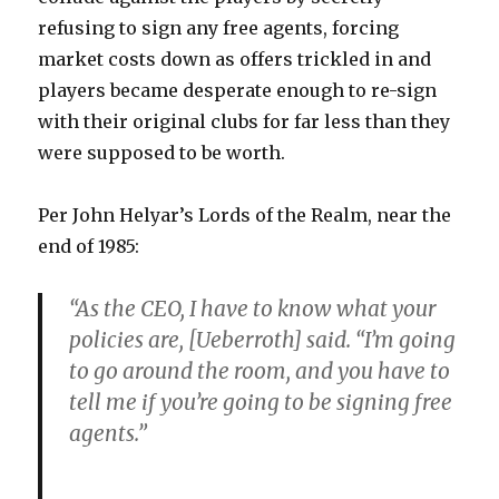
refusing to sign any free agents, forcing
market costs down as offers trickled in and
players became desperate enough to re-sign
with their original clubs for far less than they
were supposed to be worth.
Per John Helyar’s Lords of the Realm, near the
end of 1985:
“As the CEO, I have to know what your
policies are, [Ueberroth] said. “I’m going
to go around the room, and you have to
tell me if you’re going to be signing free
agents.”
…