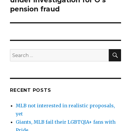
pension fraud
SE
Search
for:
RECENT POSTS
MLB not interested in realistic proposals,
yet
Giants, MLB fail their LGBTQIA+ fans with
Pride