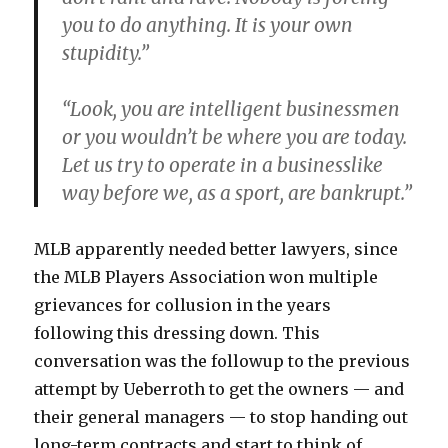
you to do anything. It is your own
stupidity.”
“Look, you are intelligent businessmen
or you wouldn’t be where you are today.
Let us try to operate in a businesslike
way before we, as a sport, are bankrupt.”
MLB apparently needed better lawyers, since
the MLB Players Association won multiple
grievances for collusion in the years
following this dressing down. This
conversation was the followup to the previous
attempt by Ueberroth to get the owners — and
their general managers — to stop handing out
long-term contracts and start to think of