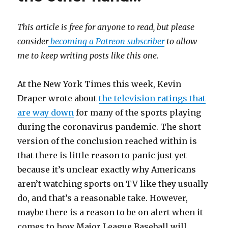
This article is free for anyone to read, but please
consider
becoming a Patreon subscriber
to allow
me to keep writing posts like this one.
​At the New York Times this week, Kevin
Draper wrote about
the television ratings that
are way down
for many of the sports playing
during the coronavirus pandemic. The short
version of the conclusion reached within is
that there is little reason to panic just yet
because it’s unclear exactly why Americans
aren’t watching sports on TV like they usually
do, and that’s a reasonable take. However,
maybe there is a reason to be on alert when it
comes to how Major League Baseball will