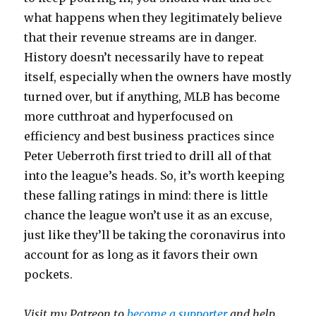
what happens when they legitimately believe
that their revenue streams are in danger.
History doesn’t necessarily have to repeat
itself, especially when the owners have mostly
turned over, but if anything, MLB has become
more cutthroat and hyperfocused on
efficiency and best business practices since
Peter Ueberroth first tried to drill all of that
into the league’s heads. So, it’s worth keeping
these falling ratings in mind: there is little
chance the league won’t use it as an excuse,
just like they’ll be taking the coronavirus into
account for as long as it favors their own
pockets.
Visit my Patreon to
become a supporter
and help