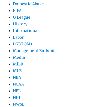
Domestic Abuse
FIFA
G League
History
International
Labor
LGBTQIA+
Management Bullshit
Media
MiLB
MLB
NBA
NCAA
NFL
NHL
NWSL