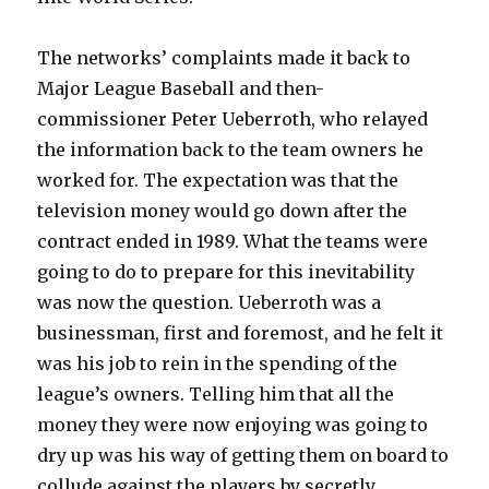
The networks’ complaints made it back to
Major League Baseball and then-
commissioner Peter Ueberroth, who relayed
the information back to the team owners he
worked for. The expectation was that the
television money would go down after the
contract ended in 1989. What the teams were
going to do to prepare for this inevitability
was now the question. Ueberroth was a
businessman, first and foremost, and he felt it
was his job to rein in the spending of the
league’s owners. Telling him that all the
money they were now enjoying was going to
dry up was his way of getting them on board to
collude against the players by secretly