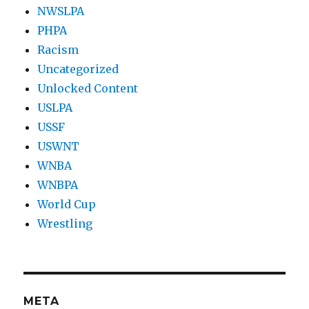
NWSLPA
PHPA
Racism
Uncategorized
Unlocked Content
USLPA
USSF
USWNT
WNBA
WNBPA
World Cup
Wrestling
META