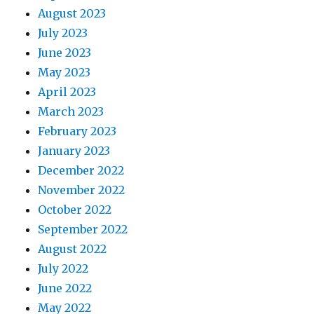
August 2023
July 2023
June 2023
May 2023
April 2023
March 2023
February 2023
January 2023
December 2022
November 2022
October 2022
September 2022
August 2022
July 2022
June 2022
May 2022