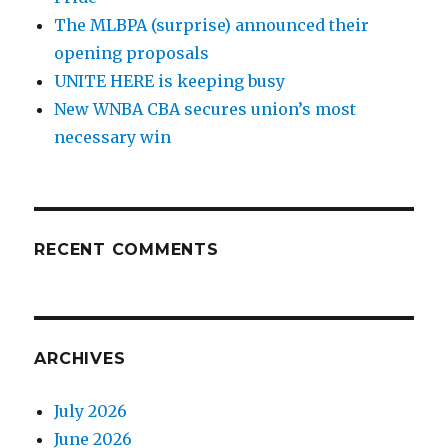
The MLBPA (surprise) announced their
opening proposals
UNITE HERE is keeping busy
New WNBA CBA secures union’s most
necessary win
RECENT COMMENTS
ARCHIVES
July 2026
June 2026