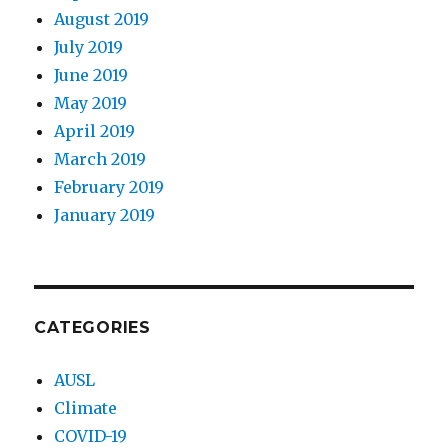
August 2019
July 2019
June 2019
May 2019
April 2019
March 2019
February 2019
January 2019
CATEGORIES
AUSL
Climate
COVID-19