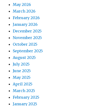
May 2026
March 2026
February 2026
January 2026
December 2025
November 2025
October 2025
September 2025
August 2025
July 2025
June 2025
May 2025
April 2025
March 2025
February 2025
January 2025