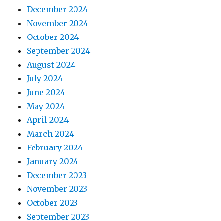
December 2024
November 2024
October 2024
September 2024
August 2024
July 2024
June 2024
May 2024
April 2024
March 2024
February 2024
January 2024
December 2023
November 2023
October 2023
September 2023