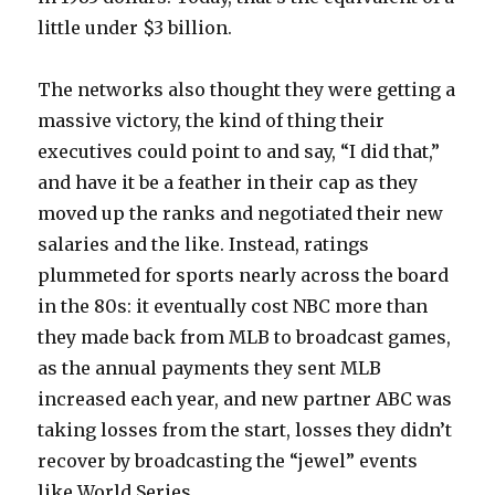
little under $3 billion.
The networks also thought they were getting a
massive victory, the kind of thing their
executives could point to and say, “I did that,”
and have it be a feather in their cap as they
moved up the ranks and negotiated their new
salaries and the like. Instead, ratings
plummeted for sports nearly across the board
in the 80s: it eventually cost NBC more than
they made back from MLB to broadcast games,
as the annual payments they sent MLB
increased each year, and new partner ABC was
taking losses from the start, losses they didn’t
recover by broadcasting the “jewel” events
like World Series.