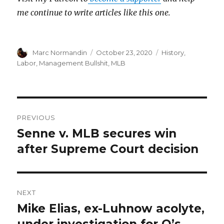
me continue to write articles like this one.
Author
Marc Normandin
Posted
October 23, 2020
Categories
History
,
on
Labor
,
Management Bullshit
,
MLB
Post
PREVIOUS
navigation
Senne v. MLB secures win
Previous
after Supreme Court decision
post:
NEXT
Mike Elias, ex-Luhnow acolyte,
Next
under investigation for O’s
post: