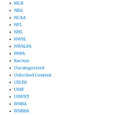
MLB
NBA
NCAA
NFL
NHL
NWSL
NWSLPA
PHPA
Racism
Uncategorized
Unlocked Content
USLPA
USSF
USWNT
WNBA
WNBPA