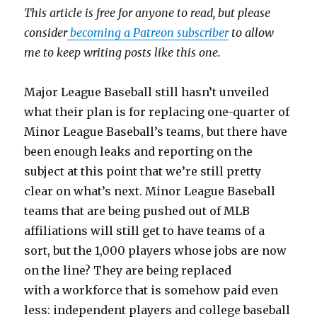
This article is free for anyone to read, but please
consider
becoming a Patreon subscriber
to allow
me to keep writing posts like this one.
Major League Baseball still hasn’t unveiled
what their plan is for replacing one-quarter of
Minor League Baseball’s teams, but there have
been enough leaks and reporting on the
subject at this point that we’re still pretty
clear on what’s next. Minor League Baseball
teams that are being pushed out of MLB
affiliations will still get to have teams of a
sort, but the 1,000 players whose jobs are now
on the line? They are being replaced
with a workforce that is somehow paid even
less: independent players and college baseball