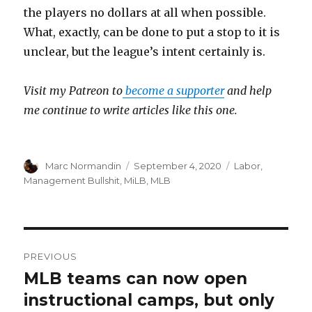
the players no dollars at all when possible.
What, exactly, can be done to put a stop to it is
unclear, but the league’s intent certainly is.
Visit my Patreon to
become a supporter
and help
me continue to write articles like this one.
Author
Marc Normandin
Posted
September 4, 2020
Categories
Labor
,
on
Management Bullshit
,
MiLB
,
MLB
Post
PREVIOUS
navigation
MLB teams can now open
Previous
instructional camps, but only
post: