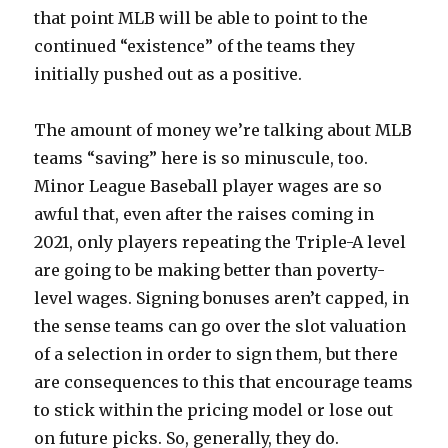
that point MLB will be able to point to the
continued “existence” of the teams they
initially pushed out as a positive.
The amount of money we’re talking about MLB
teams “saving” here is so minuscule, too.
Minor League Baseball player wages are so
awful that, even after the raises coming in
2021, only players repeating the Triple-A level
are going to be making better than poverty-
level wages. Signing bonuses aren’t capped, in
the sense teams can go over the slot valuation
of a selection in order to sign them, but there
are consequences to this that encourage teams
to stick within the pricing model or lose out
on future picks. So, generally, they do.