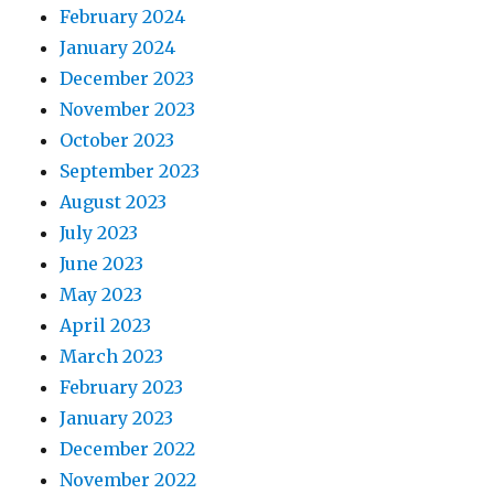
February 2024
January 2024
December 2023
November 2023
October 2023
September 2023
August 2023
July 2023
June 2023
May 2023
April 2023
March 2023
February 2023
January 2023
December 2022
November 2022