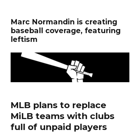
Marc Normandin is creating
baseball coverage, featuring
leftism
MLB plans to replace
MiLB teams with clubs
full of unpaid players