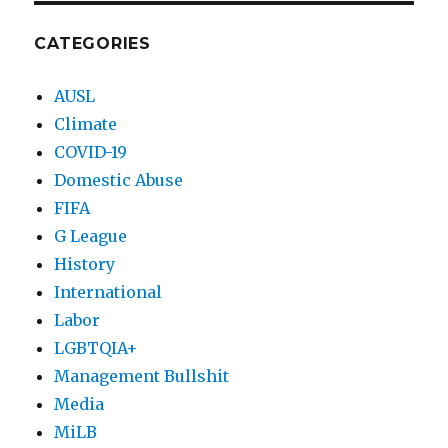
CATEGORIES
AUSL
Climate
COVID-19
Domestic Abuse
FIFA
G League
History
International
Labor
LGBTQIA+
Management Bullshit
Media
MiLB