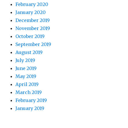
February 2020
January 2020
December 2019
November 2019
October 2019
September 2019
August 2019
July 2019
June 2019
May 2019
April 2019
March 2019
February 2019
January 2019