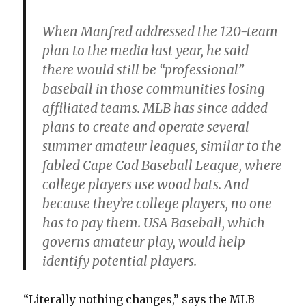
When Manfred addressed the 120-team
plan to the media last year, he said
there would still be “professional”
baseball in those communities losing
affiliated teams. MLB has since added
plans to create and operate several
summer amateur leagues, similar to the
fabled Cape Cod Baseball League, where
college players use wood bats. And
because they’re college players, no one
has to pay them. USA Baseball, which
governs amateur play, would help
identify potential players.
“Literally nothing changes,” says the MLB