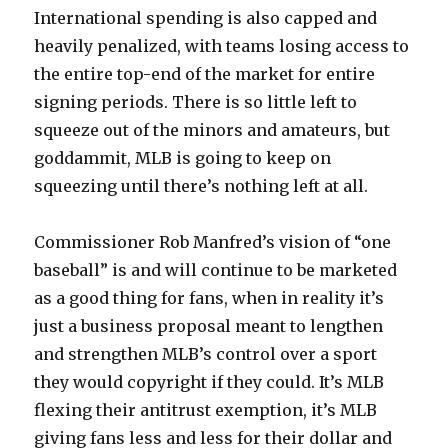
International spending is also capped and
heavily penalized, with teams losing access to
the entire top-end of the market for entire
signing periods. There is so little left to
squeeze out of the minors and amateurs, but
goddammit, MLB is going to keep on
squeezing until there’s nothing left at all.
Commissioner Rob Manfred’s vision of “one
baseball” is and will continue to be marketed
as a good thing for fans, when in reality it’s
just a business proposal meant to lengthen
and strengthen MLB’s control over a sport
they would copyright if they could. It’s MLB
flexing their antitrust exemption, it’s MLB
giving fans less and less for their dollar and