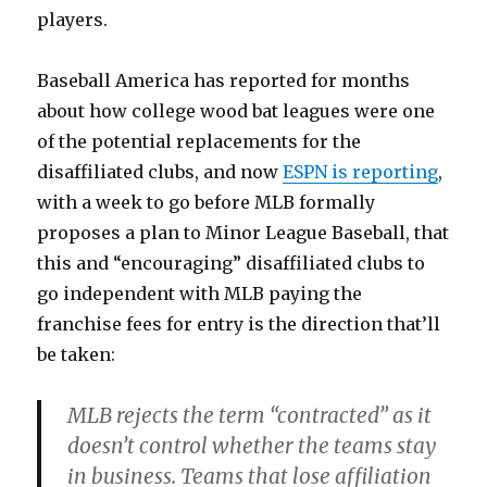
players.
Baseball America has reported for months
about how college wood bat leagues were one
of the potential replacements for the
disaffiliated clubs, and now
ESPN is reporting
,
with a week to go before MLB formally
proposes a plan to Minor League Baseball, that
this and “encouraging” disaffiliated clubs to
go independent with MLB paying the
franchise fees for entry is the direction that’ll
be taken:
MLB rejects the term “contracted” as it
doesn’t control whether the teams stay
in business. Teams that lose affiliation