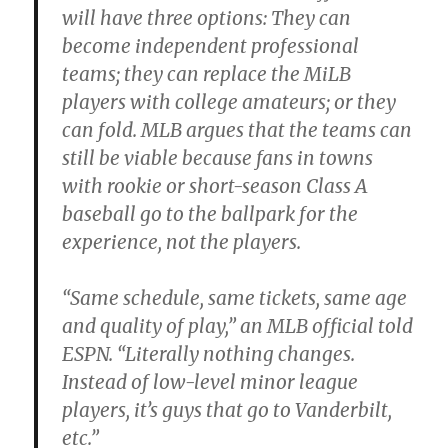
will have three options: They can
become independent professional
teams; they can replace the MiLB
players with college amateurs; or they
can fold. MLB argues that the teams can
still be viable because fans in towns
with rookie or short-season Class A
baseball go to the ballpark for the
experience, not the players.
“Same schedule, same tickets, same age
and quality of play,” an MLB official told
ESPN. “Literally nothing changes.
Instead of low-level minor league
players, it’s guys that go to Vanderbilt,
etc.”