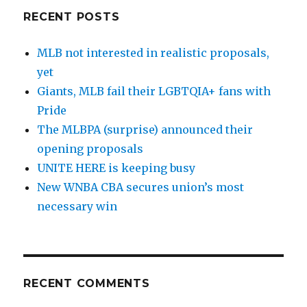
RECENT POSTS
MLB not interested in realistic proposals,
yet
Giants, MLB fail their LGBTQIA+ fans with
Pride
The MLBPA (surprise) announced their
opening proposals
UNITE HERE is keeping busy
New WNBA CBA secures union’s most
necessary win
RECENT COMMENTS