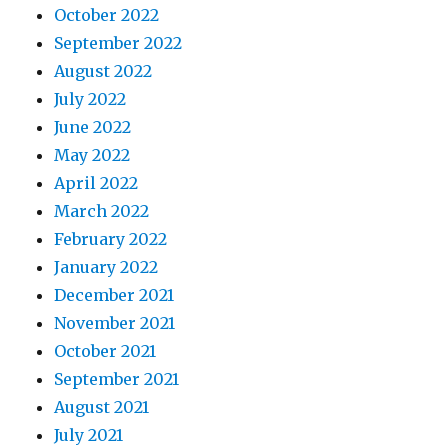
October 2022
September 2022
August 2022
July 2022
June 2022
May 2022
April 2022
March 2022
February 2022
January 2022
December 2021
November 2021
October 2021
September 2021
August 2021
July 2021