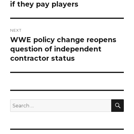
if they pay players
NEXT
WWE policy change reopens
Next
question of independent
post:
contractor status
SE
Search
for: