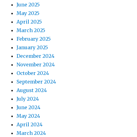
June 2025
May 2025
April 2025
March 2025
February 2025
January 2025
December 2024
November 2024
October 2024
September 2024
August 2024
July 2024
June 2024
May 2024
April 2024
March 2024