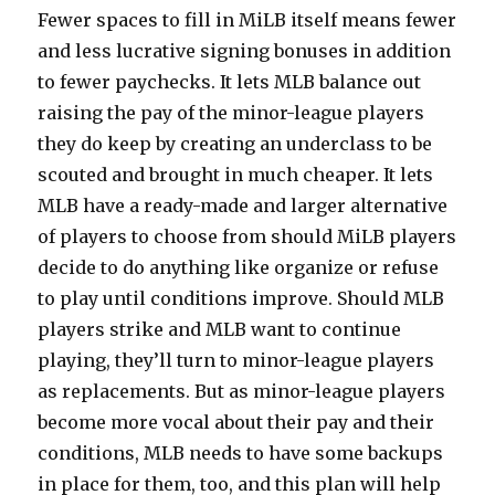
Fewer spaces to fill in MiLB itself means fewer
and less lucrative signing bonuses in addition
to fewer paychecks. It lets MLB balance out
raising the pay of the minor-league players
they do keep by creating an underclass to be
scouted and brought in much cheaper. It lets
MLB have a ready-made and larger alternative
of players to choose from should MiLB players
decide to do anything like organize or refuse
to play until conditions improve. Should MLB
players strike and MLB want to continue
playing, they’ll turn to minor-league players
as replacements. But as minor-league players
become more vocal about their pay and their
conditions, MLB needs to have some backups
in place for them, too, and this plan will help