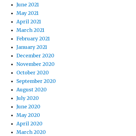
June 2021
May 2021
April 2021
March 2021
February 2021
January 2021
December 2020
November 2020
October 2020
September 2020
August 2020
July 2020
June 2020
May 2020
April 2020
March 2020