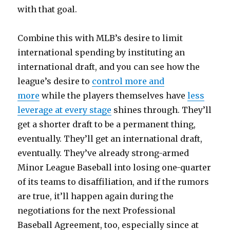
with that goal.
Combine this with MLB’s desire to limit
international spending by instituting an
international draft, and you can see how the
league’s desire to
control more and
more
while the players themselves have
less
leverage at every stage
shines through. They’ll
get a shorter draft to be a permanent thing,
eventually. They’ll get an international draft,
eventually. They’ve already strong-armed
Minor League Baseball into losing one-quarter
of its teams to disaffiliation, and if the rumors
are true, it’ll happen again during the
negotiations for the next Professional
Baseball Agreement, too, especially since at