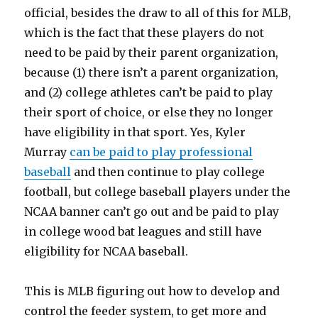
official, besides the draw to all of this for MLB,
which is the fact that these players do not
need to be paid by their parent organization,
because (1) there isn’t a parent organization,
and (2) college athletes can’t be paid to play
their sport of choice, or else they no longer
have eligibility in that sport. Yes, Kyler
Murray
can be paid to play professional
baseball
and then continue to play college
football, but college baseball players under the
NCAA banner can’t go out and be paid to play
in college wood bat leagues and still have
eligibility for NCAA baseball.
This is MLB figuring out how to develop and
control the feeder system, to get more and