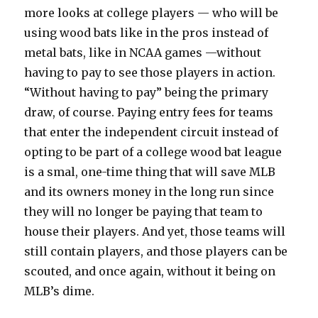
more looks at college players — who will be
using wood bats like in the pros instead of
metal bats, like in NCAA games —without
having to pay to see those players in action.
“Without having to pay” being the primary
draw, of course. Paying entry fees for teams
that enter the independent circuit instead of
opting to be part of a college wood bat league
is a smal, one-time thing that will save MLB
and its owners money in the long run since
they will no longer be paying that team to
house their players. And yet, those teams will
still contain players, and those players can be
scouted, and once again, without it being on
MLB’s dime.