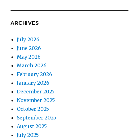
ARCHIVES
July 2026
June 2026
May 2026
March 2026
February 2026
January 2026
December 2025
November 2025
October 2025
September 2025
August 2025
July 2025