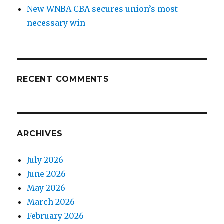
New WNBA CBA secures union’s most
necessary win
RECENT COMMENTS
ARCHIVES
July 2026
June 2026
May 2026
March 2026
February 2026