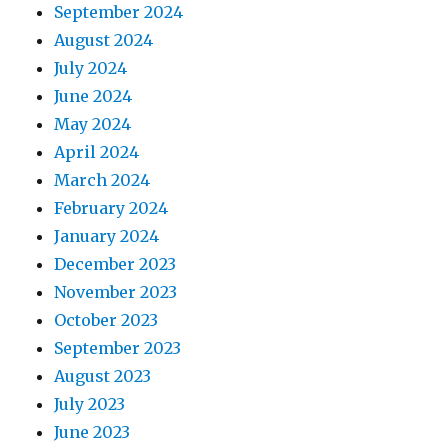
September 2024
August 2024
July 2024
June 2024
May 2024
April 2024
March 2024
February 2024
January 2024
December 2023
November 2023
October 2023
September 2023
August 2023
July 2023
June 2023