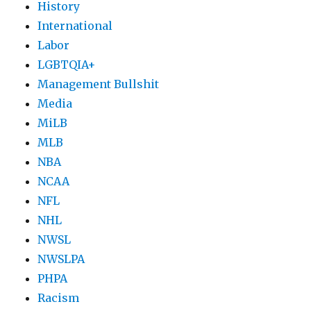
History
International
Labor
LGBTQIA+
Management Bullshit
Media
MiLB
MLB
NBA
NCAA
NFL
NHL
NWSL
NWSLPA
PHPA
Racism