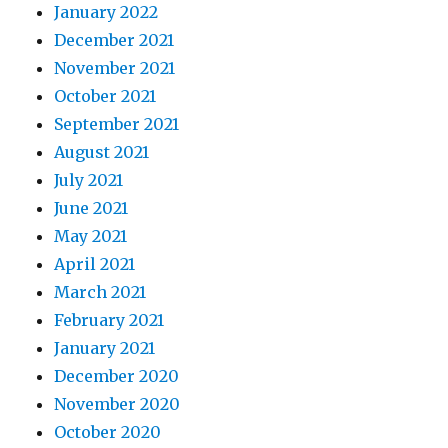
January 2022
December 2021
November 2021
October 2021
September 2021
August 2021
July 2021
June 2021
May 2021
April 2021
March 2021
February 2021
January 2021
December 2020
November 2020
October 2020