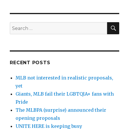
SE
Search
for:
RECENT POSTS
MLB not interested in realistic proposals,
yet
Giants, MLB fail their LGBTQIA+ fans with
Pride
The MLBPA (surprise) announced their
opening proposals
UNITE HERE is keeping busy