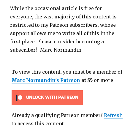
While the occasional article is free for
everyone, the vast majority of this content is
restricted to my Patreon subscribers, whose
support allows me to write all of this in the
first place. Please consider becoming a
subscriber! -Marc Normandin
To view this content, you must be a member of
Marc Normandin's Patreon
at $5
or more
UNLOCK WITH PATREON
Already a qualifying Patreon member?
Refresh
to access this content.