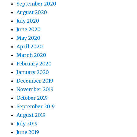
September 2020
August 2020
July 2020
June 2020
May 2020
April 2020
March 2020
February 2020
January 2020
December 2019
November 2019
October 2019
September 2019
August 2019
July 2019
June 2019