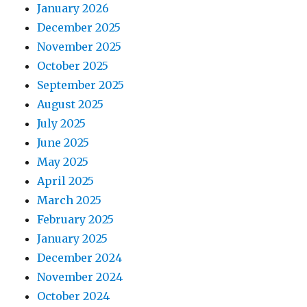
January 2026
December 2025
November 2025
October 2025
September 2025
August 2025
July 2025
June 2025
May 2025
April 2025
March 2025
February 2025
January 2025
December 2024
November 2024
October 2024