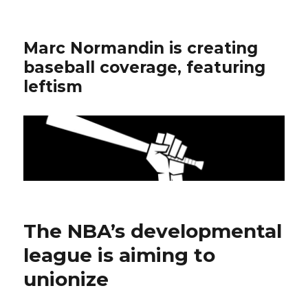
Marc Normandin is creating
baseball coverage, featuring
leftism
The NBA’s developmental
league is aiming to
unionize