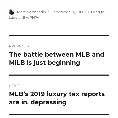
Author
Marc Normandin
Posted
December 18, 2019
Categories
G League
,
on
Labor
,
NBA
,
PHPA
Post
PREVIOUS
navigation
The battle between MLB and
Previous
MiLB is just beginning
post:
NEXT
MLB’s 2019 luxury tax reports
Next
are in, depressing
post: