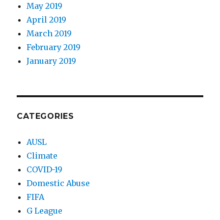
May 2019
April 2019
March 2019
February 2019
January 2019
CATEGORIES
AUSL
Climate
COVID-19
Domestic Abuse
FIFA
G League