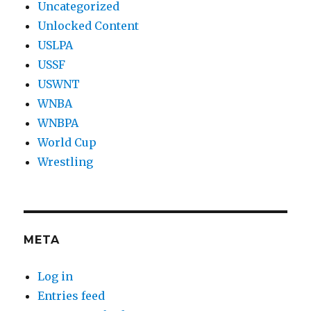
Uncategorized
Unlocked Content
USLPA
USSF
USWNT
WNBA
WNBPA
World Cup
Wrestling
META
Log in
Entries feed