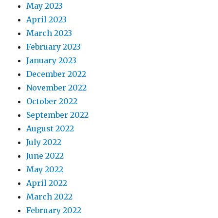
May 2023
April 2023
March 2023
February 2023
January 2023
December 2022
November 2022
October 2022
September 2022
August 2022
July 2022
June 2022
May 2022
April 2022
March 2022
February 2022