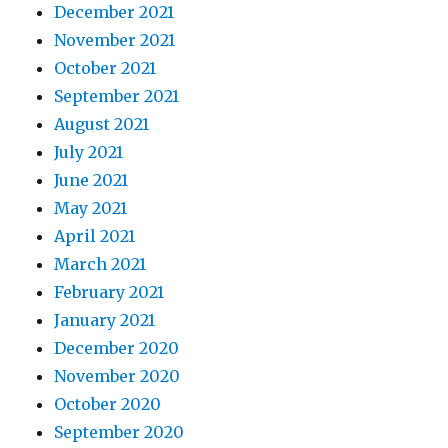
December 2021
November 2021
October 2021
September 2021
August 2021
July 2021
June 2021
May 2021
April 2021
March 2021
February 2021
January 2021
December 2020
November 2020
October 2020
September 2020