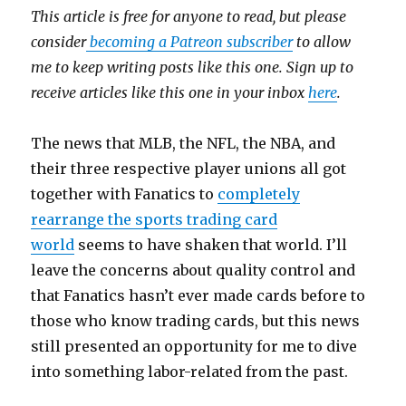
This article is free for anyone to read, but please
consider
becoming a Patreon subscriber
to allow
me to keep writing posts like this one. Sign up to
receive articles like this one in your inbox
here
.
The news that MLB, the NFL, the NBA, and
their three respective player unions all got
together with Fanatics to
completely
rearrange the sports trading card
world
seems to have shaken that world. I’ll
leave the concerns about quality control and
that Fanatics hasn’t ever made cards before to
those who know trading cards, but this news
still presented an opportunity for me to dive
into something labor-related from the past.