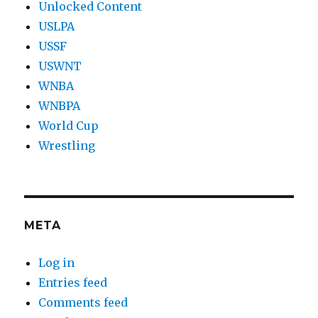
Unlocked Content
USLPA
USSF
USWNT
WNBA
WNBPA
World Cup
Wrestling
META
Log in
Entries feed
Comments feed