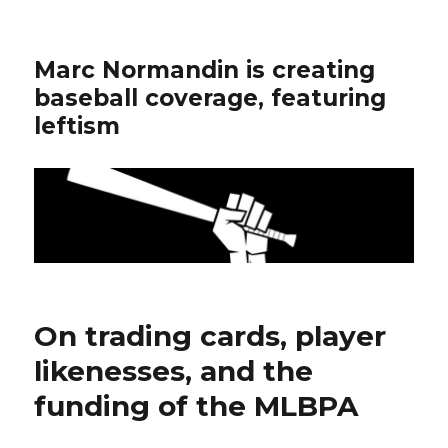
Marc Normandin is creating
baseball coverage, featuring
leftism
On trading cards, player
likenesses, and the
funding of the MLBPA