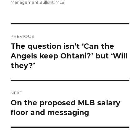
on
Management Bullshit
,
MLB
Post
PREVIOUS
navigation
The question isn’t ‘Can the
Previous
Angels keep Ohtani?’ but ‘Will
post:
they?’
NEXT
On the proposed MLB salary
Next
floor and messaging
post: