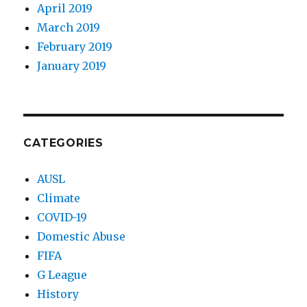
April 2019
March 2019
February 2019
January 2019
CATEGORIES
AUSL
Climate
COVID-19
Domestic Abuse
FIFA
G League
History