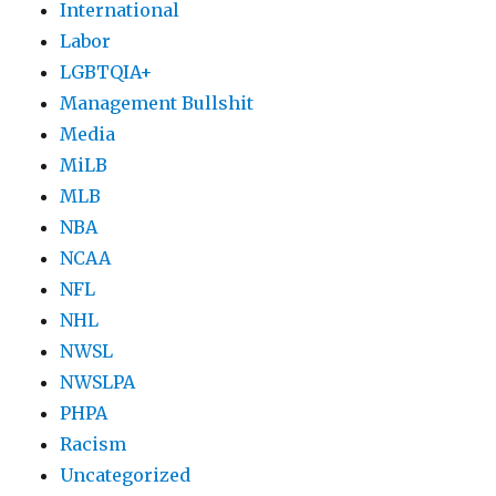
International
Labor
LGBTQIA+
Management Bullshit
Media
MiLB
MLB
NBA
NCAA
NFL
NHL
NWSL
NWSLPA
PHPA
Racism
Uncategorized