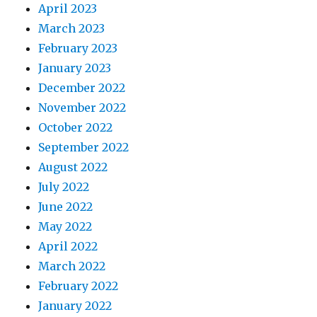
April 2023
March 2023
February 2023
January 2023
December 2022
November 2022
October 2022
September 2022
August 2022
July 2022
June 2022
May 2022
April 2022
March 2022
February 2022
January 2022