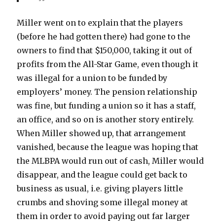
Miller went on to explain that the players
(before he had gotten there) had gone to the
owners to find that $150,000, taking it out of
profits from the All-Star Game, even though it
was illegal for a union to be funded by
employers’ money. The pension relationship
was fine, but funding a union so it has a staff,
an office, and so on is another story entirely.
When Miller showed up, that arrangement
vanished, because the league was hoping that
the MLBPA would run out of cash, Miller would
disappear, and the league could get back to
business as usual, i.e. giving players little
crumbs and shoving some illegal money at
them in order to avoid paying out far larger