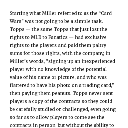
Starting what Miller referred to as the “Card
Wars” was not going to be a simple task.
Topps — the same Topps that just lost the
rights to MLB to Fanatics — had exclusive
rights to the players and paid them paltry
sums for those rights, with the company, in
Miller’s words, “signing up an inexperienced
player with no knowledge of the potential
value of his name or picture, and who was
flattered to have his photo on a trading card,”
then paying them peanuts. Topps never sent
players a copy of the contracts so they could
be carefully studied or challenged, even going
so far as to allow players to come see the
contracts in person, but without the ability to