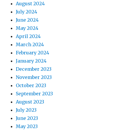
August 2024
July 2024
June 2024
May 2024
April 2024
March 2024
February 2024
January 2024
December 2023
November 2023
October 2023
September 2023
August 2023
July 2023
June 2023
May 2023