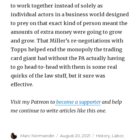
to work together instead of solely as
individual actors in a business world designed
to prey on that exact kind of person meant the
amounts of extra money were going to grow
and grow. That Miller’s re-negotiations with
Topps helped end the monopoly the trading
card giant had without the PA actually having
to go head-to-head with them is some real
quirks of the law stuff, but it sure was
effective.
Visit my Patreon to
become a supporter
and help
me continue to write articles like this one.
Author
Marc Normandin
Posted
August 20, 2021
Categories
History
,
Labor
,