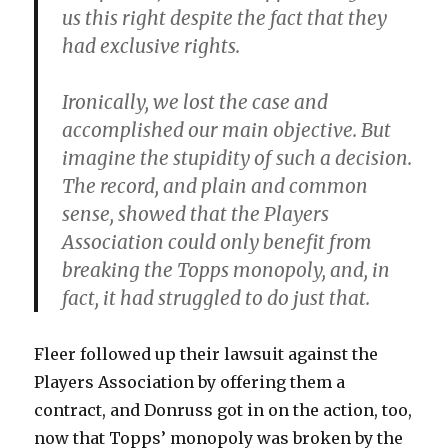
us this right despite the fact that they
had exclusive rights.
Ironically, we lost the case and
accomplished our main objective. But
imagine the stupidity of such a decision.
The record, and plain and common
sense, showed that the Players
Association could only benefit from
breaking the Topps monopoly, and, in
fact, it had struggled to do just that.
Fleer followed up their lawsuit against the
Players Association by offering them a
contract, and Donruss got in on the action, too,
now that Topps’ monopoly was broken by the