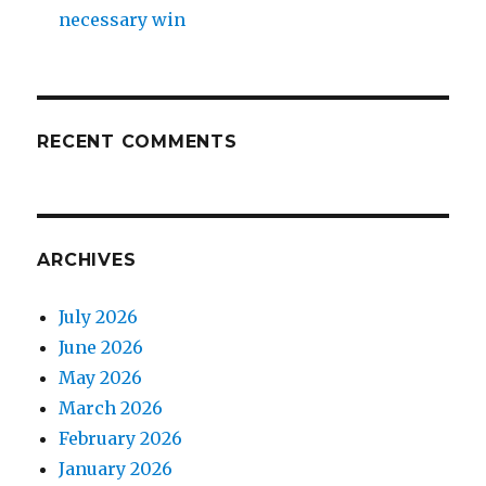
necessary win
RECENT COMMENTS
ARCHIVES
July 2026
June 2026
May 2026
March 2026
February 2026
January 2026