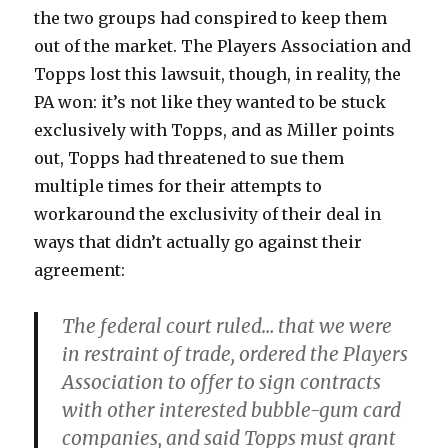
the two groups had conspired to keep them
out of the market. The Players Association and
Topps lost this lawsuit, though, in reality, the
PA won: it’s not like they wanted to be stuck
exclusively with Topps, and as Miller points
out, Topps had threatened to sue them
multiple times for their attempts to
workaround the exclusivity of their deal in
ways that didn’t actually go against their
agreement:
The federal court ruled… that we were
in restraint of trade, ordered the Players
Association to offer to sign contracts
with other interested bubble-gum card
companies, and said Topps must grant