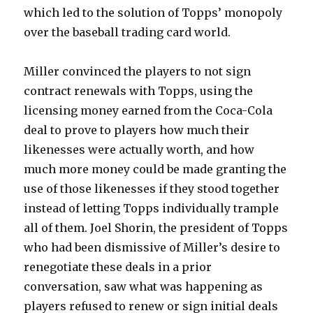
which led to the solution of Topps’ monopoly
over the baseball trading card world.
Miller convinced the players to not sign
contract renewals with Topps, using the
licensing money earned from the Coca-Cola
deal to prove to players how much their
likenesses were actually worth, and how
much more money could be made granting the
use of those likenesses if they stood together
instead of letting Topps individually trample
all of them. Joel Shorin, the president of Topps
who had been dismissive of Miller’s desire to
renegotiate these deals in a prior
conversation, saw what was happening as
players refused to renew or sign initial deals