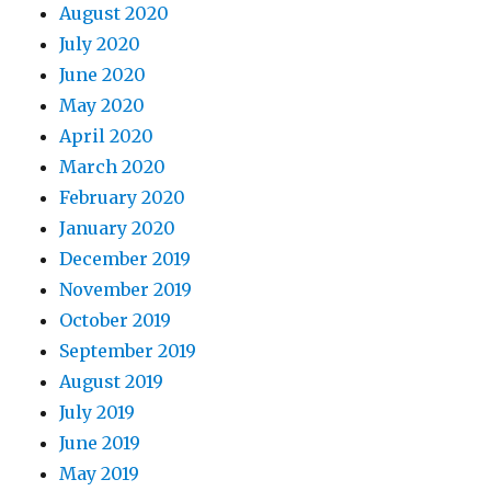
August 2020
July 2020
June 2020
May 2020
April 2020
March 2020
February 2020
January 2020
December 2019
November 2019
October 2019
September 2019
August 2019
July 2019
June 2019
May 2019