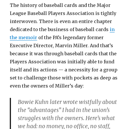
The history of baseball cards and the Major
League Baseball Players Association is tightly
interwoven. There is even an entire chapter
dedicated to the business of baseball cards
in
the memoir
of the PA’s legendary former
Executive Director, Marvin Miller. And that’s
because it was through baseball cards that the
Players Association was initially able to fund
itself and its actions — a necessity for a group
set to challenge those with pockets as deep as
even the owners of Miller’s day:
Bowie Kuhn later wrote wistfully about
the “advantages” I had in the union’s
struggles with the owners. Here’s what
we had: no money, no office, no staff,