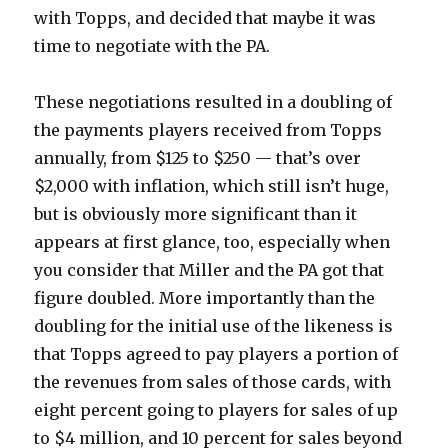
with Topps, and decided that maybe it was
time to negotiate with the PA.
These negotiations resulted in a doubling of
the payments players received from Topps
annually, from $125 to $250 — that’s over
$2,000 with inflation, which still isn’t huge,
but is obviously more significant than it
appears at first glance, too, especially when
you consider that Miller and the PA got that
figure doubled. More importantly than the
doubling for the initial use of the likeness is
that Topps agreed to pay players a portion of
the revenues from sales of those cards, with
eight percent going to players for sales of up
to $4 million, and 10 percent for sales beyond