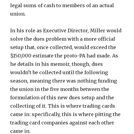
legal sums of cash to members of an actual
union.
In his role as Executive Director, Miller would
solve the dues problem with a more official
setup that, once collected, would exceed the
$150,000 estimate the proto-PA had made. As
he details in his memoir, though, dues
wouldn’t be collected until the following
season, meaning there was nothing funding
the union in the five months between the
formulation of this new dues setup and the
collecting of it. This is where trading cards
came in: specifically, this is where pitting the
trading card companies against each other
came in.