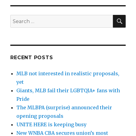
SE
Search
for:
RECENT POSTS
MLB not interested in realistic proposals,
yet
Giants, MLB fail their LGBTQIA+ fans with
Pride
The MLBPA (surprise) announced their
opening proposals
UNITE HERE is keeping busy
New WNBA CBA secures union’s most