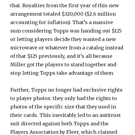
that. Royalties from the first year of this new
arrangement totaled $320,000 ($2.6 million
accounting for inflation). That’s a massive
sum considering Topps was handing out $125
or letting players decide they wanted a new
microwave or whatever from a catalog instead
of that $125 previously, and it’s all because
Miller got the players to stand together and
stop letting Topps take advantage of them.
Further, Topps no longer had exclusive rights
to player photos: they only had the rights to
photos of the specific size that they used in
their cards. This inevitably led to an antitrust
suit directed against both Topps and the
Players Association by Fleer, which claimed