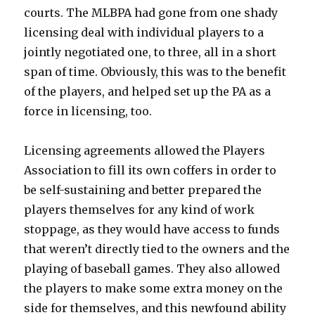
courts. The MLBPA had gone from one shady
licensing deal with individual players to a
jointly negotiated one, to three, all in a short
span of time. Obviously, this was to the benefit
of the players, and helped set up the PA as a
force in licensing, too.
Licensing agreements allowed the Players
Association to fill its own coffers in order to
be self-sustaining and better prepared the
players themselves for any kind of work
stoppage, as they would have access to funds
that weren’t directly tied to the owners and the
playing of baseball games. They also allowed
the players to make some extra money on the
side for themselves, and this newfound ability