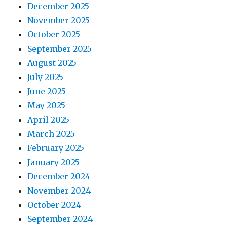
December 2025
November 2025
October 2025
September 2025
August 2025
July 2025
June 2025
May 2025
April 2025
March 2025
February 2025
January 2025
December 2024
November 2024
October 2024
September 2024