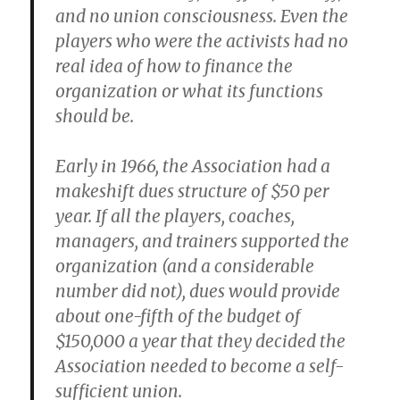
and no union consciousness. Even the
players who were the activists had no
real idea of how to finance the
organization or what its functions
should be.
Early in 1966, the Association had a
makeshift dues structure of $50 per
year. If all the players, coaches,
managers, and trainers supported the
organization (and a considerable
number did not), dues would provide
about one-fifth of the budget of
$150,000 a year that they decided the
Association needed to become a self-
sufficient union.