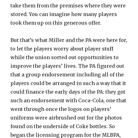
take them from the premises where they were
stored. You can imagine how many players
took them up on this generous offer.
But that’s what Miller and the PA were here for,
to let the players worry about player stuff
while the union sorted out opportunities to
improve the players’ lives. The PA figured out
that a group endorsement including all of the
players could be arranged in such a way that it
could finance the early days of the PA: they got
such an endorsement with Coca-Cola, one that
went through once the logos on players’
uniforms were airbrushed out for the photos
found on the underside of Coke bottles. So
began the licensing program for the MLBPA,