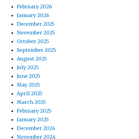
February 2026
January 2026
December 2025
November 2025
October 2025
September 2025
August 2025
July 2025
June 2025
May 2025
April 2025
March 2025
February 2025
January 2025
December 2024
November 2024