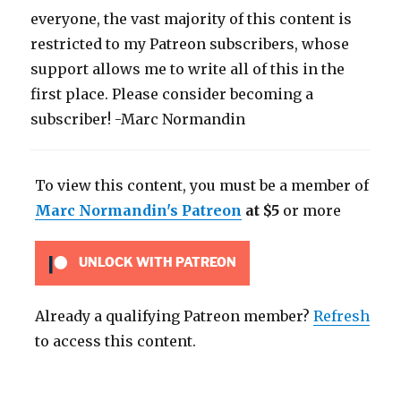
everyone, the vast majority of this content is
restricted to my Patreon subscribers, whose
support allows me to write all of this in the
first place. Please consider becoming a
subscriber! -Marc Normandin
To view this content, you must be a member of
Marc Normandin's Patreon
at $5
or more
UNLOCK WITH PATREON
Already a qualifying Patreon member?
Refresh
to access this content.