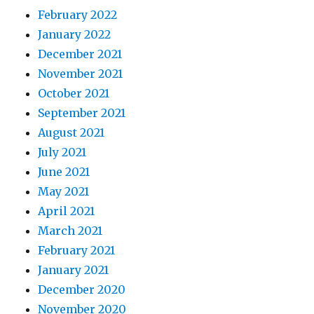
February 2022
January 2022
December 2021
November 2021
October 2021
September 2021
August 2021
July 2021
June 2021
May 2021
April 2021
March 2021
February 2021
January 2021
December 2020
November 2020