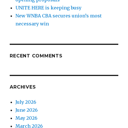
UNITE HERE is keeping busy
New WNBA CBA secures union’s most
necessary win
RECENT COMMENTS
ARCHIVES
July 2026
June 2026
May 2026
March 2026