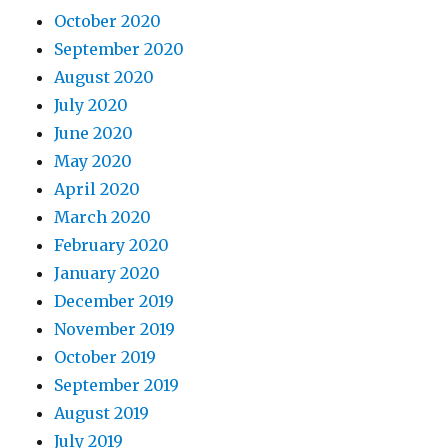
October 2020
September 2020
August 2020
July 2020
June 2020
May 2020
April 2020
March 2020
February 2020
January 2020
December 2019
November 2019
October 2019
September 2019
August 2019
July 2019