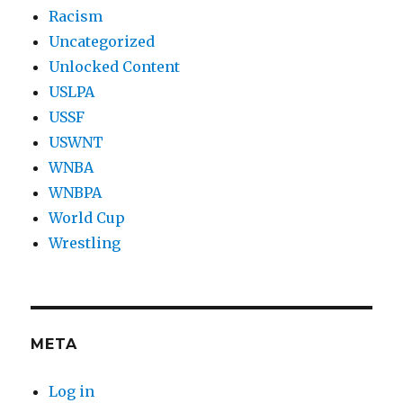
Racism
Uncategorized
Unlocked Content
USLPA
USSF
USWNT
WNBA
WNBPA
World Cup
Wrestling
META
Log in