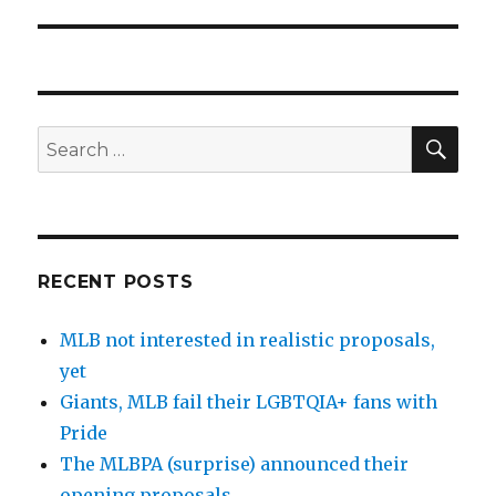
SE
Search
for:
RECENT POSTS
MLB not interested in realistic proposals,
yet
Giants, MLB fail their LGBTQIA+ fans with
Pride
The MLBPA (surprise) announced their
opening proposals