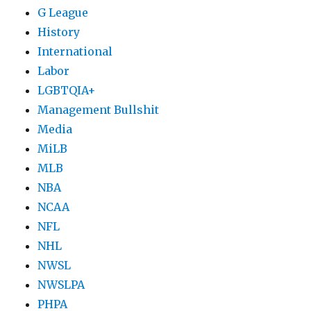
G League
History
International
Labor
LGBTQIA+
Management Bullshit
Media
MiLB
MLB
NBA
NCAA
NFL
NHL
NWSL
NWSLPA
PHPA