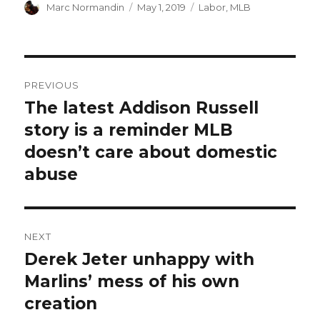
Author
Marc Normandin
Posted
May 1, 2019
Categories
Labor
,
MLB
on
Post
PREVIOUS
navigation
The latest Addison Russell
Previous
story is a reminder MLB
post:
doesn’t care about domestic
abuse
NEXT
Derek Jeter unhappy with
Next
Marlins’ mess of his own
post:
creation