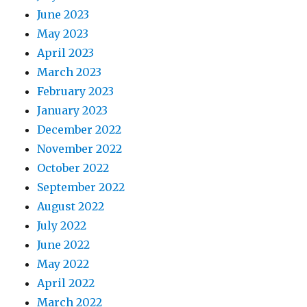
June 2023
May 2023
April 2023
March 2023
February 2023
January 2023
December 2022
November 2022
October 2022
September 2022
August 2022
July 2022
June 2022
May 2022
April 2022
March 2022