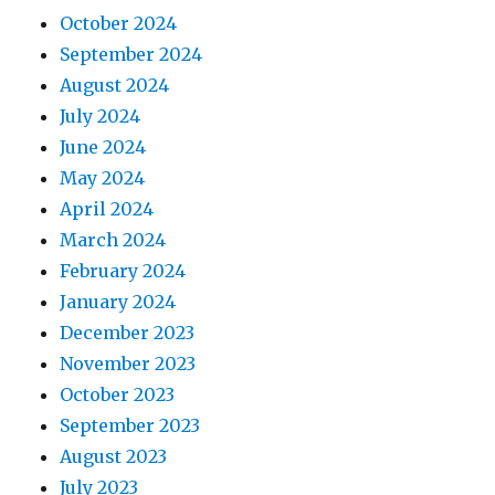
October 2024
September 2024
August 2024
July 2024
June 2024
May 2024
April 2024
March 2024
February 2024
January 2024
December 2023
November 2023
October 2023
September 2023
August 2023
July 2023