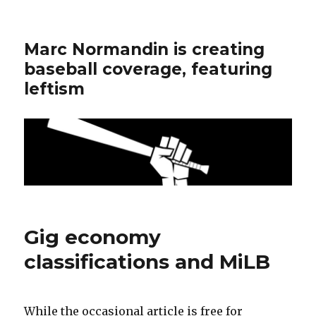
Marc Normandin is creating
baseball coverage, featuring
leftism
Gig economy
classifications and MiLB
While the occasional article is free for