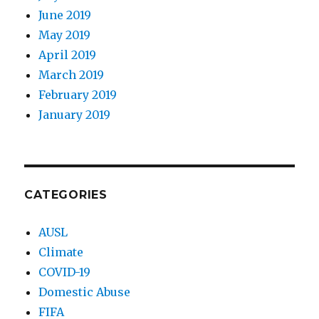
June 2019
May 2019
April 2019
March 2019
February 2019
January 2019
CATEGORIES
AUSL
Climate
COVID-19
Domestic Abuse
FIFA