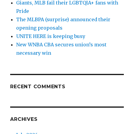
Giants, MLB fail their LGBTQIA+ fans with
Pride
The MLBPA (surprise) announced their
opening proposals
UNITE HERE is keeping busy
New WNBA CBA secures union’s most
necessary win
RECENT COMMENTS
ARCHIVES