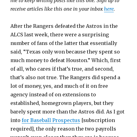
me to keep writing posts like this one. Sign up to
receive articles like this one in your inbox
here
.
After the Rangers defeated the Astros in the
ALCS last week, there were a surprising
number of fans of the latter that essentially
said, “Texas only won because they spent so
much money to defeat Houston.” Which, first
of all, who cares if that’s true, and second,
that’s also not true. The Rangers did spend a
lot of money, yes, and much of it on free
agency instead of on extensions to
established, homegrown players, but they
barely spent more than the Astros did. As I got
into
for Baseball Prospectus
[subscription
required], the only reason the two payrolls