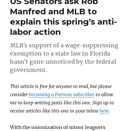
US Senators ask Rob
Manfred and MLB to
explain this spring’s anti-
labor action
MLB’s support of a wage-suppressing
exemption to a state law in Florida
hasn’t gone unnoticed by the federal
government.
This article is free for anyone to read, but please
consider
becoming a Patreon subscriber
to allow
me to keep writing posts like this one. Sign up to
receive articles like this one in your inbox
here
.
With the unionization of minor leaguers