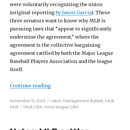
were voluntarily recognizing the union
(original reporting
by Jason Garcia
). These
three senators want to know why MLB is
pursuing laws that “appear to significantly
undermine the agreement,” where the
agreement is the collective bargaining
agreement ratified by both the Major League
Baseball Players Association and the league
itself.
Continue reading
“US Senators ask Rob Manfred and 
Posted
November 15, 2023
Categories
Labor
,
Management Bullshit
,
MiLB
,
on
MLB
Tags
MiLB CBA
,
minor league CBA