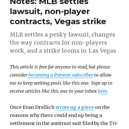
Notes: MLB settles
lawsuit, non-player
contracts, Vegas strike
MLB settles a pesky lawsuit, changes
the way contracts for non-players
work, and a strike looms in Las Vegas
This article is free for anyone to read, but please
consider
becoming a Patreon subscriber
to allow
me to keep writing posts like this one. Sign up to
receive articles like this one in your inbox
here
.
Once Evan Drellich
wrote up a piece
on the
reasons why there could end up being a
settlement in the antitrust suit filed by the Tri-