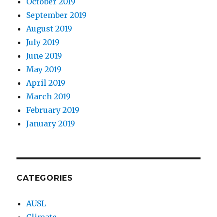
October 2019
September 2019
August 2019
July 2019
June 2019
May 2019
April 2019
March 2019
February 2019
January 2019
CATEGORIES
AUSL
Climate