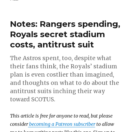
Notes: Rangers spending,
Royals secret stadium
costs, antitrust suit
The Astros spent, too, despite what
their fans think, the Royals’ stadium
plan is even costlier than imagined,
and thoughts on what to do about the
antitrust suits inching their way
toward SCOTUS.
This article is free for anyone to read, but please
consider
becoming a Patreon subscriber
to allow