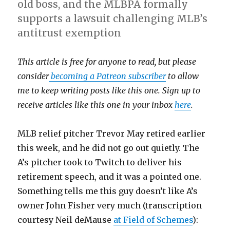
old boss, and the MLBPA formally
supports a lawsuit challenging MLB’s
antitrust exemption
This article is free for anyone to read, but please
consider
becoming a Patreon subscriber
to allow
me to keep writing posts like this one. Sign up to
receive articles like this one in your inbox
here
.
MLB relief pitcher Trevor May retired earlier
this week, and he did not go out quietly. The
A’s pitcher took to Twitch to deliver his
retirement speech, and it was a pointed one.
Something tells me this guy doesn’t like A’s
owner John Fisher very much (transcription
courtesy Neil deMause
at Field of Schemes
):