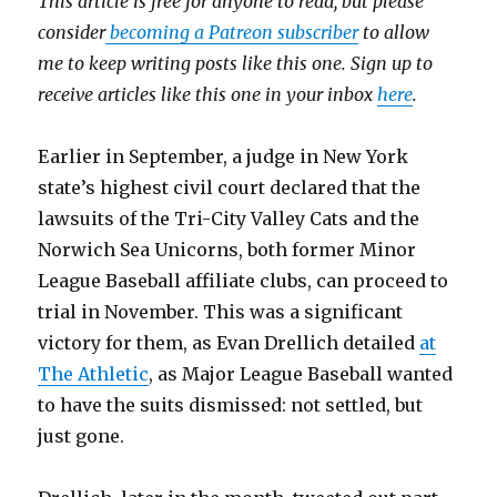
This article is free for anyone to read, but please
consider
becoming a Patreon subscriber
to allow
me to keep writing posts like this one. Sign up to
receive articles like this one in your inbox
here
.
Earlier in September, a judge in New York
state’s highest civil court declared that the
lawsuits of the Tri-City Valley Cats and the
Norwich Sea Unicorns, both former Minor
League Baseball affiliate clubs, can proceed to
trial in November. This was a significant
victory for them, as Evan Drellich detailed
at
The Athletic
, as Major League Baseball wanted
to have the suits dismissed: not settled, but
just gone.