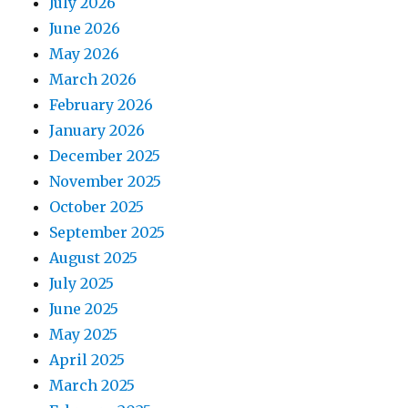
July 2026
June 2026
May 2026
March 2026
February 2026
January 2026
December 2025
November 2025
October 2025
September 2025
August 2025
July 2025
June 2025
May 2025
April 2025
March 2025