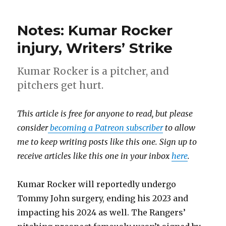
Notes: Kumar Rocker
injury, Writers’ Strike
Kumar Rocker is a pitcher, and
pitchers get hurt.
This article is free for anyone to read, but please
consider
becoming a Patreon subscriber
to allow
me to keep writing posts like this one. Sign up to
receive articles like this one in your inbox
here
.
Kumar Rocker will reportedly undergo
Tommy John surgery, ending his 2023 and
impacting his 2024 as well. The Rangers’