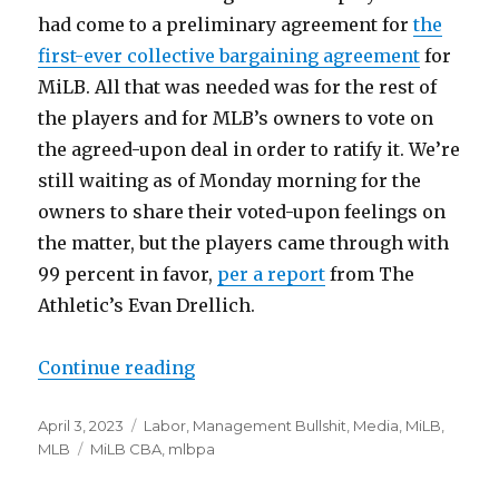
had come to a preliminary agreement for
the
first-ever collective bargaining agreement
for
MiLB. All that was needed was for the rest of
the players and for MLB’s owners to vote on
the agreed-upon deal in order to ratify it. We’re
still waiting as of Monday morning for the
owners to share their voted-upon feelings on
the matter, but the players came through with
99 percent in favor,
per a report
from The
Athletic’s Evan Drellich.
Continue reading
“Notes: Minor League CBA, ratifica
Posted
April 3, 2023
Categories
Labor
,
Management Bullshit
,
Media
,
MiLB
,
on
MLB
Tags
MiLB CBA
,
mlbpa