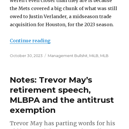
weren’t even closer than they are is because
the Mets covered a big chunk of what was still
owed to Justin Verlander, a midseason trade
acquisition for Houston, for the 2023 season.
Continue reading
“Notes: Rangers spending, Royals 
Posted
October 30, 2023
Categories
Management Bullshit
,
MiLB
,
MLB
on
Notes: Trevor May’s
retirement speech,
MLBPA and the antitrust
exemption
Trevor May has parting words for his