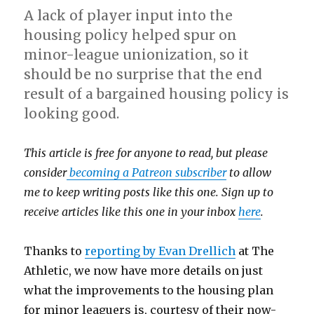
A lack of player input into the
housing policy helped spur on
minor-league unionization, so it
should be no surprise that the end
result of a bargained housing policy is
looking good.
This article is free for anyone to read, but please
consider
becoming a Patreon subscriber
to allow
me to keep writing posts like this one. Sign up to
receive articles like this one in your inbox
here
.
Thanks to
reporting by Evan Drellich
at The
Athletic, we now have more details on just
what the improvements to the housing plan
for minor leaguers is, courtesy of their now-