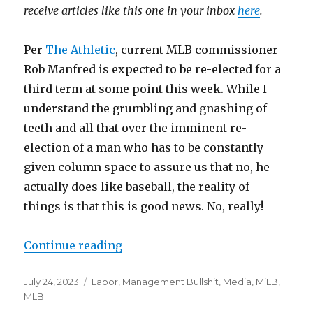
receive articles like this one in your inbox
here
.
Per
The Athletic
, current MLB commissioner
Rob Manfred is expected to be re-elected for a
third term at some point this week. While I
understand the grumbling and gnashing of
teeth and all that over the imminent re-
election of a man who has to be constantly
given column space to assure us that no, he
actually does like baseball, the reality of
things is that this is good news. No, really!
Continue reading
“Rob Manfred will be re-elected a
Posted
July 24, 2023
Categories
Labor
,
Management Bullshit
,
Media
,
MiLB
,
on
MLB