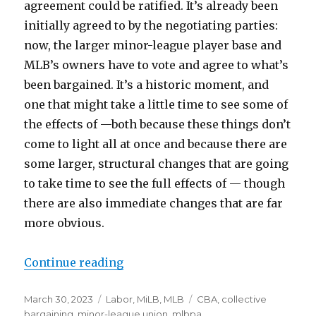
agreement could be ratified. It’s already been
initially agreed to by the negotiating parties:
now, the larger minor-league player base and
MLB’s owners have to vote and agree to what’s
been bargained. It’s a historic moment, and
one that might take a little time to see some of
the effects of —both because these things don’t
come to light all at once and because there are
some larger, structural changes that are going
to take time to see the full effects of — though
there are also immediate changes that are far
more obvious.
Continue reading
“The first MiLB CBA could be ratif
Posted
March 30, 2023
Categories
Labor
,
MiLB
,
MLB
Tags
CBA
,
collective
on
bargaining
,
minor-league union
,
mlbpa