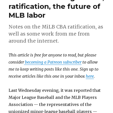
ratification, the future of
MLB labor
Notes on the MiLB CBA ratification, as
well as some work from me from
around the internet.
This article is free for anyone to read, but please
consider
becoming a Patreon subscriber
to allow
me to keep writing posts like this one. Sign up to
receive articles like this one in your inbox
here
.
Last Wednesday evening, it was reported that
Major League Baseball and the MLB Players
Association — the representatives of the
unionized minor-league baseball players —