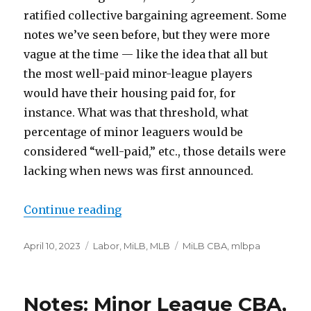
ratified collective bargaining agreement. Some
notes we’ve seen before, but they were more
vague at the time — like the idea that all but
the most well-paid minor-league players
would have their housing paid for, for
instance. What was that threshold, what
percentage of minor leaguers would be
considered “well-paid,” etc., those details were
lacking when news was first announced.
Continue reading
“On MiLB’s new, bargained housi
Posted
April 10, 2023
Categories
Labor
,
MiLB
,
MLB
Tags
MiLB CBA
,
mlbpa
on
Notes: Minor League CBA,