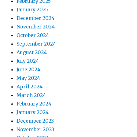
February 2025
January 2025
December 2024
November 2024
October 2024
September 2024
August 2024
July 2024
June 2024
May 2024
April 2024
March 2024
February 2024
January 2024
December 2023
November 2023