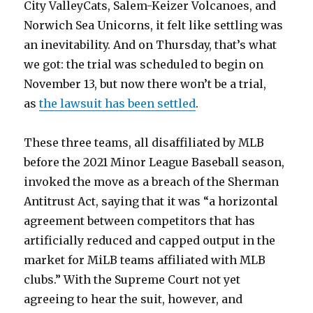
City ValleyCats, Salem-Keizer Volcanoes, and
Norwich Sea Unicorns, it felt like settling was
an inevitability. And on Thursday, that’s what
we got: the trial was scheduled to begin on
November 13, but now there won’t be a trial,
as
the lawsuit has been settled
.
These three teams, all disaffiliated by MLB
before the 2021 Minor League Baseball season,
invoked the move as a breach of the Sherman
Antitrust Act, saying that it was “a horizontal
agreement between competitors that has
artificially reduced and capped output in the
market for MiLB teams affiliated with MLB
clubs.” With the Supreme Court not yet
agreeing to hear the suit, however, and