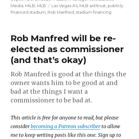
on
Media
,
MiLB
,
MLB
Tags
Las Vegas A's
,
MLB antitrust
,
publicly
financed stadium
,
Rob Manfred
,
stadium financing
Rob Manfred will be re-
elected as commissioner
(and that’s okay)
Rob Manfred is good at the things the
owner wants him to be good at and
bad at the things I want a
commissioner to be bad at.
This article is free for anyone to read, but please
consider
becoming a Patreon subscriber
to allow
me to keep writing posts like this one. Sign up to