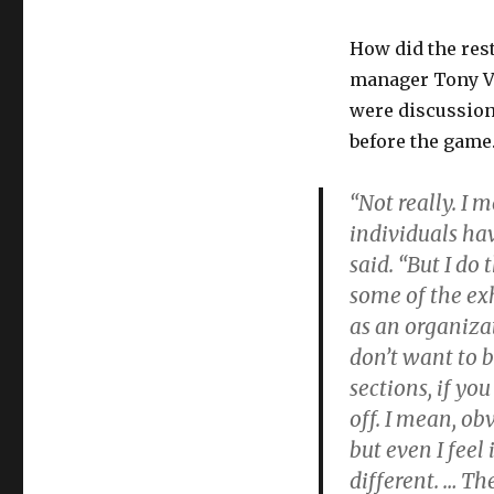
How did the rest
manager Tony Vi
were discussions
before the game
“Not really. I 
individuals hav
said. “But I do
some of the exh
as an organiza
don’t want to b
sections, if yo
off. I mean, ob
but even I feel
different. … Th