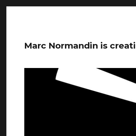
Marc Normandin is creati