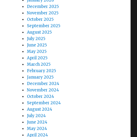
January 2026
December 2025
November 2025
October 2025
September 2025
August 2025
July 2025
June 2025
May 2025
April 2025
March 2025
February 2025
January 2025
December 2024
November 2024
October 2024
September 2024
August 2024
July 2024
June 2024
May 2024
April 2024