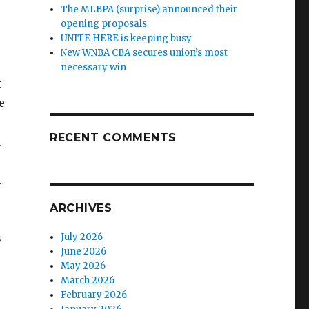
The MLBPA (surprise) announced their
opening proposals
UNITE HERE is keeping busy
New WNBA CBA secures union’s most
necessary win
t
e
RECENT COMMENTS
d
n
ARCHIVES
s
July 2026
June 2026
May 2026
March 2026
February 2026