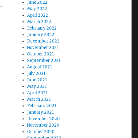
June 2022
.
May 2022
April 2022
March 2022
February 2022
—
January 2022
December 2021
November 2021
October 2021
September 2021
August 2021
July 2021
June 2021
May 2021
April 2021
March 2021
February 2021
January 2021
December 2020
November 2020
October 2020