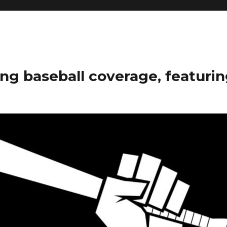
ng baseball coverage, featurin