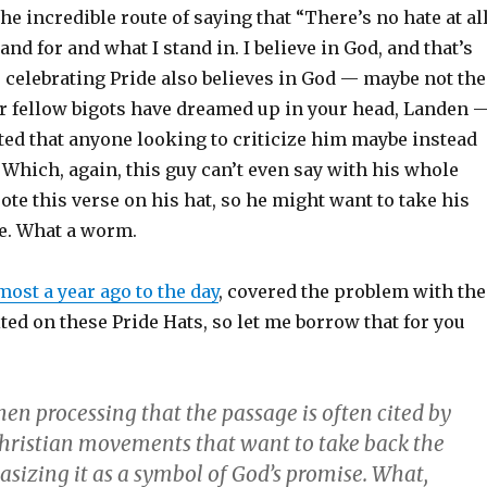
he incredible route of saying that “There’s no hate at all
stand for and what I stand in. I believe in God, and that’s
e celebrating Pride also believes in God — maybe not the
r fellow bigots have dreamed up in your head, Landen 
ted that anyone looking to criticize him maybe instead
” Which, again, this guy can’t even say with his whole
te this verse on his hat, so he might want to take his
e. What a worm.
most a year ago to the day
, covered the problem with the
ited on these Pride Hats, so let me borrow that for you
when processing that the passage is often cited by
hristian movements that want to take back the
sizing it as a symbol of God’s promise. What,