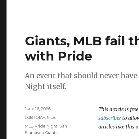
Giants, MLB fail 
with Pride
An event that should never have 
Night itself.
Posted
June 16, 2026
This article is fre
on
Categories
LGBTQIA+
,
MLB
subscriber
to allow
Tags
MLB Pride Night
,
San
articles like this
Francisco Giants