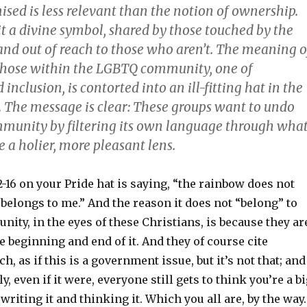
mised is less relevant than the notion of ownership.
t a divine symbol, shared by those touched by the
 and out of reach to those who aren’t. The meaning o
those within the LGBTQ community, one of
inclusion, is contorted into an ill-fitting hat in the
d. The message is clear: These groups want to undo
munity by filtering its own language through wha
 a holier, more pleasant lens.
2-16 on your Pride hat is saying, “the rainbow does not
t belongs to me.” And the reason it does not “belong” to
ity, in the eyes of these Christians, is because they ar
he beginning and end of it. And they of course cite
, as if this is a government issue, but it’s not that; and
, even if it were, everyone still gets to think you’re a b
 writing it and thinking it. Which you all are, by the way.