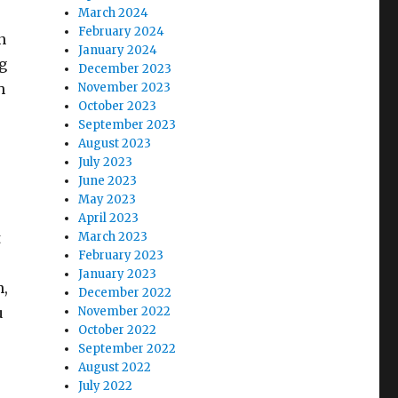
March 2024
February 2024
n
January 2024
g
December 2023
h
November 2023
October 2023
September 2023
August 2023
July 2023
June 2023
May 2023
April 2023
t
March 2023
February 2023
January 2023
n,
December 2022
u
November 2022
October 2022
September 2022
August 2022
July 2022