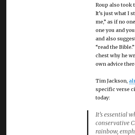
Roup also took t
It’s just what I 
me,” as if no on
one you and you
and also sugges
“read the Bible.
chest why he wro
own advice ther
Tim Jackson,
al
specific verse c
today:
It’s essential 
conservative C
rainbow, empha