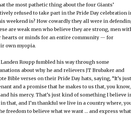
t the most pathetic thing about the four Giants’
ively refused to take part in the Pride Day celebration i
his weekend is? How cowardly they all were in defendin
hese are weak men who believe they are strong, men wit
r hearts or minds for an entire community — for
eir own myopia.
r Landen Roupp fumbled his way through some
lanations about why he and relievers JT Brubaker and
e Bible verses on their Pride Day hats, saying, “It’s jus
enant and a promise that he makes to us that, you know,
 and his mercy. That’s just kind of something I believe i
 in that, and I’m thankful we live in a country where, yo
he freedom to believe what we want … and express what