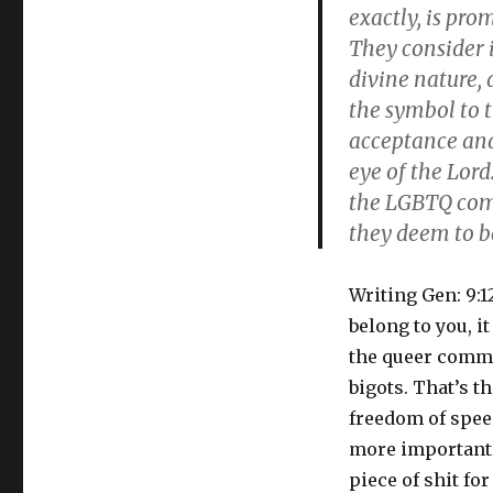
exactly, is pro
They consider i
divine nature,
the symbol to 
acceptance and 
eye of the Lor
the LGBTQ com
they deem to be
Writing Gen: 9:1
belong to you, i
the queer commun
bigots. That’s t
freedom of speech
more importantly
piece of shit for