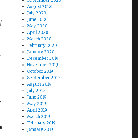
September 2020
August 2020
July 2020
June 2020
f
May 2020
April 2020
March 2020
February 2020
January 2020
t
December 2019
November 2019
October 2019
September 2019
August 2019
July 2019
June 2019
e
May 2019
April 2019
March 2019
February 2019
ig
January 2019