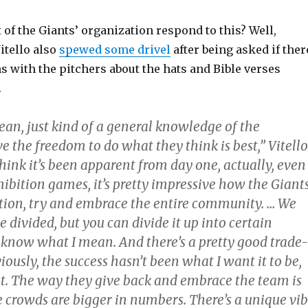
 of the Giants’ organization respond to this? Well,
tello also
spewed some drivel
after being asked if ther
 with the pitchers about the hats and Bible verses
.
mean, just kind of a general knowledge of the
e the freedom to do what they think is best,” Vitello
 think it’s been apparent from day one, actually, even
ibition games, it’s pretty impressive how the Giants
tion, try and embrace the entire community. … We
e divided, but you can divide it up into certain
u know what I mean. And there’s a pretty good trade-
viously, the success hasn’t been what I want it to be,
 it. The way they give back and embrace the team is
e crowds are bigger in numbers. There’s a unique vi