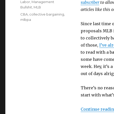
Categories
Labor
,
Management
subscriber
to allow
Bullshit
,
MLB
articles like this
Tags
CBA
,
collective bargaining
,
mlbpa
Since last time
proposals MLB i
to collectively 
of those,
I’ve al
to read with a b
some have come s
week. Hey, it’s 
out of days alrig
There’s no reaso
start with what’
Continue readi