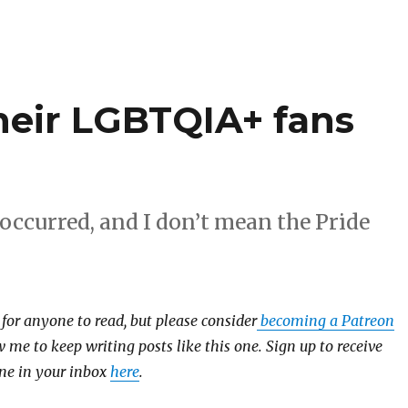
their LGBTQIA+ fans
occurred, and I don’t mean the Pride
e for anyone to read, but please consider
becoming a Patreon
 me to keep writing posts like this one. Sign up to receive
 one in your inbox
here
.