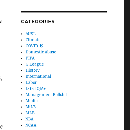
e
CATEGORIES
AUSL
Climate
COVID-19
Domestic Abuse
FIFA
G League
History
International
,
Labor
LGBTQIA+
Management Bullshit
Media
MiLB
MLB
NBA
NCAA
be