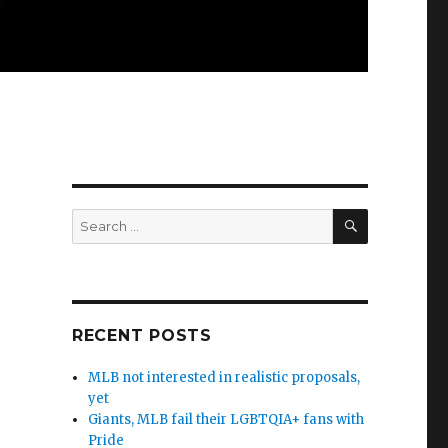
SEARCH
Search
for:
RECENT POSTS
MLB not interested in realistic proposals,
yet
Giants, MLB fail their LGBTQIA+ fans with
Pride