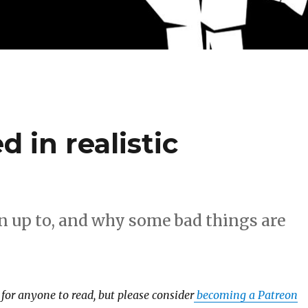
 in realistic
 up to, and why some bad things are
e for anyone to read, but please consider
becoming a Patreon