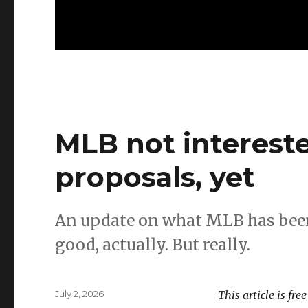
MLB not interested
proposals, yet
An update on what MLB has been
good, actually. But really.
Posted
July 2, 2026
This article is fre
on