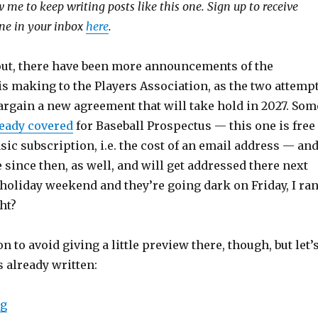
 me to keep writing posts like this one. Sign up to receive
 one in your inbox
here
.
 out, there have been more announcements of the
s making to the Players Association, as the two attemp
bargain a new agreement that will take hold in 2027. Som
ready covered
for Baseball Prospectus — this one is free
asic subscription, i.e. the cost of an email address — an
ince then, as well, and will get addressed there next
a holiday weekend and they’re going dark on Friday, I ra
ht?
n to avoid giving a little preview there, though, but let’
s already written:
ng
“MLB not interested in realistic proposals, yet”