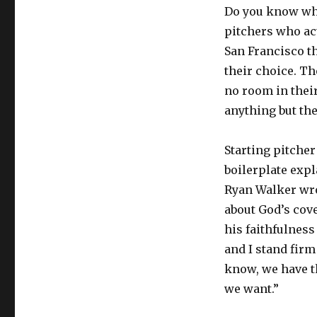
Do you know wha
pitchers who act
San Francisco t
their choice. T
no room in thei
anything but th
Starting pitche
boilerplate exp
Ryan Walker wrot
about God’s cov
his faithfulness
and I stand firm
know, we have t
we want.”