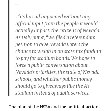
…
This has all happened without any
official input from the people it would
actually impact: the citizens of Nevada.
As Daly put it, “We filed a referendum
petition to give Nevada voters the
chance to weigh in on state tax funding
to pay for stadium bonds. We hope to
force a public conversation about
Nevada’s priorities, the state of Nevada
schools, and whether public money
should go to giveaways like the A’s
stadium instead of public services.”
The plan of the NSEA and the political-action