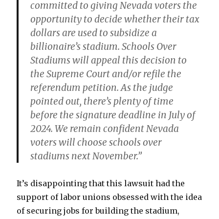
committed to giving Nevada voters the
opportunity to decide whether their tax
dollars are used to subsidize a
billionaire’s stadium. Schools Over
Stadiums will appeal this decision to
the Supreme Court and/or refile the
referendum petition. As the judge
pointed out, there’s plenty of time
before the signature deadline in July of
2024. We remain confident Nevada
voters will choose schools over
stadiums next November.”
It’s disappointing that this lawsuit had the
support of labor unions obsessed with the idea
of securing jobs for building the stadium,