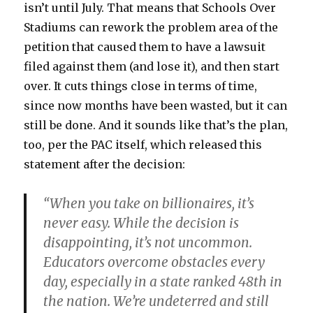
isn’t until July. That means that Schools Over
Stadiums can rework the problem area of the
petition that caused them to have a lawsuit
filed against them (and lose it), and then start
over. It cuts things close in terms of time,
since now months have been wasted, but it can
still be done. And it sounds like that’s the plan,
too, per the PAC itself, which released this
statement after the decision:
“When you take on billionaires, it’s
never easy. While the decision is
disappointing, it’s not uncommon.
Educators overcome obstacles every
day, especially in a state ranked 48th in
the nation. We’re undeterred and still