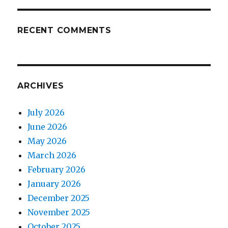
RECENT COMMENTS
ARCHIVES
July 2026
June 2026
May 2026
March 2026
February 2026
January 2026
December 2025
November 2025
October 2025