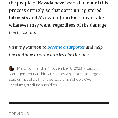
the people of Nevada have been shut out of this
process entirely, so that some unregistered
lobbyists and A’s owner John Fisher can take
whatever they want, regardless of the damage
it will cause.
Visit my Patreon to
become a supporter
and help
me continue to write articles like this one.
Author
Marc Normandin
Posted
November 8, 2023
Categories
Labor
,
on
Management Bullshit
,
MLB
Tags
Las Vegas A's
,
Las Vegas
stadium
,
publicly financed stadium
,
Schools Over
Stadiums
,
stadium subsidies
Post
PREVIOUS