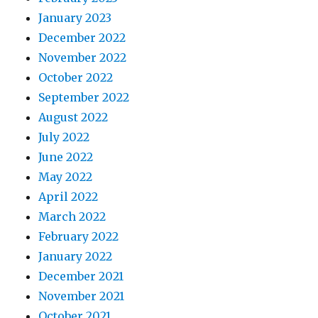
January 2023
December 2022
November 2022
October 2022
September 2022
August 2022
July 2022
June 2022
May 2022
April 2022
March 2022
February 2022
January 2022
December 2021
November 2021
October 2021