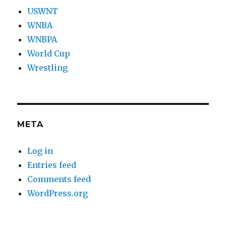
USWNT
WNBA
WNBPA
World Cup
Wrestling
META
Log in
Entries feed
Comments feed
WordPress.org