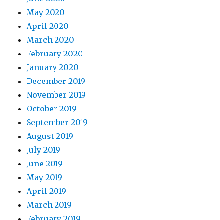
May 2020
April 2020
March 2020
February 2020
January 2020
December 2019
November 2019
October 2019
September 2019
August 2019
July 2019
June 2019
May 2019
April 2019
March 2019
February 2019