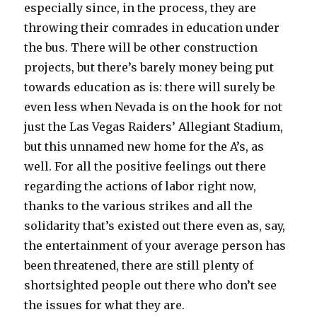
especially since, in the process, they are
throwing their comrades in education under
the bus. There will be other construction
projects, but there’s barely money being put
towards education as is: there will surely be
even less when Nevada is on the hook for not
just the Las Vegas Raiders’ Allegiant Stadium,
but this unnamed new home for the A’s, as
well. For all the positive feelings out there
regarding the actions of labor right now,
thanks to the various strikes and all the
solidarity that’s existed out there even as, say,
the entertainment of your average person has
been threatened, there are still plenty of
shortsighted people out there who don’t see
the issues for what they are.