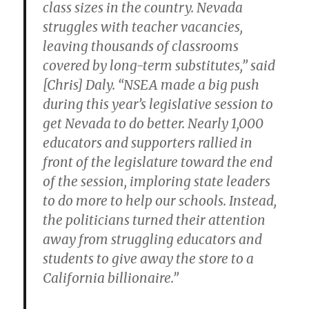
class sizes in the country. Nevada
struggles with teacher vacancies,
leaving thousands of classrooms
covered by long-term substitutes,” said
[Chris] Daly. “NSEA made a big push
during this year’s legislative session to
get Nevada to do better. Nearly 1,000
educators and supporters rallied in
front of the legislature toward the end
of the session, imploring state leaders
to do more to help our schools. Instead,
the politicians turned their attention
away from struggling educators and
students to give away the store to a
California billionaire.”