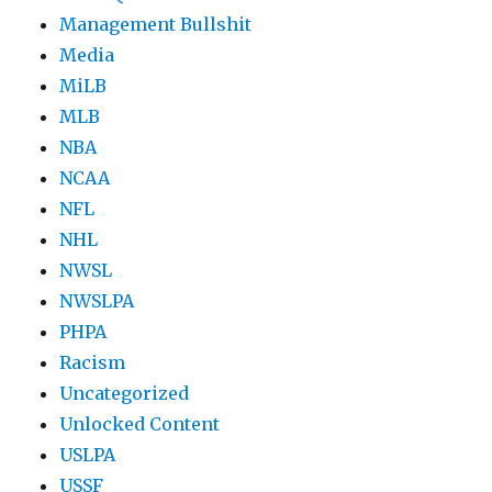
Management Bullshit
Media
MiLB
MLB
NBA
NCAA
NFL
NHL
NWSL
NWSLPA
PHPA
Racism
Uncategorized
Unlocked Content
USLPA
USSF