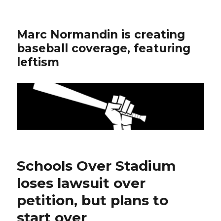
Marc Normandin is creating
baseball coverage, featuring
leftism
Schools Over Stadium
loses lawsuit over
petition, but plans to
start over