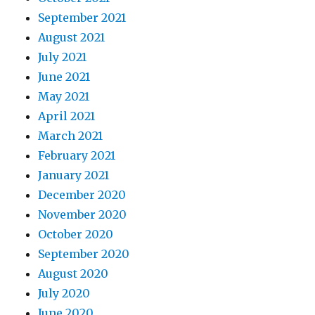
September 2021
August 2021
July 2021
June 2021
May 2021
April 2021
March 2021
February 2021
January 2021
December 2020
November 2020
October 2020
September 2020
August 2020
July 2020
June 2020