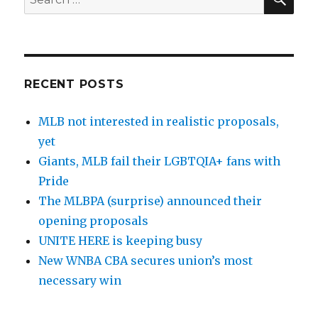
for:
RECENT POSTS
MLB not interested in realistic proposals,
yet
Giants, MLB fail their LGBTQIA+ fans with
Pride
The MLBPA (surprise) announced their
opening proposals
UNITE HERE is keeping busy
New WNBA CBA secures union’s most
necessary win