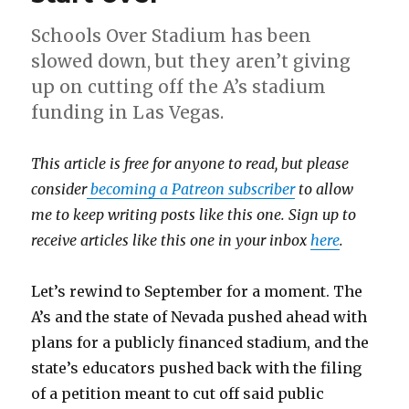
Schools Over Stadium has been
slowed down, but they aren’t giving
up on cutting off the A’s stadium
funding in Las Vegas.
This article is free for anyone to read, but please
consider
becoming a Patreon subscriber
to allow
me to keep writing posts like this one. Sign up to
receive articles like this one in your inbox
here
.
Let’s rewind to September for a moment. The
A’s and the state of Nevada pushed ahead with
plans for a publicly financed stadium, and the
state’s educators pushed back with the filing
of a petition meant to cut off said public