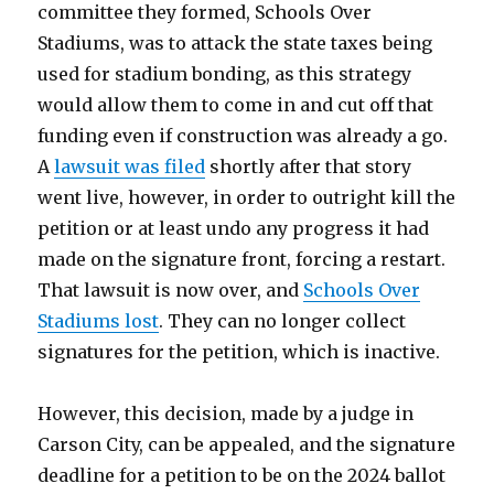
committee they formed, Schools Over
Stadiums, was to attack the state taxes being
used for stadium bonding, as this strategy
would allow them to come in and cut off that
funding even if construction was already a go.
A
lawsuit was filed
shortly after that story
went live, however, in order to outright kill the
petition or at least undo any progress it had
made on the signature front, forcing a restart.
That lawsuit is now over, and
Schools Over
Stadiums lost
. They can no longer collect
signatures for the petition, which is inactive.
However, this decision, made by a judge in
Carson City, can be appealed, and the signature
deadline for a petition to be on the 2024 ballot