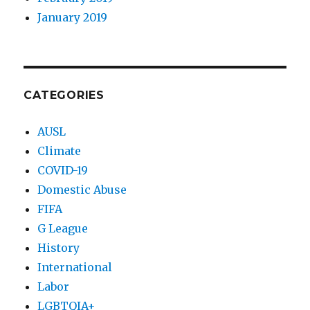
January 2019
CATEGORIES
AUSL
Climate
COVID-19
Domestic Abuse
FIFA
G League
History
International
Labor
LGBTQIA+