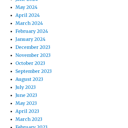
May 2024
April 2024
March 2024
February 2024
January 2024
December 2023
November 2023
October 2023
September 2023
August 2023
July 2023
June 2023
May 2023
April 2023
March 2023
February 2023