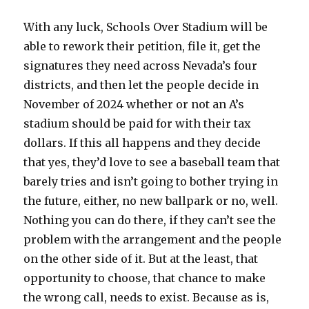
With any luck, Schools Over Stadium will be
able to rework their petition, file it, get the
signatures they need across Nevada’s four
districts, and then let the people decide in
November of 2024 whether or not an A’s
stadium should be paid for with their tax
dollars. If this all happens and they decide
that yes, they’d love to see a baseball team that
barely tries and isn’t going to bother trying in
the future, either, no new ballpark or no, well.
Nothing you can do there, if they can’t see the
problem with the arrangement and the people
on the other side of it. But at the least, that
opportunity to choose, that chance to make
the wrong call, needs to exist. Because as is,