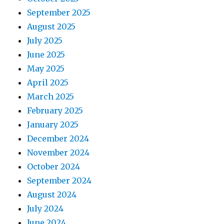
September 2025
August 2025
July 2025
June 2025
May 2025
April 2025
March 2025
February 2025
January 2025
December 2024
November 2024
October 2024
September 2024
August 2024
July 2024
June 2024