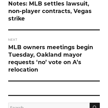
navigation
Notes: MLB settles lawsuit,
Previous
non-player contracts, Vegas
post:
strike
NEXT
MLB owners meetings begin
Next
Tuesday, Oakland mayor
post:
requests ‘no’ vote on A’s
relocation
SE
Search