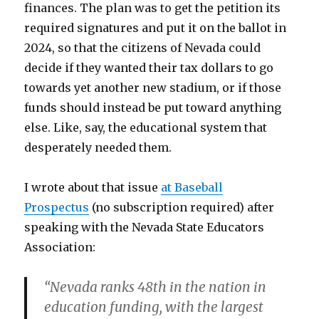
finances. The plan was to get the petition its
required signatures and put it on the ballot in
2024, so that the citizens of Nevada could
decide if they wanted their tax dollars to go
towards yet another new stadium, or if those
funds should instead be put toward anything
else. Like, say, the educational system that
desperately needed them.
I wrote about that issue
at Baseball
Prospectus
(no subscription required) after
speaking with the Nevada State Educators
Association:
“Nevada ranks 48th in the nation in
education funding, with the largest