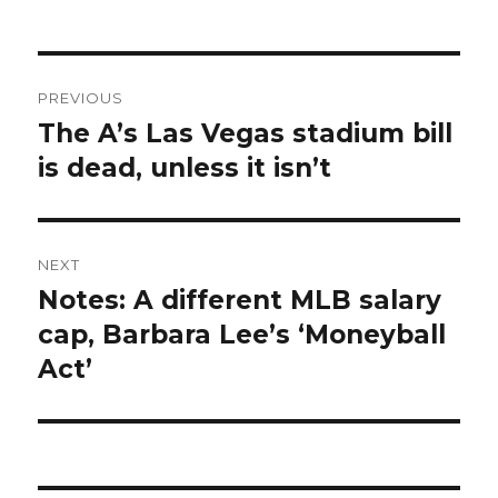
Post
PREVIOUS
navigation
The A’s Las Vegas stadium bill
Previous
is dead, unless it isn’t
post:
NEXT
Notes: A different MLB salary
Next
cap, Barbara Lee’s ‘Moneyball
post:
Act’