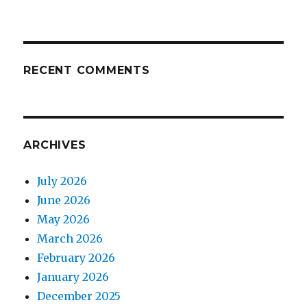
RECENT COMMENTS
ARCHIVES
July 2026
June 2026
May 2026
March 2026
February 2026
January 2026
December 2025