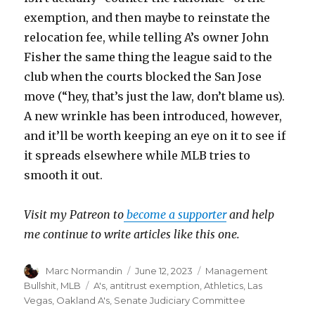
exemption, and then maybe to reinstate the
relocation fee, while telling A’s owner John
Fisher the same thing the league said to the
club when the courts blocked the San Jose
move (“hey, that’s just the law, don’t blame us).
A new wrinkle has been introduced, however,
and it’ll be worth keeping an eye on it to see if
it spreads elsewhere while MLB tries to
smooth it out.
Visit my Patreon to
become a supporter
and help
me continue to write articles like this one.
Author
Marc Normandin
Posted
June 12, 2023
Categories
Management
on
Bullshit
,
MLB
Tags
A's
,
antitrust exemption
,
Athletics
,
Las
Vegas
,
Oakland A's
,
Senate Judiciary Committee