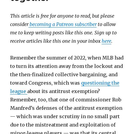
This article is free for anyone to read, but please
consider
becoming a Patreon subscriber
to allow
me to keep writing posts like this one. Sign up to
receive articles like this one in your inbox
here
.
Remember the summer of 2022, when MLB had
to turn its attention away from the lockout and
the then-finalized collective bargaining, and
toward Congress, which was
questioning the
league
about its antitrust exemption?
Remember, too, that one of commissioner Rob
Manfred’s defenses of the antitrust exemption
— which was under scrutiny in no small part
due to the mistreatment and exploitation of
minor-league players — was that its central