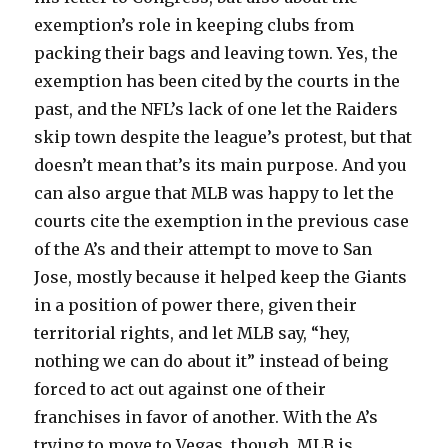
exemption’s role in keeping clubs from
packing their bags and leaving town. Yes, the
exemption has been cited by the courts in the
past, and the NFL’s lack of one let the Raiders
skip town despite the league’s protest, but that
doesn’t mean that’s its main purpose. And you
can also argue that MLB was happy to let the
courts cite the exemption in the previous case
of the A’s and their attempt to move to San
Jose, mostly because it helped keep the Giants
in a position of power there, given their
territorial rights, and let MLB say, “hey,
nothing we can do about it” instead of being
forced to act out against one of their
franchises in favor of another. With the A’s
trying to move to Vegas, though, MLB is