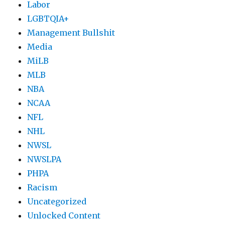
Labor
LGBTQIA+
Management Bullshit
Media
MiLB
MLB
NBA
NCAA
NFL
NHL
NWSL
NWSLPA
PHPA
Racism
Uncategorized
Unlocked Content