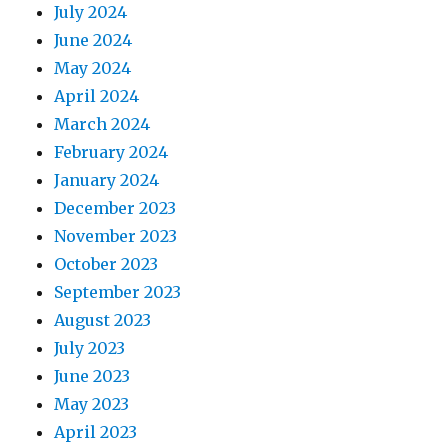
July 2024
June 2024
May 2024
April 2024
March 2024
February 2024
January 2024
December 2023
November 2023
October 2023
September 2023
August 2023
July 2023
June 2023
May 2023
April 2023