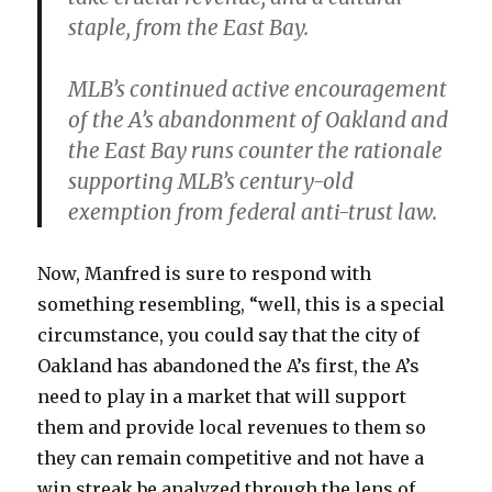
staple, from the East Bay.
MLB’s continued active encouragement
of the A’s abandonment of Oakland and
the East Bay runs counter the rationale
supporting MLB’s century-old
exemption from federal anti-trust law.
Now, Manfred is sure to respond with
something resembling, “well, this is a special
circumstance, you could say that the city of
Oakland has abandoned the A’s first, the A’s
need to play in a market that will support
them and provide local revenues to them so
they can remain competitive and not have a
win streak be analyzed through the lens of