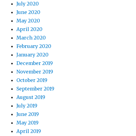
July 2020
June 2020
May 2020
April 2020
March 2020
February 2020
January 2020
December 2019
November 2019
October 2019
September 2019
August 2019
July 2019
June 2019
May 2019
April 2019