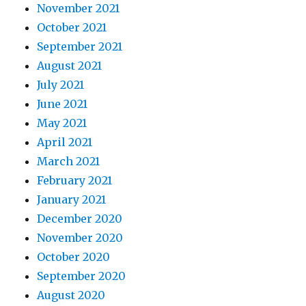
November 2021
October 2021
September 2021
August 2021
July 2021
June 2021
May 2021
April 2021
March 2021
February 2021
January 2021
December 2020
November 2020
October 2020
September 2020
August 2020