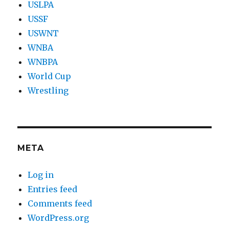
USLPA
USSF
USWNT
WNBA
WNBPA
World Cup
Wrestling
META
Log in
Entries feed
Comments feed
WordPress.org