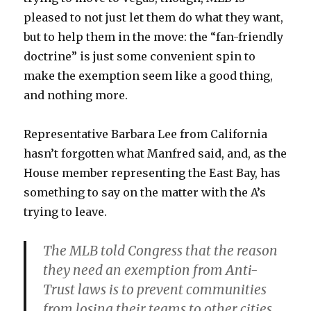
pleased to not just let them do what they want,
but to help them in the move: the “fan-friendly
doctrine” is just some convenient spin to
make the exemption seem like a good thing,
and nothing more.
Representative Barbara Lee from California
hasn’t forgotten what Manfred said, and, as the
House member representing the East Bay, has
something to say on the matter with the A’s
trying to leave.
The MLB told Congress that the reason
they need an exemption from Anti-
Trust laws is to prevent communities
from losing their teams to other cities.