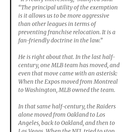
“The principal utility of the exemption
is it allows us to be more aggressive
than other leagues in terms of
preventing franchise relocation. It is a
fan-friendly doctrine in the law.”
He is right about that. In the last half-
century, one MLB team has moved, and
even that move came with an asterisk:
When the Expos moved from Montreal
to Washington, MLB owned the team.
In that same half-century, the Raiders
alone moved from Oakland to Los
Angeles, back to Oakland, and then to
Las Vegas. When the NFL tried to stop