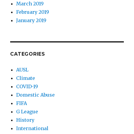
March 2019
February 2019
January 2019
CATEGORIES
AUSL
Climate
COVID-19
Domestic Abuse
FIFA
G League
History
International