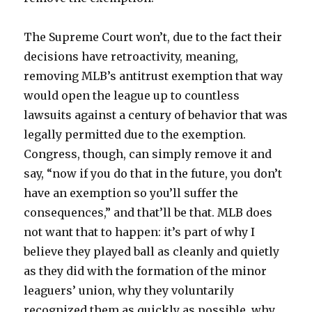
The Supreme Court won’t, due to the fact their
decisions have retroactivity, meaning,
removing MLB’s antitrust exemption that way
would open the league up to countless
lawsuits against a century of behavior that was
legally permitted due to the exemption.
Congress, though, can simply remove it and
say, “now if you do that in the future, you don’t
have an exemption so you’ll suffer the
consequences,” and that’ll be that. MLB does
not want that to happen: it’s part of why I
believe they played ball as cleanly and quietly
as they did with the formation of the minor
leaguers’ union, why they voluntarily
recognized them as quickly as possible, why