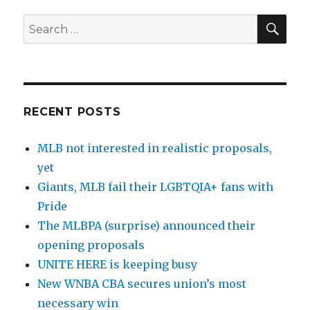
SE
Search
for:
RECENT POSTS
MLB not interested in realistic proposals,
yet
Giants, MLB fail their LGBTQIA+ fans with
Pride
The MLBPA (surprise) announced their
opening proposals
UNITE HERE is keeping busy
New WNBA CBA secures union’s most
necessary win