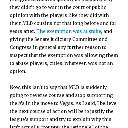
they didn’t go to war in the court of public
opinion with the players like they did with
their MLB cousins not that long before and for
years after.
The exemption was at stake
, and
giving the Senate Judiciary Committee and
Congress in general any further reason to
suspect that the exemption was allowing them
to abuse players, cities, whatever, was not an
option.
Now, this isn’t to say that MLB is suddenly
going to reverse course and stop supporting
the A’s in the move to Vegas. As I said, I believe
the next course of action will be to justify the
league’s support and try to explain why this
isn’t actually “counter the rationale” of the