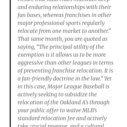
and enduring relationships with their
fan bases, whereas franchises in other
major professional sports regularly
relocate from one market to another.”
That same month, you are quoted as
saying, “The principal utility of the
exemption is it allows us to be more
aggressive than other leagues in terms
of preventing franchise relocation. It is
a fan-friendly doctrine in the law.” Yet
in this case, Major League Baseball is
actively seeking to subsidize the
relocation of the Oakland A’s through
your public offer to waive MLB’s
standard relocation fee and actively
take crucial revenue, and a cultural