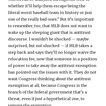
whether it’ll help them escape being the
literal worst baseball team in history or just
one of the really bad ones.” But it’s important
to remember, too, that MLB does not want to
wake up the sleeping giant that is antitrust
discourse. I wouldn’t be shocked — maybe
surprised, but not shocked — if MLB takes a
step back and says they’ll no longer waive the
relocation fee, now that someone in a position
of power to take away the antitrust exemption
has pointed out the issues with it. They do not
want Congress thinking about the antitrust
exemption at all, because Congress is the
branch of the federal government that’s a
threat, even if just a hypothetical one, to
remove the exemption.