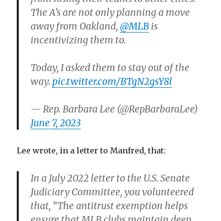
The A’s are not only planning a move
away from Oakland,
@MLB
is
incentivizing them to.
Today, I asked them to stay out of the
way.
pic.twitter.com/BTgN2gsY8l
— Rep. Barbara Lee (@RepBarbaraLee)
June 7, 2023
Lee wrote, in a letter to Manfred, that:
In a July 2022 letter to the U.S. Senate
Judiciary Committee, you volunteered
that, “The antitrust exemption helps
ensure that MLB clubs maintain deep