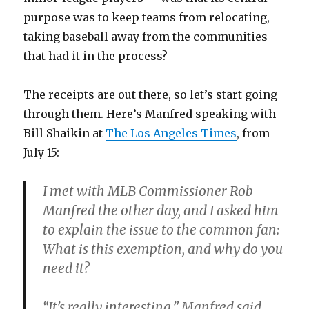
purpose was to keep teams from relocating,
taking baseball away from the communities
that had it in the process?
The receipts are out there, so let’s start going
through them. Here’s Manfred speaking with
Bill Shaikin at
The Los Angeles Times
, from
July 15:
I met with MLB Commissioner Rob
Manfred the other day, and I asked him
to explain the issue to the common fan:
What is this exemption, and why do you
need it?
“It’s really interesting,” Manfred said.