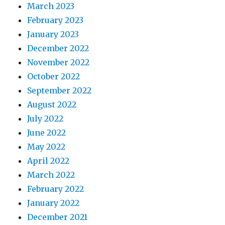
March 2023
February 2023
January 2023
December 2022
November 2022
October 2022
September 2022
August 2022
July 2022
June 2022
May 2022
April 2022
March 2022
February 2022
January 2022
December 2021