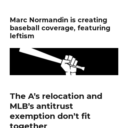
Marc Normandin is creating
baseball coverage, featuring
leftism
The A’s relocation and
MLB’s antitrust
exemption don’t fit
together