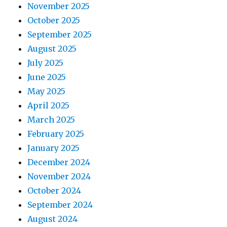
November 2025
October 2025
September 2025
August 2025
July 2025
June 2025
May 2025
April 2025
March 2025
February 2025
January 2025
December 2024
November 2024
October 2024
September 2024
August 2024