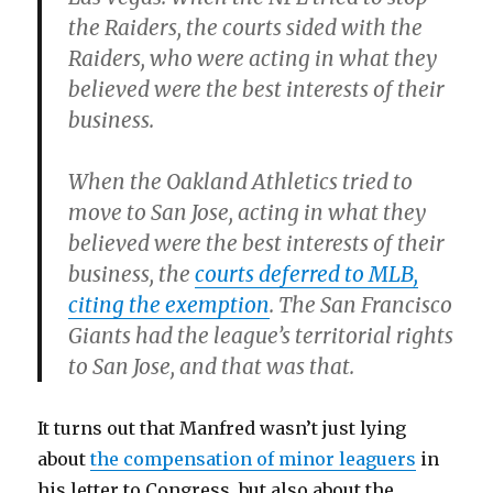
the Raiders, the courts sided with the
Raiders, who were acting in what they
believed were the best interests of their
business.
When the Oakland Athletics tried to
move to San Jose, acting in what they
believed were the best interests of their
business, the
courts deferred to MLB,
citing the exemption
. The San Francisco
Giants had the league’s territorial rights
to San Jose, and that was that.
It turns out that Manfred wasn’t just lying
about
the compensation of minor leaguers
in
his letter to Congress, but also about the