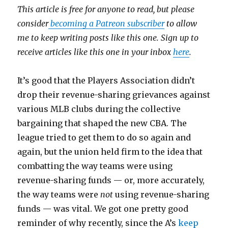
This article is free for anyone to read, but please
consider
becoming a Patreon subscriber
to allow
me to keep writing posts like this one. Sign up to
receive articles like this one in your inbox
here
.
It’s good that the Players Association didn’t
drop their revenue-sharing grievances against
various MLB clubs during the collective
bargaining that shaped the new CBA. The
league tried to get them to do so again and
again, but the union held firm to the idea that
combatting the way teams were using
revenue-sharing funds — or, more accurately,
the way teams were
not
using revenue-sharing
funds — was vital. We got one pretty good
reminder of why recently, since the A’s
keep