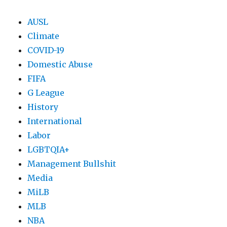
AUSL
Climate
COVID-19
Domestic Abuse
FIFA
G League
History
International
Labor
LGBTQIA+
Management Bullshit
Media
MiLB
MLB
NBA