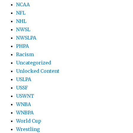
NCAA
NFL
NHL
NWSL
NWSLPA
PHPA
Racism
Uncategorized
Unlocked Content
USLPA
USSF
USWNT
WNBA
WNBPA
World Cup
Wrestling