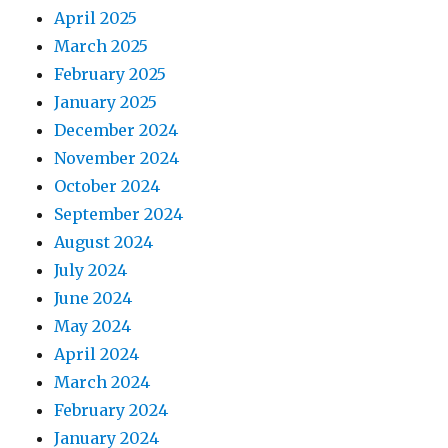
April 2025
March 2025
February 2025
January 2025
December 2024
November 2024
October 2024
September 2024
August 2024
July 2024
June 2024
May 2024
April 2024
March 2024
February 2024
January 2024