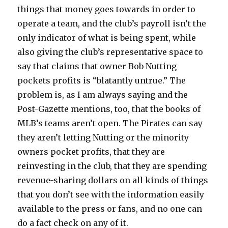
things that money goes towards in order to
operate a team, and the club’s payroll isn’t the
only indicator of what is being spent, while
also giving the club’s representative space to
say that claims that owner Bob Nutting
pockets profits is “blatantly untrue.” The
problem is, as I am always saying and the
Post-Gazette mentions, too, that the books of
MLB’s teams aren’t open. The Pirates can say
they aren’t letting Nutting or the minority
owners pocket profits, that they are
reinvesting in the club, that they are spending
revenue-sharing dollars on all kinds of things
that you don’t see with the information easily
available to the press or fans, and no one can
do a fact check on any of it.