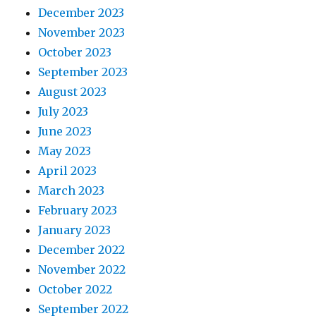
December 2023
November 2023
October 2023
September 2023
August 2023
July 2023
June 2023
May 2023
April 2023
March 2023
February 2023
January 2023
December 2022
November 2022
October 2022
September 2022