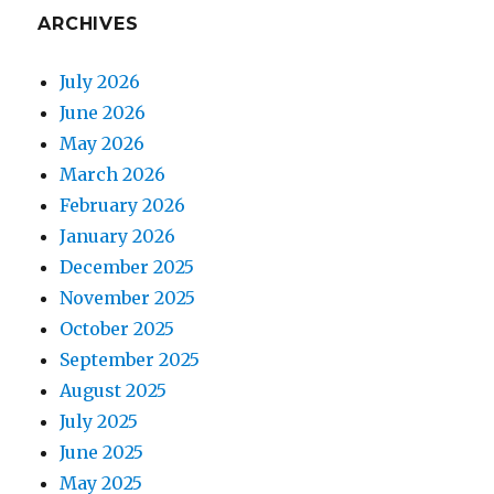
ARCHIVES
July 2026
June 2026
May 2026
March 2026
February 2026
January 2026
December 2025
November 2025
October 2025
September 2025
August 2025
July 2025
June 2025
May 2025