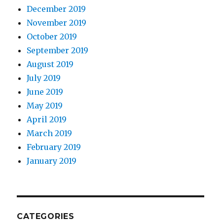
December 2019
November 2019
October 2019
September 2019
August 2019
July 2019
June 2019
May 2019
April 2019
March 2019
February 2019
January 2019
CATEGORIES