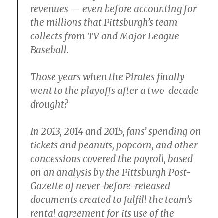
revenues — even before accounting for
the millions that Pittsburgh’s team
collects from TV and Major League
Baseball.
Those years when the Pirates finally
went to the playoffs after a two-decade
drought?
In 2013, 2014 and 2015, fans’ spending on
tickets and peanuts, popcorn, and other
concessions covered the payroll, based
on an analysis by the Pittsburgh Post-
Gazette of never-before-released
documents created to fulfill the team’s
rental agreement for its use of the