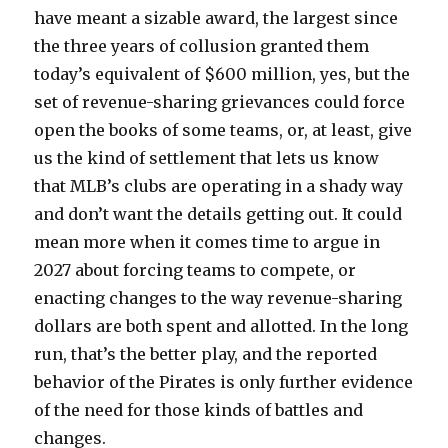
have meant a sizable award, the largest since
the three years of collusion granted them
today’s equivalent of $600 million, yes, but the
set of revenue-sharing grievances could force
open the books of some teams, or, at least, give
us the kind of settlement that lets us know
that MLB’s clubs are operating in a shady way
and don’t want the details getting out. It could
mean more when it comes time to argue in
2027 about forcing teams to compete, or
enacting changes to the way revenue-sharing
dollars are both spent and allotted. In the long
run, that’s the better play, and the reported
behavior of the Pirates is only further evidence
of the need for those kinds of battles and
changes.