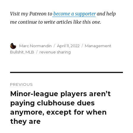
Visit my Patreon to
become a supporter
and help
me continue to write articles like this one.
Author
Marc Normandin
Posted
April 11, 2022
Categories
Management
on
Bullshit
,
MLB
Tags
revenue sharing
Post
PREVIOUS
navigation
Minor-league players aren’t
Previous
paying clubhouse dues
post:
anymore, except for when
they are