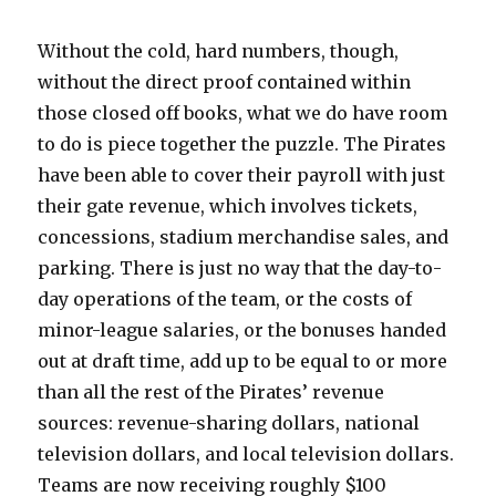
Without the cold, hard numbers, though,
without the direct proof contained within
those closed off books, what we do have room
to do is piece together the puzzle. The Pirates
have been able to cover their payroll with just
their gate revenue, which involves tickets,
concessions, stadium merchandise sales, and
parking. There is just no way that the day-to-
day operations of the team, or the costs of
minor-league salaries, or the bonuses handed
out at draft time, add up to be equal to or more
than all the rest of the Pirates’ revenue
sources: revenue-sharing dollars, national
television dollars, and local television dollars.
Teams are now receiving roughly $100