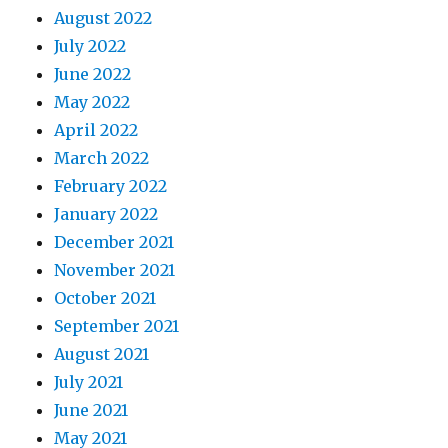
August 2022
July 2022
June 2022
May 2022
April 2022
March 2022
February 2022
January 2022
December 2021
November 2021
October 2021
September 2021
August 2021
July 2021
June 2021
May 2021