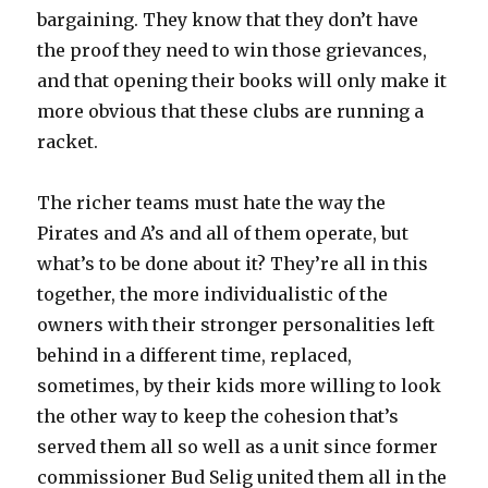
bargaining. They know that they don’t have
the proof they need to win those grievances,
and that opening their books will only make it
more obvious that these clubs are running a
racket.
The richer teams must hate the way the
Pirates and A’s and all of them operate, but
what’s to be done about it? They’re all in this
together, the more individualistic of the
owners with their stronger personalities left
behind in a different time, replaced,
sometimes, by their kids more willing to look
the other way to keep the cohesion that’s
served them all so well as a unit since former
commissioner Bud Selig united them all in the