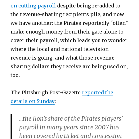
on cutting payroll
despite being re-added to
the revenue-sharing recipients pile, and now
we have another: the Pirates reportedly “often”
make enough money from their gate alone to
cover their payroll, which leads you to wonder
where the local and national television
revenue is going, and what those revenue-
sharing dollars they receive are being used on,
too.
The Pittsburgh Post-Gazette
reported the
details on Sunday
:
…the lion’s share of the Pirates players’
payroll in many years since 2007 has
been covered by ticket and concession