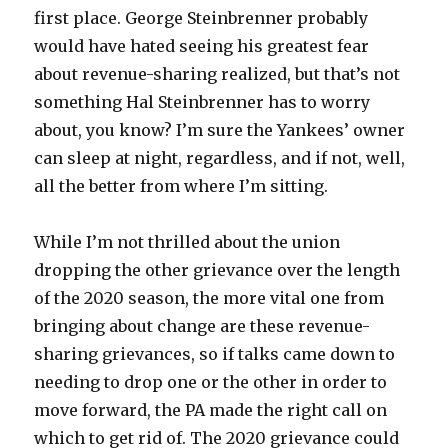
first place. George Steinbrenner probably
would have hated seeing his greatest fear
about revenue-sharing realized, but that’s not
something Hal Steinbrenner has to worry
about, you know? I’m sure the Yankees’ owner
can sleep at night, regardless, and if not, well,
all the better from where I’m sitting.
While I’m not thrilled about the union
dropping the other grievance over the length
of the 2020 season, the more vital one from
bringing about change are these revenue-
sharing grievances, so if talks came down to
needing to drop one or the other in order to
move forward, the PA made the right call on
which to get rid of. The 2020 grievance could