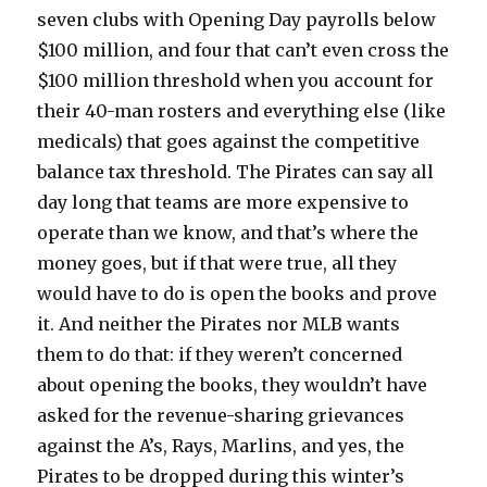
seven clubs with Opening Day payrolls below
$100 million, and four that can’t even cross the
$100 million threshold when you account for
their 40-man rosters and everything else (like
medicals) that goes against the competitive
balance tax threshold. The Pirates can say all
day long that teams are more expensive to
operate than we know, and that’s where the
money goes, but if that were true, all they
would have to do is open the books and prove
it. And neither the Pirates nor MLB wants
them to do that: if they weren’t concerned
about opening the books, they wouldn’t have
asked for the revenue-sharing grievances
against the A’s, Rays, Marlins, and yes, the
Pirates to be dropped during this winter’s