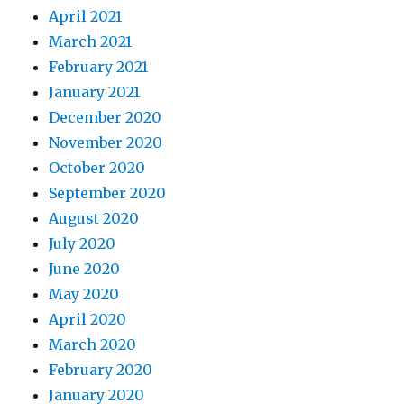
April 2021
March 2021
February 2021
January 2021
December 2020
November 2020
October 2020
September 2020
August 2020
July 2020
June 2020
May 2020
April 2020
March 2020
February 2020
January 2020