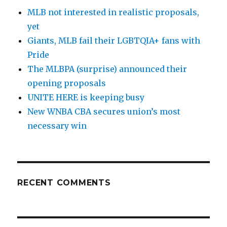
MLB not interested in realistic proposals,
yet
Giants, MLB fail their LGBTQIA+ fans with
Pride
The MLBPA (surprise) announced their
opening proposals
UNITE HERE is keeping busy
New WNBA CBA secures union’s most
necessary win
RECENT COMMENTS