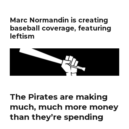
Marc Normandin is creating
baseball coverage, featuring
leftism
The Pirates are making
much, much more money
than they’re spending