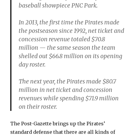
baseball showpiece PNC Park.
In 2013, the first time the Pirates made
the postseason since 1992, net ticket and
concession revenue totaled $70.8
million — the same season the team
shelled out $66.8 million on its opening
day roster.
The next year, the Pirates made $80.7
million in net ticket and concession
revenues while spending $71.9 million
on their roster.
The Post-Gazette brings up the Pirates’
standard defense that there are all kinds of