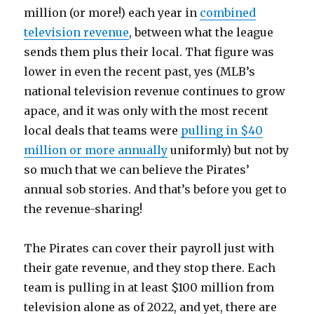
million (or more!) each year in
combined
television revenue
, between what the league
sends them plus their local. That figure was
lower in even the recent past, yes (MLB’s
national television revenue continues to grow
apace, and it was only with the most recent
local deals that teams were
pulling in $40
million or more annually
uniformly) but not by
so much that we can believe the Pirates’
annual sob stories. And that’s before you get to
the revenue-sharing!
The Pirates can cover their payroll just with
their gate revenue, and they stop there. Each
team is pulling in at least $100 million from
television alone as of 2022, and yet, there are