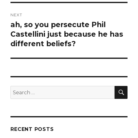
NEXT
ah, so you persecute Phil
Next
Castellini just because he has
post:
different beliefs?
SE
Search
for:
RECENT POSTS