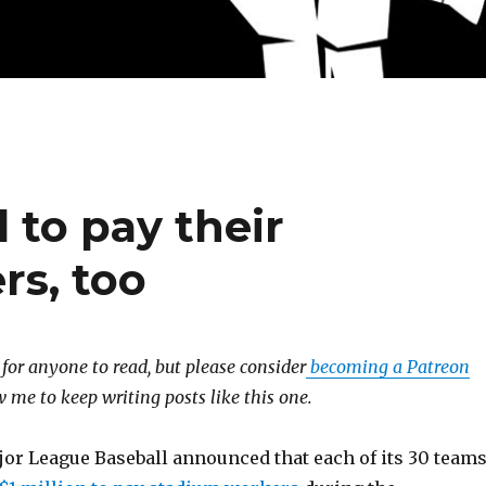
 to pay their
rs, too
e for anyone to read, but please consider
becoming a Patreon
 me to keep writing posts like this one.
jor League Baseball announced that each of its 30 team