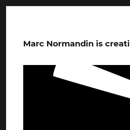
Marc Normandin is creati