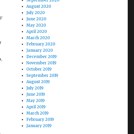
September 2020
August 2020
July 2020
w
June 2020
May 2020
April 2020
March 2020
y
February 2020
January 2020
December 2019
.
November 2019
October 2019
September 2019
August 2019
July 2019
June 2019
May 2019
April 2019
March 2019
February 2019
January 2019