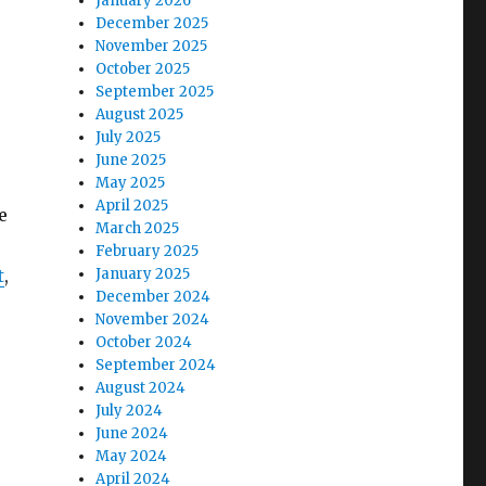
January 2026
December 2025
November 2025
October 2025
September 2025
August 2025
July 2025
June 2025
May 2025
April 2025
e
March 2025
February 2025
t
,
January 2025
December 2024
November 2024
October 2024
September 2024
August 2024
July 2024
June 2024
May 2024
April 2024