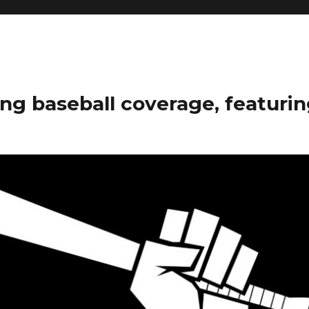
ng baseball coverage, featurin