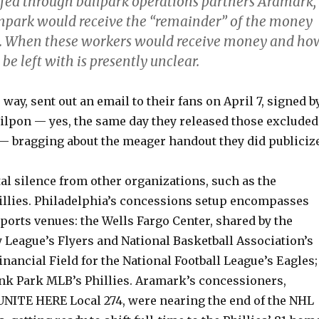
fed through ballpark operations partners Aramark,
mpark would receive the “remainder” of the money
nd. When these workers would receive money and ho
be left with is presently unclear.
 way, sent out an email to their fans on April 7, signed b
ilpon — yes, the same day they released those excluded
— bragging about the meager handout they did publicize
tal silence from other organizations, such as the
illies. Philadelphia’s concessions setup encompasses
sports venues: the Wells Fargo Center, shared by the
 League’s Flyers and National Basketball Association’s
inancial Field for the National Football League’s Eagles;
ank Park MLB’s Phillies. Aramark’s concessioners,
UNITE HERE Local 274, were nearing the end of the NHL