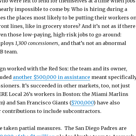
ho were left to fend for themselves at a time when jobs
nearly impossible to come by. Who is hiring during a
s the places most likely to be putting their workers o
nt lines, like in grocery stores? And it’s not as if there
en those low-paying, high-risk jobs to go around:
mploys
1,300 concessioners
, and that’s not an abnormal
LB team.
n worked with the Red Sox: the team and its owner,
luded
another $500,000 in assistance
meant specificall
sioners. It’s succeeded in other markets, too, not just
ERE Local 26’s workers in Boston: the Miami Marlins
m) and San Francisco Giants (
$700,000
) have also
 contributions to include subcontractors.
 taken partial measures. The San Diego Padres are