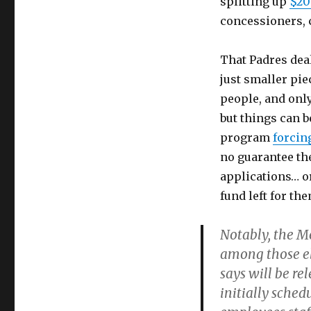
splitting up
$20
concessioners, c
That Padres deal
just smaller pie
people, and only 
but things can 
program
forcin
no guarantee the
applications… or
fund left for the
Notably, the M
among those eli
says will be re
initially sche