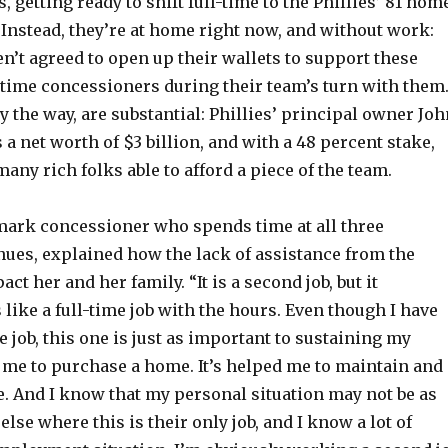
 getting ready to shift full-time to the Phillies’ 81 hom
Instead, they’re at home right now, and without work:
en’t agreed to open up their wallets to support these
-time concessioners during their team’s turn with them
y the way, are substantial: Phillies’ principal owner Joh
 a net worth of $3 billion, and with a 48 percent stake,
many rich folks able to afford a piece of the team.
mark concessioner who spends time at all three
nues, explained how the lack of assistance from the
act her and her family. “It is a second job, but it
like a full-time job with the hours. Even though I have
e job, this one is just as important to sustaining my
d me to purchase a home. It’s helped me to maintain and
e. And I know that my personal situation may not be as
lse where this is their only job, and I know a lot of