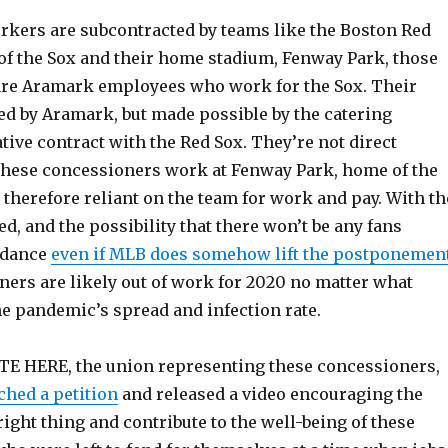
kers are subcontracted by teams like the Boston Red
 of the Sox and their home stadium, Fenway Park, those
re Aramark employees who work for the Sox. Their
ed by Aramark, but made possible by the catering
ive contract with the Red Sox. They’re not direct
these concessioners work at Fenway Park, home of the
 therefore reliant on the team for work and pay. With th
, and the possibility that there won’t be any fans
ndance
even if MLB does somehow lift the postponemen
ners are likely out of work for 2020 no matter what
e pandemic’s spread and infection rate.
TE HERE, the union representing these concessioners,
ched a petition
and released a video encouraging the
right thing and contribute to the well-being of these