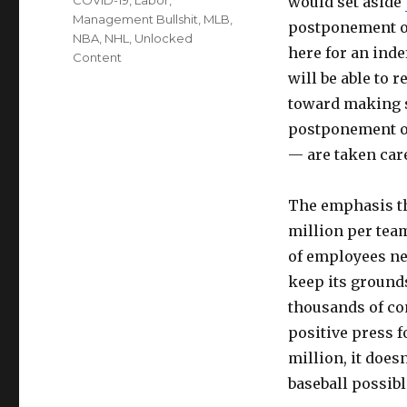
would set aside
Management Bullshit
,
MLB
,
postponement of
NBA
,
NHL
,
Unlocked
here for an ind
Content
will be able to r
toward making s
postponement of
— are taken care
The emphasis the
million per team
of employees ne
keep its grounds
thousands of co
positive press 
million, it does
baseball possibl