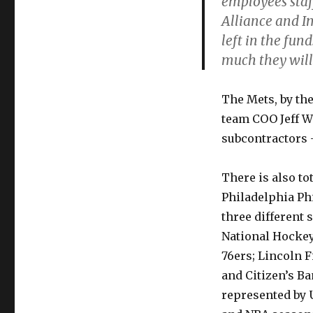
employees staf
Alliance and I
left in the fu
much they will 
The Mets, by the
team COO Jeff W
subcontractors 
There is also to
Philadelphia Ph
three different 
National Hockey
76ers; Lincoln F
and Citizen’s B
represented by 