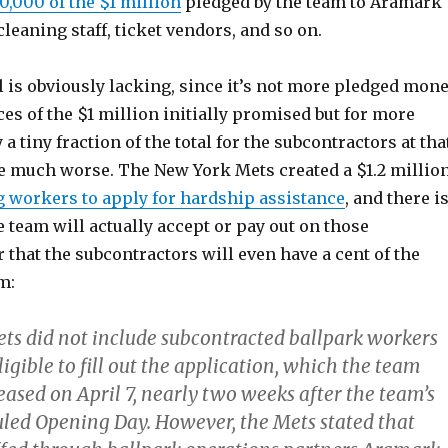
0,000 of the $1 million
pledged by the team to Aramark
leaning staff, ticket vendors, and so on.
 is obviously lacking, since it’s not more pledged mone
ces of the $1 million initially promised but for more
a tiny fraction of the total for the subcontractors at tha
be much worse. The New York Mets created a $1.2 millio
g workers to apply for hardship assistance
, and there i
 team will actually accept or pay out on those
 that the subcontractors will even have a cent of the
m:
ets did not include subcontracted ballpark workers
gible to fill out the application, which the team
leased on April 7, nearly two weeks after the team’s
duled Opening Day. However, the Mets stated that