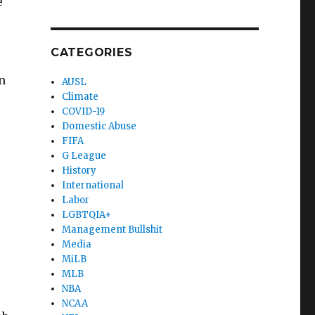
e
CATEGORIES
.
n
AUSL
Climate
COVID-19
Domestic Abuse
FIFA
G League
History
International
Labor
LGBTQIA+
Management Bullshit
Media
MiLB
MLB
NBA
NCAA