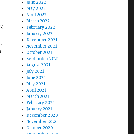
June 2022
May 2022
April 2022
March 2022
y,
February 2022
January 2022
December 2021
t,
November 2021
n
October 2021
s
September 2021
August 2021
July 2021
June 2021
May 2021
April 2021
March 2021
February 2021
January 2021
December 2020
November 2020
October 2020