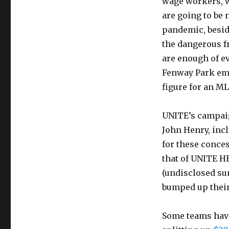
wage workers, w
are going to be 
pandemic, beside
the dangerous fro
are enough of ev
Fenway Park e
figure for an M
UNITE’s campaig
John Henry, inc
for these conces
that of UNITE H
(undisclosed su
bumped up their
Some teams have