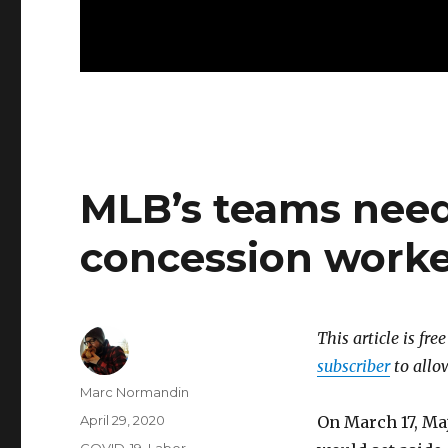
MLB’s teams need
concession worke
This article is fre
subscriber
to allow
Author
Marc Normandin
Posted
April 29, 2020
On March 17, Ma
on
Categories
COVID-19
,
Labor
,