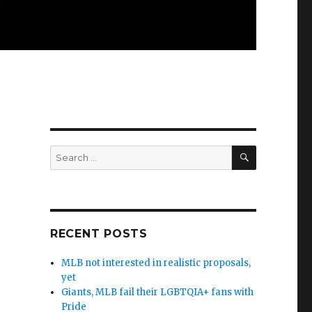
SEARCH
Search
for:
RECENT POSTS
MLB not interested in realistic proposals,
yet
Giants, MLB fail their LGBTQIA+ fans with
s
Pride