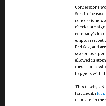
Concessions wor
Sox. In the case
concessioners a
checks are sign
company’s lucrat
employees, but 
Red Sox, and are
season postponed
allowed in atte
these concessio
happens with th
This is why UNI
last month
laun
teams to do the 