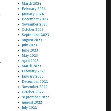
March 2024
February 2024
n
January 2024
December 2023
November 2023
October 2023
September 2023
August 2023
July 2023
June 2023
May 2023
April 2023
y
March 2023
February 2023
January 2023
December 2022
November 2022
October 2022
September 2022
August 2022
July 2022