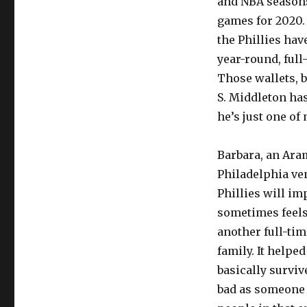
and NBA seasons,
games for 2020. 
the Phillies hav
year-round, full
Those wallets, b
S. Middleton has
he’s just one of 
Barbara, an Ara
Philadelphia ve
Phillies will imp
sometimes feels 
another full-tim
family. It helpe
basically surviv
bad as someone e