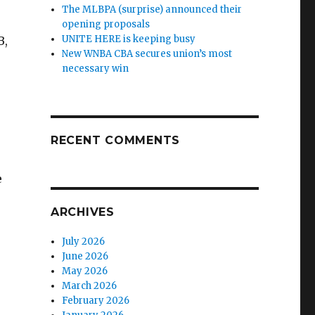
The MLBPA (surprise) announced their
opening proposals
UNITE HERE is keeping busy
B,
New WNBA CBA secures union’s most
necessary win
RECENT COMMENTS
e
ARCHIVES
July 2026
June 2026
May 2026
March 2026
February 2026