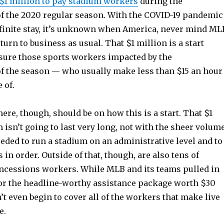
$1 million to pay stadium workers
during the
 the 2020 regular season. With the COVID-19 pandemic
efinite stay, it’s unknown when America, never mind ML
eturn to business as usual. That $1 million is a start
ure those sports workers impacted by the
 the season — who usually make less than $15 an hour
 of.
re, though, should be on how this is a start. That $1
 isn’t going to last very long, not with the sheer volum
eded to run a stadium on an administrative level and to
 in order. Outside of that, though, are also tens of
ncessions workers. While MLB and its teams pulled in
for the headline-worthy assistance package worth $30
n’t even begin to cover all of the workers that make live
e.