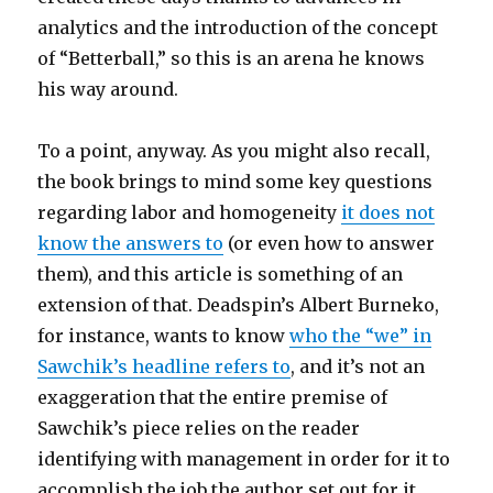
analytics and the introduction of the concept
of “Betterball,” so this is an arena he knows
his way around.
To a point, anyway. As you might also recall,
the book brings to mind some key questions
regarding labor and homogeneity
it does not
know the answers to
(or even how to answer
them), and this article is something of an
extension of that. Deadspin’s Albert Burneko,
for instance, wants to know
who the “we” in
Sawchik’s headline refers to
, and it’s not an
exaggeration that the entire premise of
Sawchik’s piece relies on the reader
identifying with management in order for it to
accomplish the job the author set out for it.