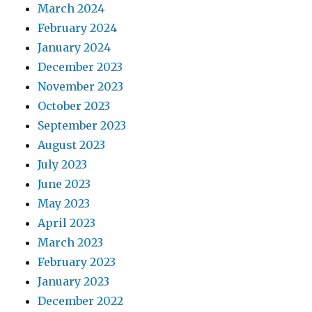
March 2024
February 2024
January 2024
December 2023
November 2023
October 2023
September 2023
August 2023
July 2023
June 2023
May 2023
April 2023
March 2023
February 2023
January 2023
December 2022