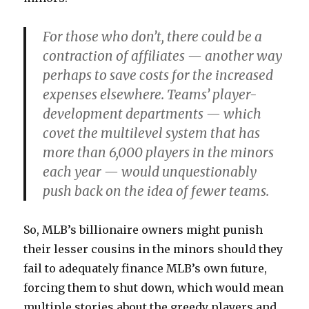
For those who don’t, there could be a
contraction of affiliates — another way
perhaps to save costs for the increased
expenses elsewhere. Teams’ player-
development departments — which
covet the multilevel system that has
more than 6,000 players in the minors
each year — would unquestionably
push back on the idea of fewer teams.
So, MLB’s billionaire owners might punish
their lesser cousins in the minors should they
fail to adequately finance MLB’s own future,
forcing them to shut down, which would mean
multiple stories about the greedy players and