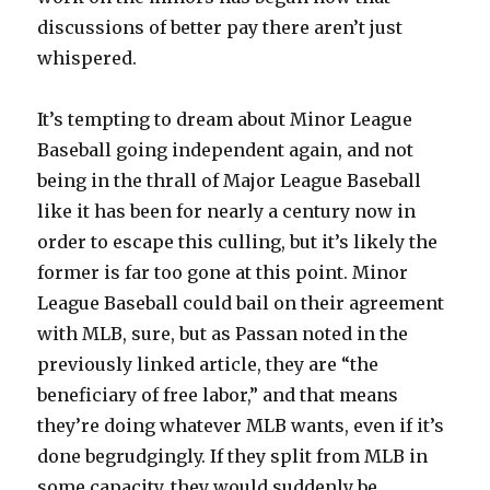
discussions of better pay there aren’t just
whispered.
It’s tempting to dream about Minor League
Baseball going independent again, and not
being in the thrall of Major League Baseball
like it has been for nearly a century now in
order to escape this culling, but it’s likely the
former is far too gone at this point. Minor
League Baseball could bail on their agreement
with MLB, sure, but as Passan noted in the
previously linked article, they are “the
beneficiary of free labor,” and that means
they’re doing whatever MLB wants, even if it’s
done begrudgingly. If they split from MLB in
some capacity, they would suddenly be