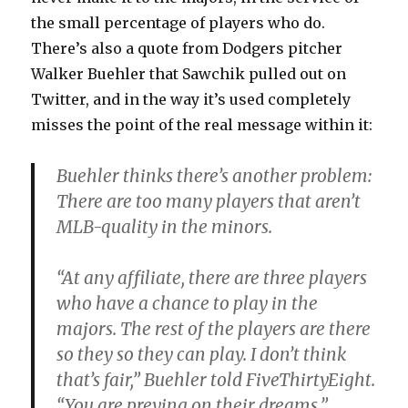
the small percentage of players who do.
There’s also a quote from Dodgers pitcher
Walker Buehler that Sawchik pulled out on
Twitter, and in the way it’s used completely
misses the point of the real message within it:
Buehler thinks there’s another problem:
There are too many players that aren’t
MLB-quality in the minors.
“At any affiliate, there are three players
who have a chance to play in the
majors. The rest of the players are there
so they so they can play. I don’t think
that’s fair,” Buehler told FiveThirtyEight.
“You are preying on their dreams.”