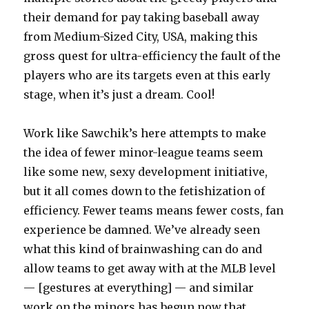
their demand for pay taking baseball away
from Medium-Sized City, USA, making this
gross quest for ultra-efficiency the fault of the
players who are its targets even at this early
stage, when it’s just a dream. Cool!
Work like Sawchik’s here attempts to make
the idea of fewer minor-league teams seem
like some new, sexy development initiative,
but it all comes down to the fetishization of
efficiency. Fewer teams means fewer costs, fan
experience be damned. We’ve already seen
what this kind of brainwashing can do and
allow teams to get away with at the MLB level
— [gestures at everything] — and similar
work on the minors has begun now that