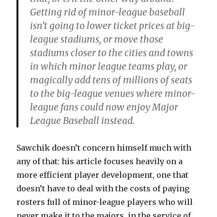
Getting rid of minor-league baseball
isn’t going to lower ticket prices at big-
league stadiums, or move those
stadiums closer to the cities and towns
in which minor league teams play, or
magically add tens of millions of seats
to the big-league venues where minor-
league fans could now enjoy Major
League Baseball instead.
Sawchik doesn’t concern himself much with
any of that: his article focuses heavily on a
more efficient player development, one that
doesn’t have to deal with the costs of paying
rosters full of minor-league players who will
never make it to the majors, in the service of