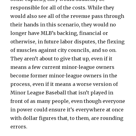
responsible for all of the costs. While they
would also see all of the revenue pass through
their hands in this scenario, they would no
longer have MLB’s backing, financial or
otherwise, in future labor disputes, the flexing
of muscles against city councils, and so on.
They aren’t about to give that up, even if it
means a few current minor-league owners
become former minor-league owners in the
process, even if it means a worse version of
Minor League Baseball that isn’t played in
front of as many people, even though everyone
in power could ensure it’s everywhere at once
with dollar figures that, to them, are rounding
errors.