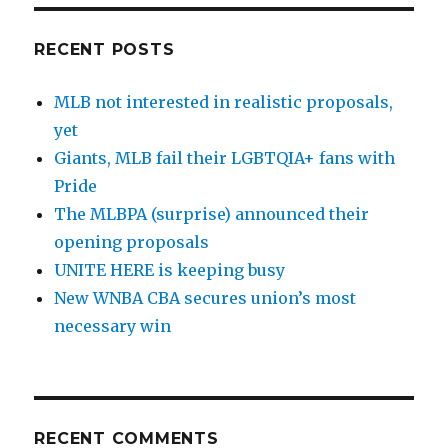
RECENT POSTS
MLB not interested in realistic proposals,
yet
Giants, MLB fail their LGBTQIA+ fans with
Pride
The MLBPA (surprise) announced their
opening proposals
UNITE HERE is keeping busy
New WNBA CBA secures union’s most
necessary win
RECENT COMMENTS