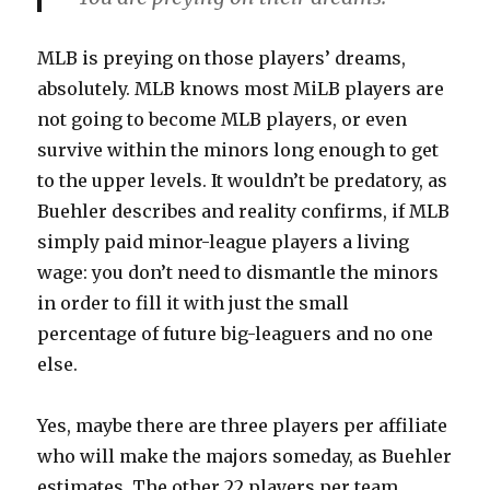
MLB is preying on those players’ dreams,
absolutely. MLB knows most MiLB players are
not going to become MLB players, or even
survive within the minors long enough to get
to the upper levels. It wouldn’t be predatory, as
Buehler describes and reality confirms, if MLB
simply paid minor-league players a living
wage: you don’t need to dismantle the minors
in order to fill it with just the small
percentage of future big-leaguers and no one
else.
Yes, maybe there are three players per affiliate
who will make the majors someday, as Buehler
estimates. The other 22 players per team