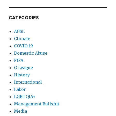
CATEGORIES
AUSL
Climate
COVID-19
Domestic Abuse
FIFA
G League
History
International
Labor
LGBTQIA+
Management Bullshit
Media