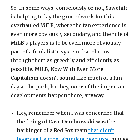
So, in some ways, consciously or not, Sawchik
is helping to lay the groundwork for this
overhauled MiLB, where the fan experience is
even more obviously secondary, and the role of
MiLB’s players is to be even more obviously
part of a feudalistic system that churns
through them as greedily and efficiently as
possible. MiLB, Now With Even More
Capitalism doesn’t sound like much of a fun
day at the park, but hey, none of the important
developments happen there, anyway.
Hey, remember when I was concerned that
the firing of Dave Dombrowski was the
harbinger of a Red Sox team
that didn’t
leverage its most abundant resource
, money,