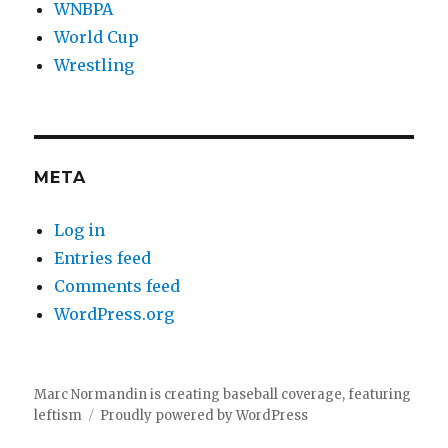
WNBPA
World Cup
Wrestling
META
Log in
Entries feed
Comments feed
WordPress.org
Marc Normandin is creating baseball coverage, featuring
leftism
Proudly powered by WordPress