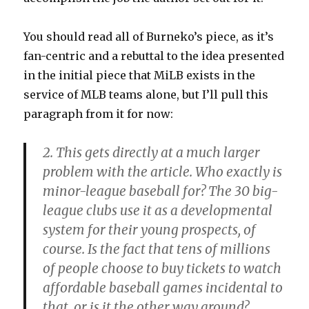
You should read all of Burneko’s piece, as it’s
fan-centric and a rebuttal to the idea presented
in the initial piece that MiLB exists in the
service of MLB teams alone, but I’ll pull this
paragraph from it for now:
2. This gets directly at a much larger
problem with the article. Who exactly is
minor-league baseball for? The 30 big-
league clubs use it as a developmental
system for their young prospects, of
course. Is the fact that tens of millions
of people choose to buy tickets to watch
affordable baseball games incidental to
that, or is it the other way around?