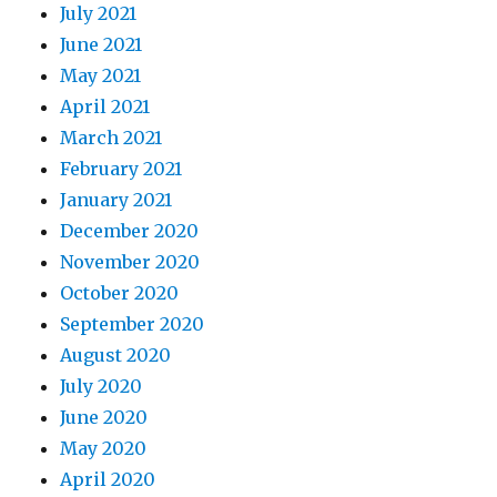
July 2021
June 2021
May 2021
April 2021
March 2021
February 2021
January 2021
December 2020
November 2020
October 2020
September 2020
August 2020
July 2020
June 2020
May 2020
April 2020