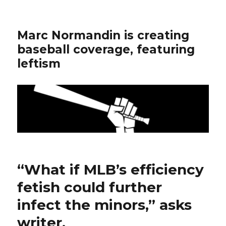
Marc Normandin is creating
baseball coverage, featuring
leftism
“What if MLB’s efficiency
fetish could further
infect the minors,” asks
writer.