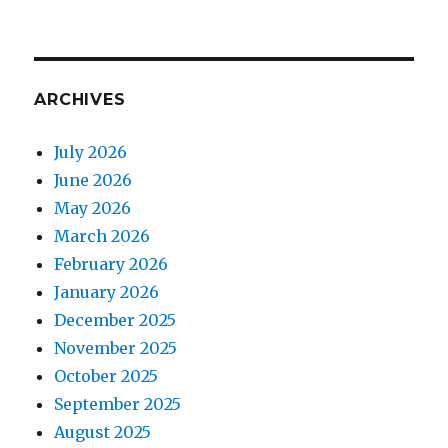
ARCHIVES
July 2026
June 2026
May 2026
March 2026
February 2026
January 2026
December 2025
November 2025
October 2025
September 2025
August 2025