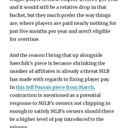
and it would still be a relative drop in that
bucket, but they much prefer the way things
are, where players are paid nearly nothing for
just five months per year and aren’t eligible
for overtime.
And the reason I bring that up alongside
Sawchik’s piece is because shrinking the
number of affiliates is already a threat MLB
has made with regards to fixing player pay.
In
this Jeff Passan piece from March
,
contraction is mentioned as a potential
response to MiLB’s owners not chipping in
enough to satisfy MLB’s owners should there
be a higher level of pay introduced to the
minors: