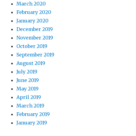
March 2020
February 2020
January 2020
December 2019
November 2019
October 2019
September 2019
August 2019
July 2019
June 2019
May 2019
April 2019
March 2019
February 2019
January 2019