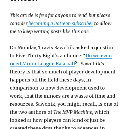
This article is free for anyone to read, but please
consider
becoming a Patreon subscriber
to allow
me to keep writing posts like this one.
On Monday, Travis Sawchik asked a question
to Five Thirty Eight’s audience: “
Do we even
need Minor League Baseball
?” Sawchik’s
theory is that so much of player development
happens off the field these days, in
comparison to how development used to
work, that the minors are a waste of time and
resources. Sawchik, you might recall, is one of
the two authors of
The MVP Machine
, which
looked at how players can kind of just be
created these days thanks to advances in