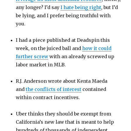
any longer? I’d say
I hate being right
, but I’d
be lying, and I prefer being truthful with
you.
I had a piece published at Deadspin this
week, on the juiced ball and
how it could
further screw
with an already screwed up
labor market in MLB.
R.J. Anderson wrote about Kenta Maeda
and
the conflicts of interest
contained
within contract incentives.
Uber thinks they should be exempt from
California’s new law that is meant to help
hundreds of thousands of independent