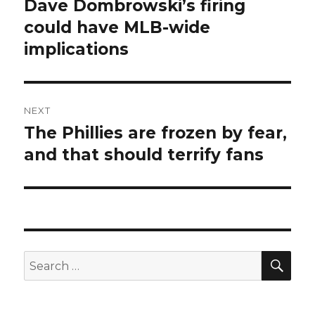
navigation
Dave Dombrowski’s firing
Previous
could have MLB-wide
post:
implications
NEXT
The Phillies are frozen by fear,
Next
and that should terrify fans
post:
SE
Search
for: