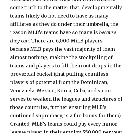
some truth to the matter that, developmentally,
teams likely do not need to have as many
affiliates as they do under their umbrella, the
reason MLB’s teams have so many is
because
they can
. There are 6,000 MiLB players
because MLB pays the vast majority of them
almost nothing, making the stockpiling of
teams and players to fill them out drops in the
proverbial bucket (that pulling countless
players of potential from the Dominican,
Venezuela, Mexico, Korea, Cuba, and so on
serves to weaken the leagues and structures of
those countries, further ensuring MLB’s
continued supremacy, is a fun bonus for them).
Granted, MLB’s teams could pay every minor-
league player in their employ $50,000 per year