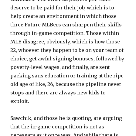
deserve to be paid for their job, which is to
help create an environment in which those
three Future MLBers can sharpen their skills
through in-game competition. Those within
MLB disagree, obviously, which is how those
22, whoever they happen to be on your team of
choice, get awful signing bonuses, followed by
poverty-level wages, and finally, are sent
packing sans education or training at the ripe
old age of like, 26, because the pipeline never
stops and there are always new kids to
exploit.
Sawchik, and those he is quoting, are arguing
that the in-game competition is not as
necessary as it once was. And while there is