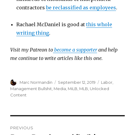
contractors
be reclassified as employees
.
Rachael McDaniel is good at
this whole
writing thing
.
Visit my Patreon to
become a supporter
and help
me continue to write articles like this one.
Author
Marc Normandin
Posted
September 12, 2019
Categories
Labor
,
on
Management Bullshit
,
Media
,
MiLB
,
MLB
,
Unlocked
Content
Post
PREVIOUS