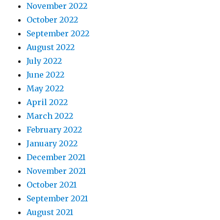
November 2022
October 2022
September 2022
August 2022
July 2022
June 2022
May 2022
April 2022
March 2022
February 2022
January 2022
December 2021
November 2021
October 2021
September 2021
August 2021