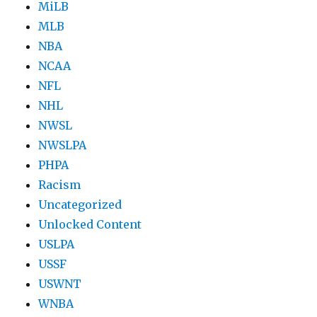
MiLB
MLB
NBA
NCAA
NFL
NHL
NWSL
NWSLPA
PHPA
Racism
Uncategorized
Unlocked Content
USLPA
USSF
USWNT
WNBA