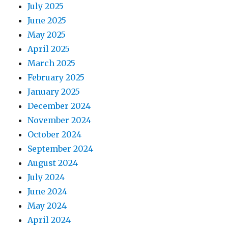
July 2025
June 2025
May 2025
April 2025
March 2025
February 2025
January 2025
December 2024
November 2024
October 2024
September 2024
August 2024
July 2024
June 2024
May 2024
April 2024